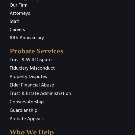
Our Firm
Attorneys
Staff
Careers
10th Anniversary
Probate Services
Trust & Will Disputes
Fiduciary Misconduct
Property Disputes
Elder Financial Abuse
Trust & Estate Administration
Conservatorship
Guardianship
Probate Appeals
Who We Help