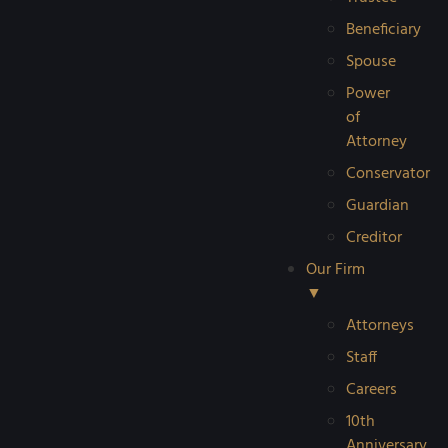
Beneficiary
Spouse
Power
of
Attorney
Conservator
Guardian
Creditor
Our Firm
▼
Attorneys
Staff
Careers
10th
Anniversary