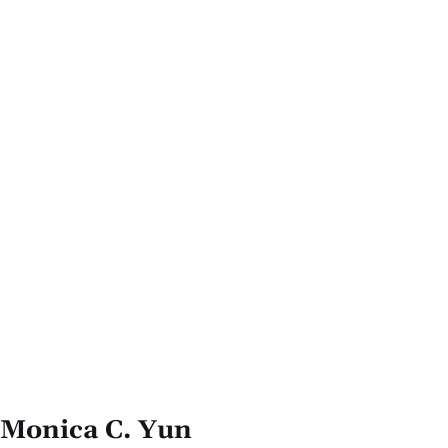
Monica C. Yun