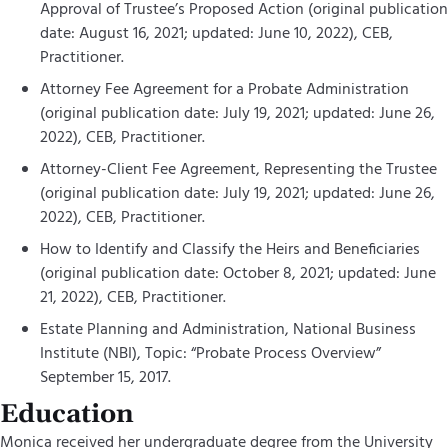
Approval of Trustee’s Proposed Action (original publication
date: August 16, 2021; updated: June 10, 2022), CEB,
Practitioner.
Attorney Fee Agreement for a Probate Administration
(original publication date: July 19, 2021; updated: June 26,
2022), CEB, Practitioner.
Attorney-Client Fee Agreement, Representing the Trustee
(original publication date: July 19, 2021; updated: June 26,
2022), CEB, Practitioner.
How to Identify and Classify the Heirs and Beneficiaries
(original publication date: October 8, 2021; updated: June
21, 2022), CEB, Practitioner.
Estate Planning and Administration, National Business
Institute (NBI), Topic: “Probate Process Overview”
September 15, 2017.
Education
Monica received her undergraduate degree from the University