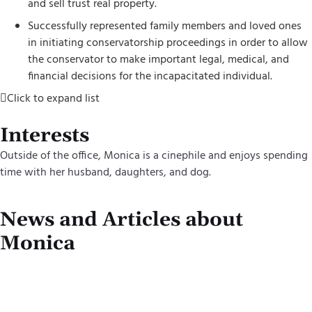
and sell trust real property.
Successfully represented family members and loved ones
in initiating conservatorship proceedings in order to allow
the conservator to make important legal, medical, and
financial decisions for the incapacitated individual.
Click to expand list
Interests
Outside of the office, Monica is a cinephile and enjoys spending
time with her husband, daughter
s
, and dog.
News and Articles about
Monica