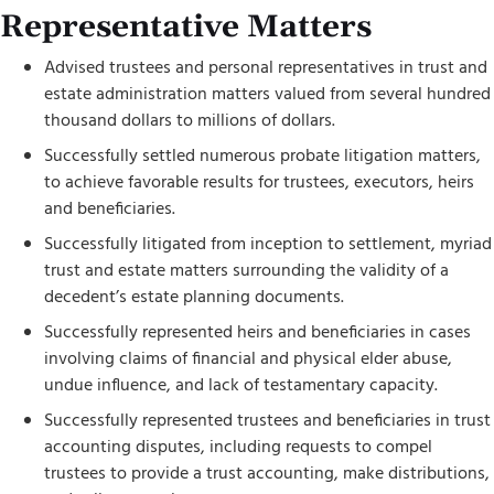
Representative Matters
Advised trustees and personal representatives in trust and
estate administration matters valued from several hundred
thousand dollars to millions of dollars.
Successfully settled numerous probate litigation matters,
to achieve favorable results for trustees, executors, heirs
and beneficiaries.
Successfully litigated from inception to settlement, myriad
trust and estate matters surrounding the validity of a
decedent’s estate planning documents.
Successfully represented heirs and beneficiaries in cases
involving claims of financial and physical elder abuse,
undue influence, and lack of testamentary capacity.
Successfully represented trustees and beneficiaries in trust
accounting disputes, including requests to compel
trustees to provide a trust accounting, make distributions,