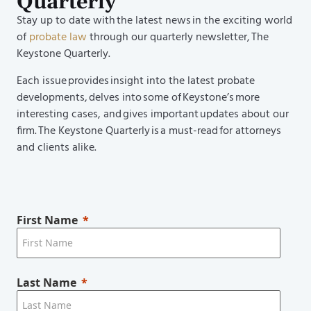
Quarterly
Stay up to date with the latest news in the exciting world
of
probate law
through our quarterly newsletter, The
Keystone Quarterly.
Each issue provides insight into the latest probate
developments, delves into some of Keystone’s more
interesting cases, and gives important updates about our
firm. The Keystone Quarterly is a must-read for attorneys
and clients alike.
First Name
Last Name