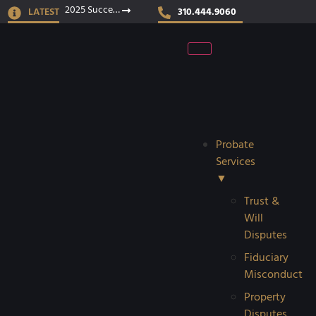
2025 Success Stories
LATEST
310.444.9060
Probate
Services
▼
Trust &
Will
Disputes
Fiduciary
Misconduct
Property
Disputes