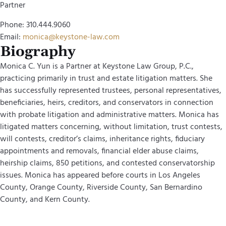
Partner
Phone: 310.444.9060
Email:
monica@keystone-law.com
Biography
Monica C. Yun is a Partner at Keystone Law Group, P.C.,
practicing primarily in trust and estate litigation matters. She
has successfully represented trustees, personal representatives,
beneficiaries, heirs, creditors, and conservators in connection
with probate litigation and administrative matters. Monica has
litigated matters concerning, without limitation, trust contests,
will contests, creditor’s claims, inheritance rights, fiduciary
appointments and removals, financial elder abuse claims,
heirship claims, 850 petitions, and contested conservatorship
issues. Monica has appeared before courts in Los Angeles
County, Orange County, Riverside County, San Bernardino
County, and Kern County.