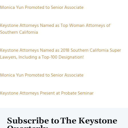
Monica Yun Promoted to Senior Associate
Keystone Attorneys Named as Top Woman Attorneys of
Southern California
Keystone Attorneys Named as 2018 Southern California Super
Lawyers, Including a Top-100 Designation!
Monica Yun Promoted to Senior Associate
Keystone Attorneys Present at Probate Seminar
Subscribe to The Keystone