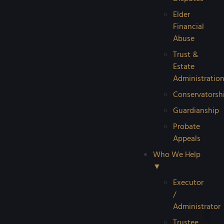
Elder
Financial
Abuse
Trust &
Estate
Administratio
Conservatorsh
Guardianship
Probate
Appeals
Who We Help
▼
Executor
/
Administrator
Trustee
Reque
Probat