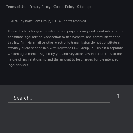
Terms of Use
Privacy Policy
Cookie Policy
Sitemap
©2026 Keystone Law Group, P.C. All rights reserved.
This website is for general information purposes only and is not intended to
constitute legal advice. Connection to this website, and communication to
this law firm via email or other electronic transmission do not constitute an
attorney-client relationship with Keystone Law Group, P.C. unless a separate
written agreement is signed by you and Keystone Law Group, P.C. as to the
nature of any relationship and the amount to be charged for the intended
legal services.