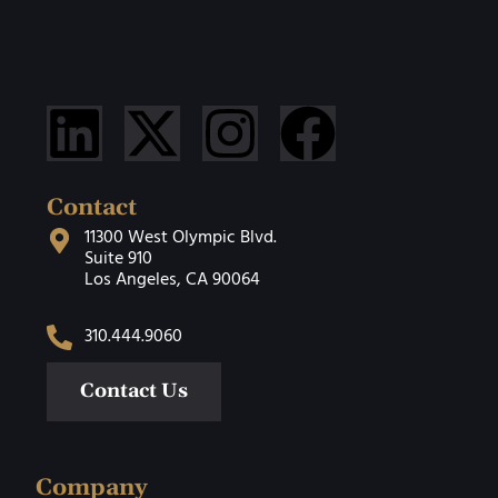
Contact
11300 West Olympic Blvd.
Suite 910
Los Angeles, CA 90064
310.444.9060
Contact Us
Company