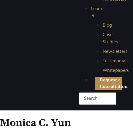
Learn
▼
Blog
Case
Studies
Newsletters
Testimonials
Whitepapers
Request a
Consultation
Monica C. Yun