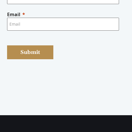
Email
Submit