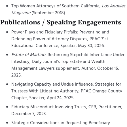
Top Women Attorneys of Southern California,
Los Angeles
Magazine
(September 2018)
Publications / Speaking Engagements
Power Plays and Fiduciary Pitfalls: Preventing and
Defending Power of Attorney Disputes, PFAC 31st
Educational Conference, Speaker, May 30, 2026.
Estate of Martino
: Rethinking Stepchild Inheritance Under
Intestacy, Daily Journal’s Top Estate and Wealth
Management Lawyers supplement, Author, October 15,
2025.
Navigating Capacity and Undue Influence: Strategies for
Trustees With Litigating Authority, PFAC Orange County
Chapter, Speaker, April 24, 2025.
Fiduciary Misconduct Involving Trusts, CEB, Practitioner,
December 7, 2023.
Strategic Considerations in Requesting Beneficiary