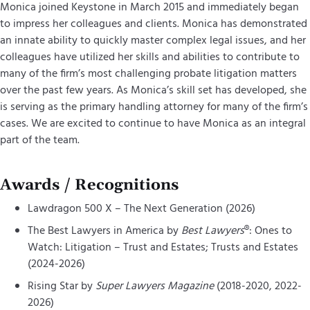
Monica joined Keystone in March 2015 and immediately began
to impress her colleagues and clients. Monica has demonstrated
an innate ability to quickly master complex legal issues, and her
colleagues have utilized her skills and abilities to contribute to
many of the firm’s most challenging probate litigation matters
over the past few years. As Monica’s skill set has developed, she
is serving as the primary handling attorney for many of the firm’s
cases. We are excited to continue to have Monica as an integral
part of the team.
Awards / Recognitions
Lawdragon 500 X – The Next Generation (2026)
The Best Lawyers in America by
Best Lawyers
®: Ones to
Watch: Litigation – Trust and Estates; Trusts and Estates
(2024-2026)
Rising Star by
Super Lawyers Magazine
(2018-2020, 2022-
2026)