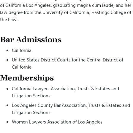
of California Los Angeles, graduating magna cum laude, and her
law degree from the University of California, Hastings College of
the Law.
Bar Admissions
California
United States District Courts for the Central District of
California
Memberships
California Lawyers Association, Trusts & Estates and
Litigation Sections
Los Angeles County Bar Association, Trusts & Estates and
Litigation Sections
Women Lawyers Association of Los Angeles