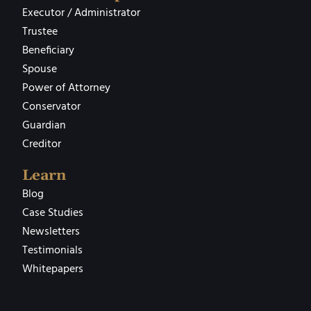
Executor / Administrator
Trustee
Beneficiary
Spouse
Power of Attorney
Conservator
Guardian
Creditor
Learn
Blog
Case Studies
Newsletters
Testimonials
Whitepapers