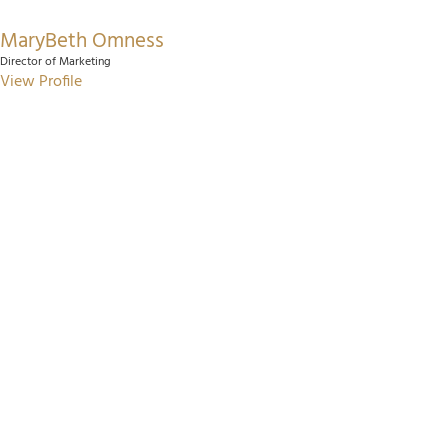
MaryBeth Omness
Director of Marketing
View Profile