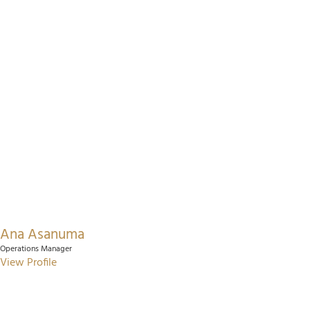
Ana Asanuma
Operations Manager
View Profile