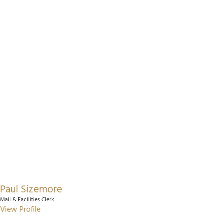
Paul Sizemore
Mail & Facilities Clerk
View Profile