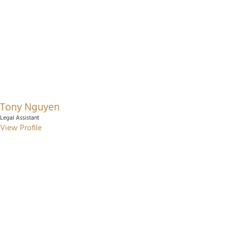
Tony Nguyen
Legal Assistant
View Profile