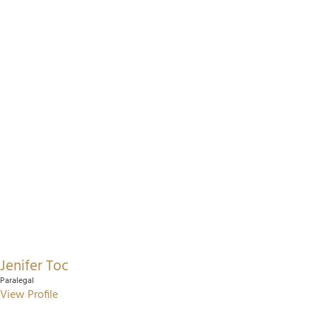
Jenifer Toc
Paralegal
View Profile