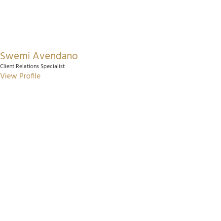
Swemi Avendano
Client Relations Specialist
View Profile