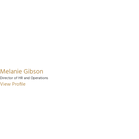
Melanie Gibson
Director of HR and Operations
View Profile