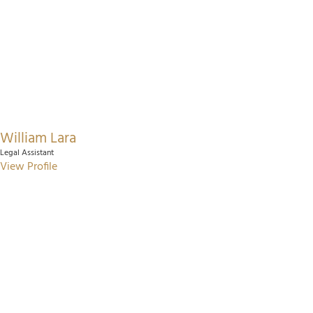
William Lara
Legal Assistant
View Profile