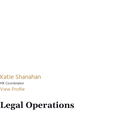
Katie Shanahan
HR Coordinator
View Profile
Legal Operations