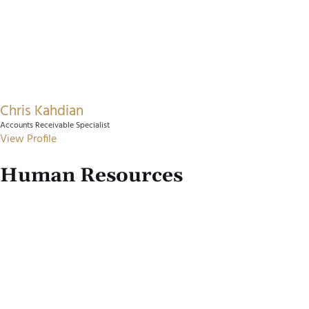
Chris Kahdian
Accounts Receivable Specialist
View Profile
Human Resources