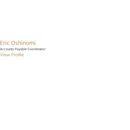
Eric Oshinomi
Accounts Payable Coordinator
View Profile