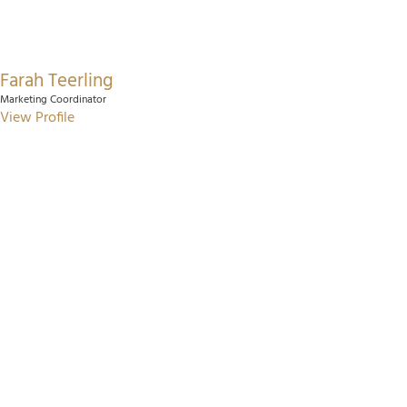
Farah Teerling
Marketing Coordinator
View Profile