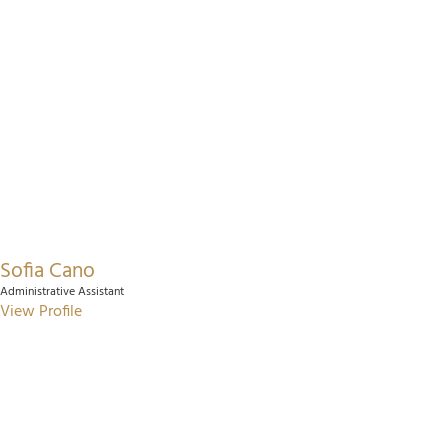
Sofia Cano
Administrative Assistant
View Profile