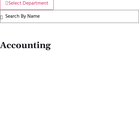
Select Department
Accounting