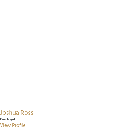
Joshua Ross
Paralegal
View Profile