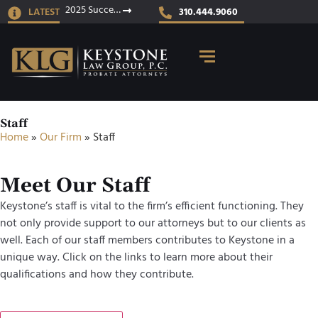
2025 Success Stories
LATEST
310.444.9060
Staff
Home
»
Our Firm
»
Staff
Meet Our Staff
Keystone’s staff is vital to the firm’s efficient functioning. They
not only provide support to our attorneys but to our clients as
well. Each of our staff members contributes to Keystone in a
unique way. Click on the links to learn more about their
qualifications and how they contribute.