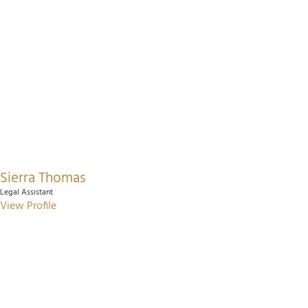
Sierra Thomas
Legal Assistant
View Profile