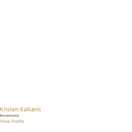
Kristen Kalkanis
Receptionist
View Profile