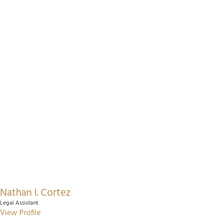
Nathan I. Cortez
Legal Assistant
View Profile