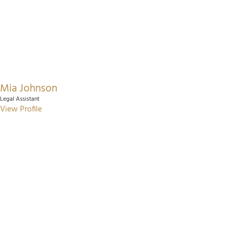
Mia Johnson
Legal Assistant
View Profile