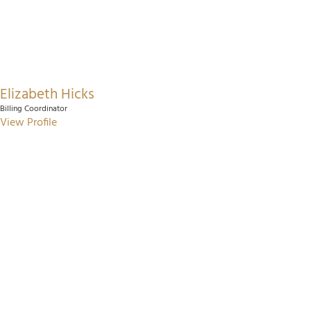
Elizabeth Hicks
Billing Coordinator
View Profile