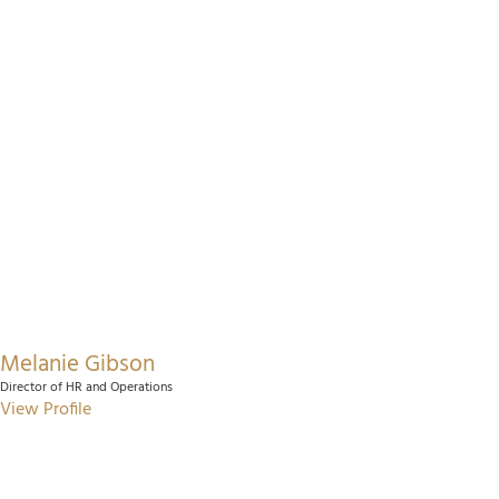
Melanie Gibson
Director of HR and Operations
View Profile