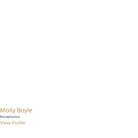
Molly Boyle
Receptionist
View Profile