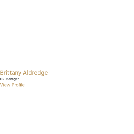
Brittany Aldredge
HR Manager
View Profile