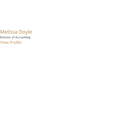
Melissa Doyle
Director of Accounting
View Profile