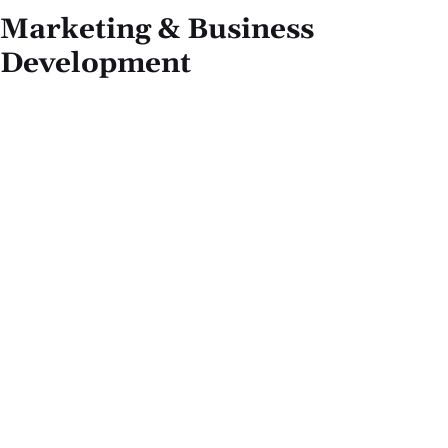
Marketing & Business
Development