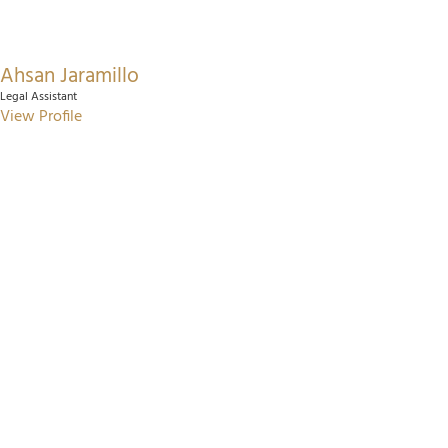
Ahsan Jaramillo
Legal Assistant
View Profile