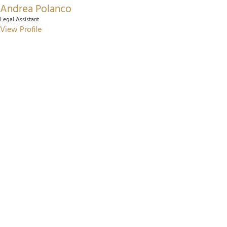
Andrea Polanco
Legal Assistant
View Profile