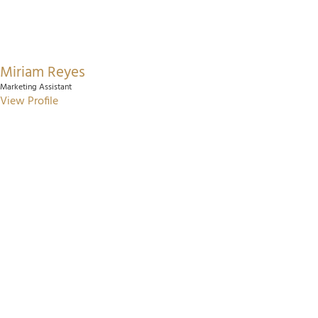
Miriam Reyes
Marketing Assistant
View Profile