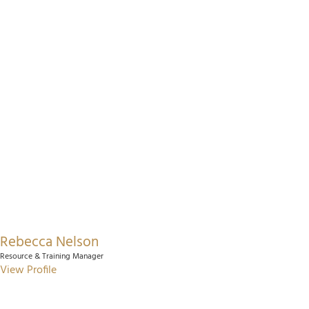
Rebecca Nelson
Resource & Training Manager
View Profile