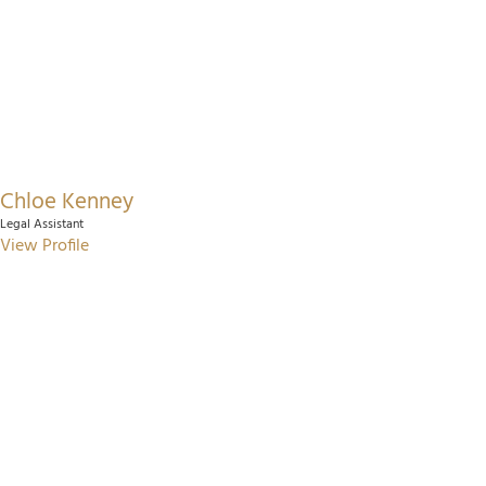
Chloe Kenney
Legal Assistant
View Profile