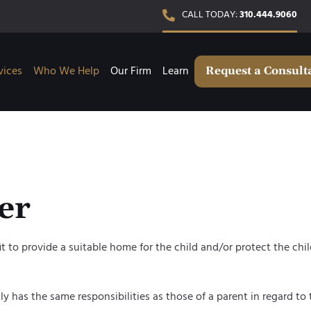
CALL TODAY:
310.444.9060
vices
Who We Help
Our Firm
Learn
Request a Consult
er
to provide a suitable home for the child and/or protect the child o
ly has the same responsibilities as those of a parent in regard to t