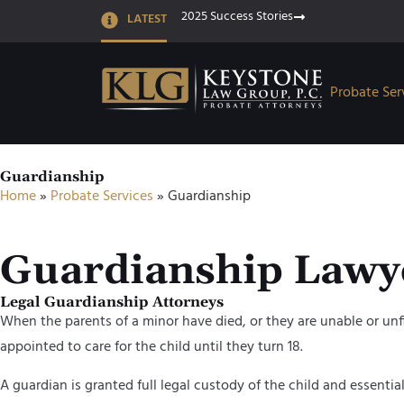
2025 Success Stories
LATEST
Probate Ser
Guardianship
Home
»
Probate Services
»
Guardianship
Guardianship Lawy
Legal Guardianship Attorneys
When the parents of a minor have died, or they are unable or unfit 
appointed to care for the child until they turn 18.
A guardian is granted full legal custody of the child and essential