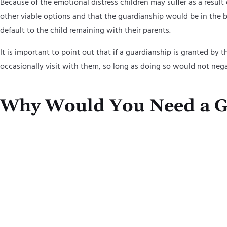
Because of the emotional distress children may suffer as a result
other viable options and that the guardianship would be in the bes
default to the child remaining with their parents.
It is important to point out that if a guardianship is granted by t
occasionally visit with them, so long as doing so would not neg
Why Would You Need a G