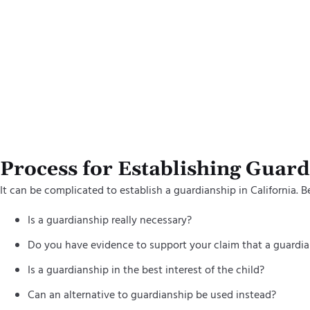
By clickin
and on beh
using auto
acknowled
Process for Establishing Guar
It can be complicated to establish a guardianship in California. B
Is a guardianship really necessary?
Do you have evidence to support your claim that a guardia
Is a guardianship in the best interest of the child?
Can an alternative to guardianship be used instead?