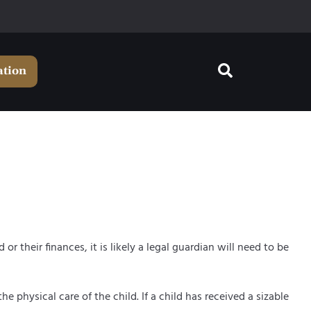
ation
r their finances, it is likely a legal guardian will need to be
he physical care of the child. If a child has received a sizable