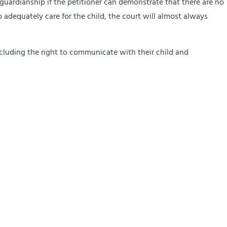
a guardianship if the petitioner can demonstrate that there are no
to adequately care for the child, the court will almost always
 including the right to communicate with their child and