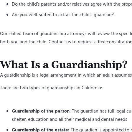
Do the child’s parents and/or relatives agree with the pro
Are you well-suited to act as the child’s guardian?
Our skilled team of guardianship attorneys will review the speci
both you and the child. Contact us to request a free consultatio
What Is a Guardianship?
A guardianship is a legal arrangement in which an adult assumes 
There are two types of guardianships in California:
Guardianship of the person
: The guardian has full legal c
shelter, education and all their medical and dental needs
Guardianship of the estate:
The guardian is appointed to m