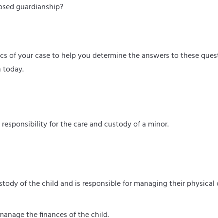
posed guardianship?
fics of your case to help you determine the answers to these ques
n today.
responsibility for the care and custody of a minor.
ustody of the child and is responsible for managing their physical 
anage the finances of the child.