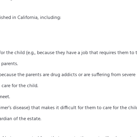
shed in California, including:
r the child (e.g., because they have a job that requires them to t
 parents.
 because the parents are drug addicts or are suffering from severe 
care for the child.
meet.
mer’s disease) that makes it difficult for them to care for the chil
rdian of the estate.