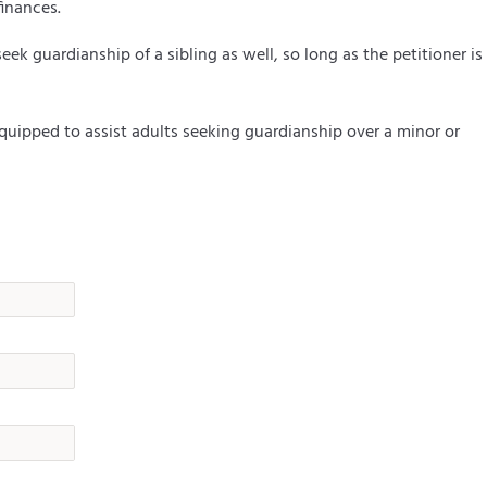
finances.
eek guardianship of a sibling as well, so long as the petitioner is
uipped to assist adults seeking guardianship over a minor or