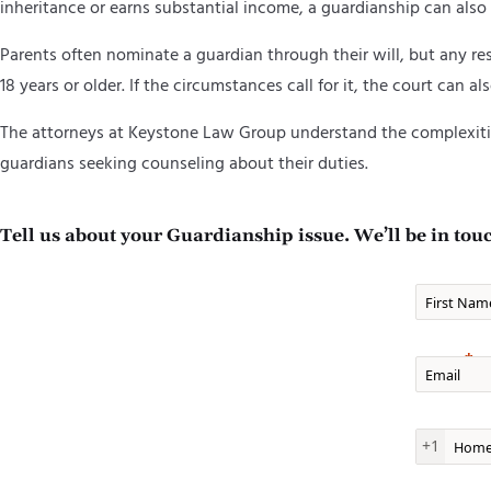
inheritance or earns substantial income, a guardianship can also
Parents often nominate a guardian through their will, but any resp
18 years or older. If the circumstances call for it, the court can a
The attorneys at Keystone Law Group understand the complexitie
guardians seeking counseling about their duties.
Tell us about your Guardianship issue. We’ll be in tou
First Nam
Email
Home Ph
+1