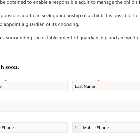
 be obtained to enable a responsible adult to manage the child’s 
onsible adult can seek guardianship of a child. It is possible to s
lso appoint a guardian of its choosing.
s surrounding the establishment of guardianship and are well-eq
ch soon.
e
Last Name
one
Mobile Phone
+1