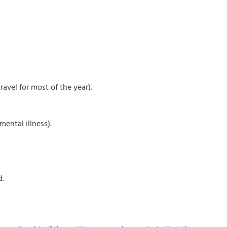
ravel for most of the year).
mental illness).
d.