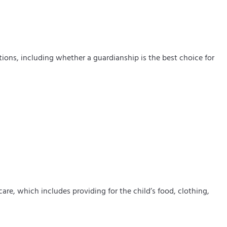
tions, including whether a guardianship is the best choice for
care, which includes providing for the child’s food, clothing,