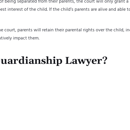
 of being separated from their parents, the court will only grant 
t interest of the child. If the child’s parents are alive and able 
he court, parents will retain their parental rights over the child,
atively impact them.
uardianship Lawyer?