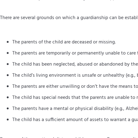
There are several grounds on which a guardianship can be establi
The parents of the child are deceased or missing.
The parents are temporarily or permanently unable to care fo
The child has been neglected, abused or abandoned by the
The child’s living environment is unsafe or unhealthy (e.g.,
The parents are either unwilling or don’t have the means to 
The child has special needs that the parents are unable to 
The parents have a mental or physical disability (e.g., Alzhei
The child has a sufficient amount of assets to warrant a gua