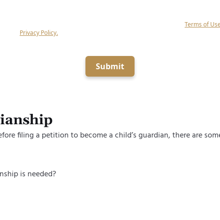
g submit, you agree to receive calls and text messages (if the above box is checke
alf of Keystone Law Group, P.C related to your inquiry at the number provided (in
mated equipment, artificial or prerecorded voice), and agree to our
Terms of Us
ge our
Privacy Policy.
Consent is not a condition of obtaining legal services.
Submit
dianship
efore filing a petition to become a child’s guardian, there are so
nship is needed?