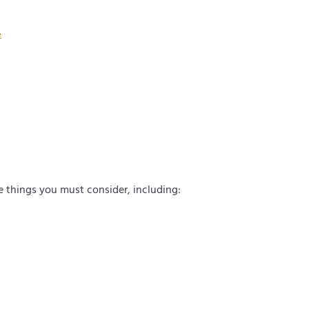
d) from
cluding
e
and
me things you must consider, including: