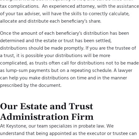
tax complications. An experienced attorney, with the assistance
of your tax adviser, will have the skills to correctly calculate,
allocate and distribute each beneficiary’s share.
Once the amount of each beneficiary’s distribution has been
determined and the estate or trust has been settled,
distributions should be made promptly. If you are the trustee of
a trust, it is possible your distributions will be more
complicated, as trusts often call for distributions not to be made
as lump-sum payments but on a repeating schedule. A lawyer
can help you make distributions on time and in the manner
prescribed by the document.
Our Estate and Trust
Administration Firm
At Keystone, our team specializes in probate law. We
understand that being appointed as the executor or trustee can