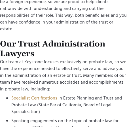
be a foreign experience, so we are proud to help clients
nationwide with understanding and carrying out the
responsibilities of their role. This way, both beneficiaries and you
can have confidence in your administration of the trust or
estate.
Our Trust Administration
Lawyers
Our team at Keystone focuses exclusively on probate law, so we
have the experience needed to effectively serve and advise you
in the administration of an estate or trust. Many members of our
team have received numerous accolades and accomplishments
in probate law, including:
Specialist Certifications
in Estate Planning and Trust and
Probate Law (State Bar of California, Board of Legal
Specialization)
Speaking engagements on the topic of probate law for