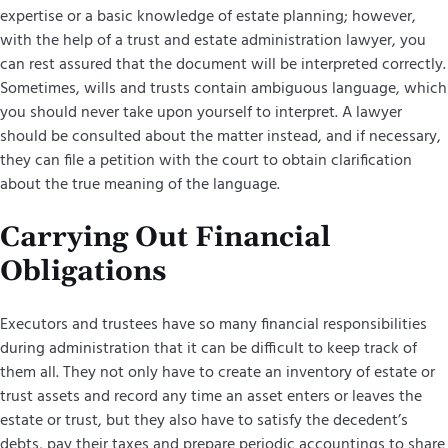
expertise or a basic knowledge of estate planning; however,
with the help of a trust and estate administration lawyer, you
can rest assured that the document will be interpreted correctly.
Sometimes, wills and trusts contain ambiguous language, which
you should never take upon yourself to interpret. A lawyer
should be consulted about the matter instead, and if necessary,
they can file a petition with the court to obtain clarification
about the true meaning of the language.
Carrying Out Financial
Obligations
Executors and trustees have so many financial responsibilities
during administration that it can be difficult to keep track of
them all. They not only have to create an inventory of estate or
trust assets and record any time an asset enters or leaves the
estate or trust, but they also have to satisfy the decedent’s
debts, pay their taxes and prepare periodic accountings to share