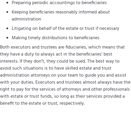
Preparing periodic accountings to beneficiaries
Keeping beneficiaries reasonably informed about
administration
Litigating on behalf of the estate or trust if necessary
Making timely distributions to beneficiaries
Both executors and trustees are fiduciaries, which means that
they have a duty to always act in the beneficiaries’ best
interests. If they don’t, they could be sued. The best way to
avoid such situations is to have skilled estate and trust
administration attorneys on your team to guide you and assist
with your duties. Executors and trustees almost always have the
right to pay for the services of attorneys and other professionals
with estate or trust funds, so long as their services provided a
benefit to the estate or trust, respectively.