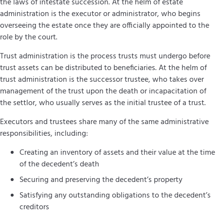
the laws of intestate succession. At the helm of estate
administration is the executor or administrator, who begins
overseeing the estate once they are officially appointed to the
role by the court.
Trust administration is the process trusts must undergo before
trust assets can be distributed to beneficiaries. At the helm of
trust administration is the successor trustee, who takes over
management of the trust upon the death or incapacitation of
the settlor, who usually serves as the initial trustee of a trust.
Executors and trustees share many of the same administrative
responsibilities, including:
Creating an inventory of assets and their value at the time
of the decedent’s death
Securing and preserving the decedent’s property
Satisfying any outstanding obligations to the decedent’s
creditors