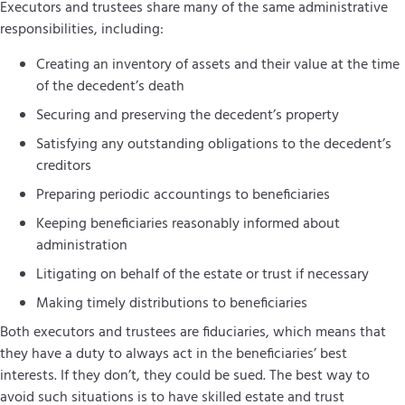
Executors and trustees share many of the same administrative
responsibilities, including:
Creating an inventory of assets and their value at the time
of the decedent’s death
Securing and preserving the decedent’s property
Satisfying any outstanding obligations to the decedent’s
creditors
Preparing periodic accountings to beneficiaries
Keeping beneficiaries reasonably informed about
administration
Litigating on behalf of the estate or trust if necessary
Making timely distributions to beneficiaries
Both executors and trustees are fiduciaries, which means that
they have a duty to always act in the beneficiaries’ best
interests. If they don’t, they could be sued. The best way to
avoid such situations is to have skilled estate and trust