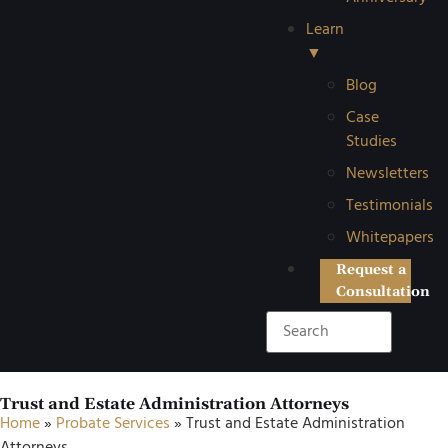
Learn
▼
Blog
Case
Studies
Newsletters
Testimonials
Whitepapers
Request a
Consultation
Trust and Estate Administration Attorneys
Home
»
Probate Services
»
Trust and Estate Administration
Attorneys