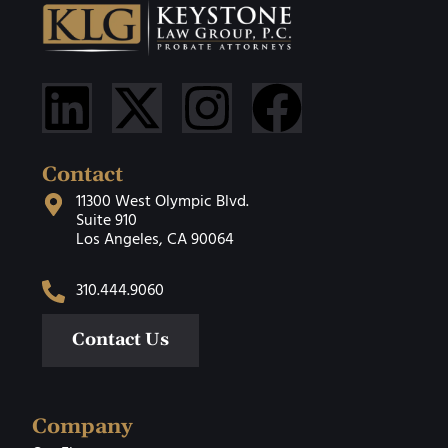
Contact
11300 West Olympic Blvd.
Suite 910
Los Angeles, CA 90064
310.444.9060
Contact Us
Company