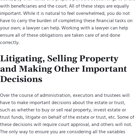
with beneficiaries and the court. All of these steps are equally
important. While it is natural to feel overwhelmed, you do not
have to carry the burden of completing these financial tasks on
your own; a lawyer can help. Working with a lawyer can help
ensure all of these obligations are taken care of and done
correctly.
Litigating, Selling Property
and Making Other Important
Decisions
Over the course of administration, executors and trustees will
have to make important decisions about the estate or trust,
such as whether to buy or sell real property, invest estate or
trust funds, litigate on behalf of the estate or trust, etc. Some of
these decisions will require court approval, and others will not.
The only way to ensure you are considering all the variables