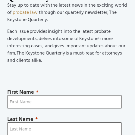
Stay up to date with the latest news in the exciting world
of
probate law
through our quarterly newsletter, The
Keystone Quarterly.
Each issue provides insight into the latest probate
developments, delves into some of Keystone’s more
interesting cases, and gives important updates about our
firm. The Keystone Quarterly is a must-read for attorneys
and clients alike.
First Name
Last Name