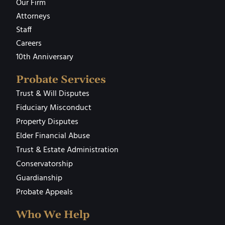
Our Firm
Attorneys
Staff
Careers
10th Anniversary
Probate Services
Trust & Will Disputes
Fiduciary Misconduct
Property Disputes
Elder Financial Abuse
Trust & Estate Administration
Conservatorship
Guardianship
Probate Appeals
Who We Help