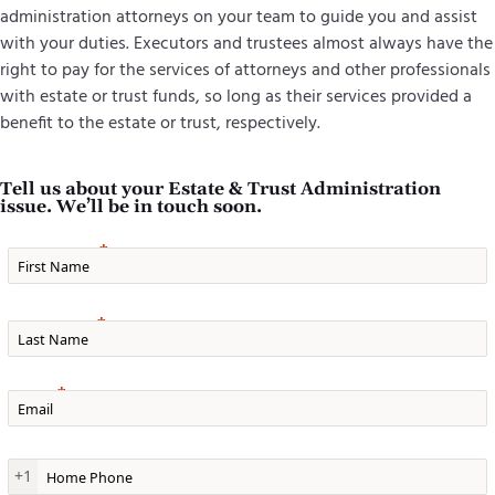
administration attorneys on your team to guide you and assist
with your duties. Executors and trustees almost always have the
right to pay for the services of attorneys and other professionals
with estate or trust funds, so long as their services provided a
benefit to the estate or trust, respectively.
Tell us about your Estate & Trust Administration
issue. We’ll be in touch soon.
First Name
Last Name
Email
Home Phone
+1