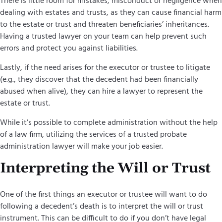
There is little room for mistakes, misconduct or negligence when
dealing with estates and trusts, as they can cause financial harm
to the estate or trust and threaten beneficiaries’ inheritances.
Having a trusted lawyer on your team can help prevent such
errors and protect you against liabilities.
Lastly, if the need arises for the executor or trustee to litigate
(e.g., they discover that the decedent had been financially
abused when alive), they can hire a lawyer to represent the
estate or trust.
While it’s possible to complete administration without the help
of a law firm, utilizing the services of a trusted probate
administration lawyer will make your job easier.
Interpreting the Will or Trust
One of the first things an executor or trustee will want to do
following a decedent’s death is to interpret the will or trust
instrument. This can be difficult to do if you don’t have legal