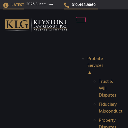
2025 Success Stories
LATEST
310.444.9060
Probate
Services
▲
Trust &
Will
Disputes
Fiduciary
Misconduct
Property
Disputes