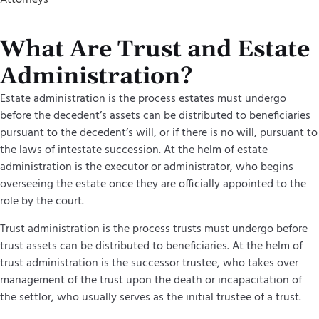
What Are Trust and Estate
Administration?
Estate administration is the process estates must undergo
before the decedent’s assets can be distributed to beneficiaries
pursuant to the decedent’s will, or if there is no will, pursuant to
the laws of intestate succession. At the helm of estate
administration is the executor or administrator, who begins
overseeing the estate once they are officially appointed to the
role by the court.
Trust administration is the process trusts must undergo before
trust assets can be distributed to beneficiaries. At the helm of
trust administration is the successor trustee, who takes over
management of the trust upon the death or incapacitation of
the settlor, who usually serves as the initial trustee of a trust.