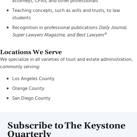
attorneys, CPAS, and other professionals
Teaching concepts, such as wills and trusts, to law
students
Recognition in professional publications
Daily Journal,
Super Lawyers Magazine, and Best Lawyers®
Locations We Serve
We specialize in all varieties of trust and estate administration,
commonly serving:
Los Angeles County
Orange County
San Diego County
Subscribe to The Keystone
Quarterly