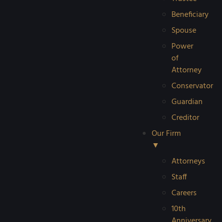
Beneficiary
Spouse
Power
of
Attorney
Conservator
Guardian
Creditor
Our Firm
▼
Attorneys
Staff
Careers
10th
Anniversary