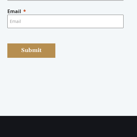
Email
Submit