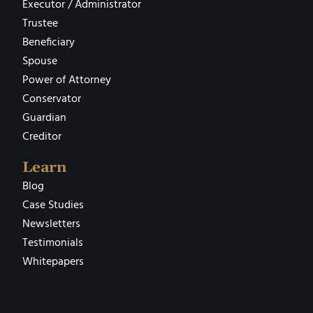
Executor / Administrator
Trustee
Beneficiary
Spouse
Power of Attorney
Conservator
Guardian
Creditor
Learn
Blog
Case Studies
Newsletters
Testimonials
Whitepapers