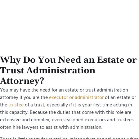
Why Do You Need an Estate or
Trust Administration
Attorney?
You may have the need for an estate or trust administration
attorney if you are the
executor or administrator
of an estate or
the
trustee
of a trust, especially if it is your first time acting in
this capacity. Because the duties that come with this role are
extensive and complex, even seasoned executors and trustees
often hire lawyers to assist with administration.