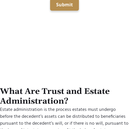
Submit
What Are Trust and Estate
Administration?
Estate administration is the process estates must undergo
before the decedent’s assets can be distributed to beneficiaries
pursuant to the decedent’s will, or if there is no will, pursuant to