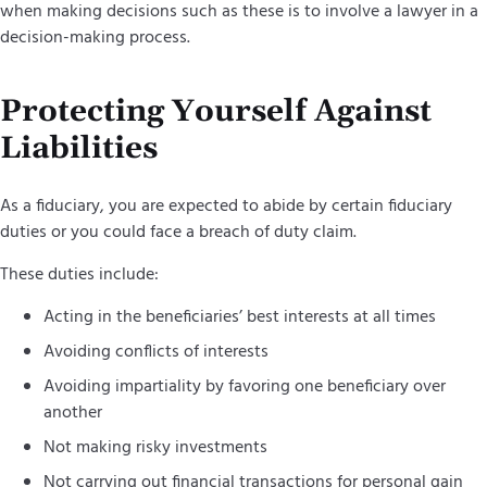
when making decisions such as these is to involve a lawyer in a
decision-making process.
Protecting Yourself Against
Liabilities
As a fiduciary, you are expected to abide by certain fiduciary
duties or you could face a breach of duty claim.
These duties include:
Acting in the beneficiaries’ best interests at all times
Avoiding conflicts of interests
Avoiding impartiality by favoring one beneficiary over
another
Not making risky investments
Not carrying out financial transactions for personal gain