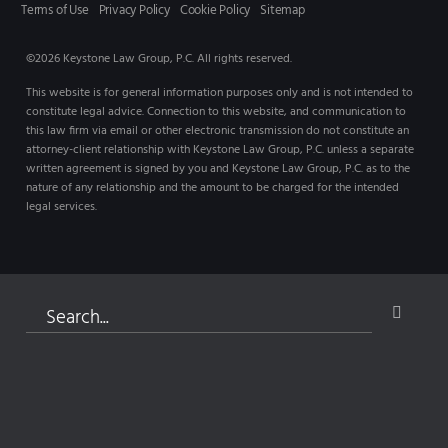
Terms of Use
Privacy Policy
Cookie Policy
Sitemap
©2026 Keystone Law Group, P.C. All rights reserved.
This website is for general information purposes only and is not intended to
constitute legal advice. Connection to this website, and communication to
this law firm via email or other electronic transmission do not constitute an
attorney-client relationship with Keystone Law Group, P.C. unless a separate
written agreement is signed by you and Keystone Law Group, P.C. as to the
nature of any relationship and the amount to be charged for the intended
legal services.