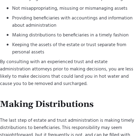
Not misappropriating, misusing or mismanaging assets
Providing beneficiaries with accountings and information
about administration
Making distributions to beneficiaries in a timely fashion
Keeping the assets of the estate or trust separate from
personal assets
By consulting with an experienced trust and estate
administration attorneys prior to making decisions, you are less
likely to make decisions that could land you in hot water and
cause you to be removed and surcharged.
Making Distributions
The last step of estate and trust administration is making timely
distributions to beneficiaries. This responsibility may seem
straightforward, but it frequently is not, and can be filled with