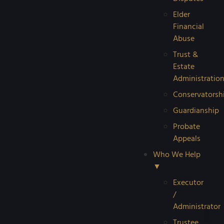
Elder
Financial
Abuse
Trust &
Estate
Administratio
Conservatorsh
Guardianship
Probate
Appeals
Who We Help
▼
Executor
/
Administrator
Trustee
Reque
Probat