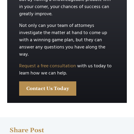
in your corner, your chances of success can
greatly improve.
Not only can your team of attorneys
investigate the matter at hand to come up
with a winning game plan, but they can
answer any questions you have along the
way.
Request a free consultation
with us today to
learn how we can help.
Contact Us Today
Share Post