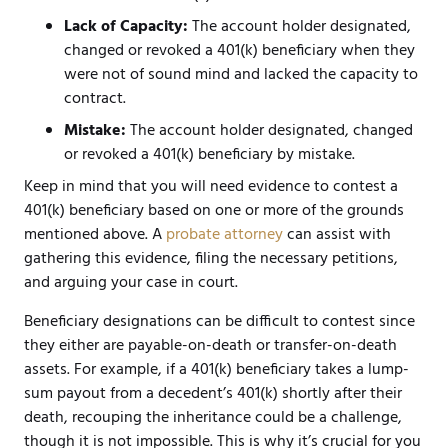
Lack of Capacity:
The account holder designated,
changed or revoked a 401(k) beneficiary when they
were not of sound mind and lacked the capacity to
contract.
Mistake:
The account holder designated, changed
or revoked a 401(k) beneficiary by mistake.
Keep in mind that you will need evidence to contest a
401(k) beneficiary based on one or more of the grounds
mentioned above. A
probate attorney
can assist with
gathering this evidence, filing the necessary petitions,
and arguing your case in court.
Beneficiary designations can be difficult to contest since
they either are payable-on-death or transfer-on-death
assets. For example, if a 401(k) beneficiary takes a lump-
sum payout from a decedent’s 401(k) shortly after their
death, recouping the inheritance could be a challenge,
though it is not impossible. This is why it’s crucial for you