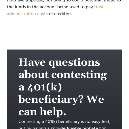
not have a spouse, but doing so could potentially lead to
the funds in the account being used to pay
trust
administration costs
or creditors.
Have questions
about contesting
a 401(k)
beneficiary? We
can help.
Contesting a 401(k) beneficiary is no easy feat,
but by having a knowledgeable probate firm