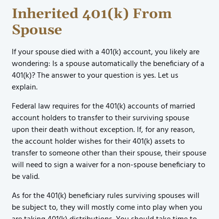
Inherited 401(k) From
Spouse
If your spouse died with a 401(k) account, you likely are
wondering: Is a spouse automatically the beneficiary of a
401(k)? The answer to your question is yes. Let us
explain.
Federal law requires for the 401(k) accounts of married
account holders to transfer to their surviving spouse
upon their death without exception. If, for any reason,
the account holder wishes for their 401(k) assets to
transfer to someone other than their spouse, their spouse
will need to sign a waiver for a non-spouse beneficiary to
be valid.
As for the 401(k) beneficiary rules surviving spouses will
be subject to, they will mostly come into play when you