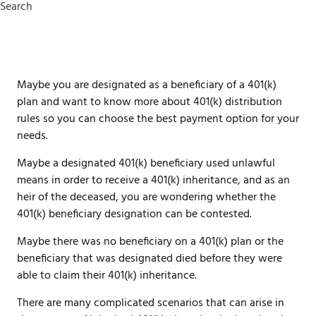
Search
Maybe you are designated as a beneficiary of a 401(k)
plan and want to know more about 401(k) distribution
rules so you can choose the best payment option for your
needs.
Maybe a designated 401(k) beneficiary used unlawful
means in order to receive a 401(k) inheritance, and as an
heir of the deceased, you are wondering whether the
401(k) beneficiary designation can be contested.
Maybe there was no beneficiary on a 401(k) plan or the
beneficiary that was designated died before they were
able to claim their 401(k) inheritance.
There are many complicated scenarios that can arise in