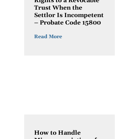
Rights to a Revocable
Trust When the
Settlor Is Incompetent
– Probate Code 15800
Read More
How to Handle