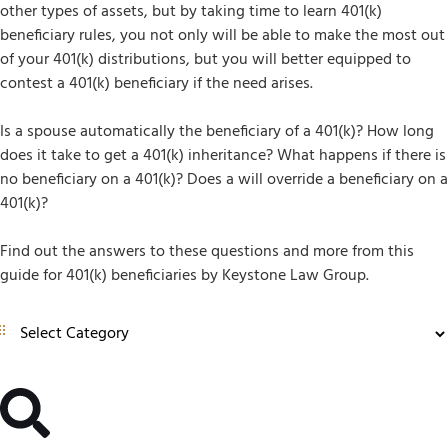
other types of assets, but by taking time to learn 401(k)
beneficiary rules, you not only will be able to make the most out
of your 401(k) distributions, but you will better equipped to
contest a 401(k) beneficiary if the need arises.
Is a spouse automatically the beneficiary of a 401(k)? How long
does it take to get a 401(k) inheritance? What happens if there is
no beneficiary on a 401(k)? Does a will override a beneficiary on a
401(k)?
Find out the answers to these questions and more from this
guide for 401(k) beneficiaries by Keystone Law Group.