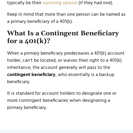
typically be their
surviving spouse
(if they had one).
Keep in mind that more than one person can be named as
a primary beneficiary of a 401(k).
What Is a Contingent Beneficiary
for a 401(k)?
When a primary beneficiary predeceases a 401(k) account
holder, can’t be located, or waives their right to a 401(k)
inheritance, the account generally will pass to the
contingent beneficiary
, who essentially is a backup
beneficiary.
It is standard for account holders to designate one or
more contingent beneficiaries when designating a
primary beneficiary.