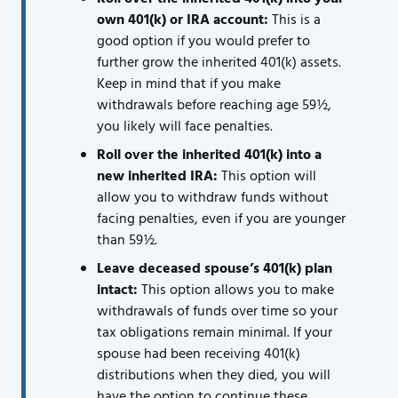
own 401(k) or IRA account:
This is a
good option if you would prefer to
further grow the inherited 401(k) assets.
Keep in mind that if you make
withdrawals before reaching age 59½,
you likely will face penalties.
Roll over the inherited 401(k) into a
new inherited IRA:
This option will
allow you to withdraw funds without
facing penalties, even if you are younger
than 59½.
Leave deceased spouse’s 401(k) plan
intact:
This option allows you to make
withdrawals of funds over time so your
tax obligations remain minimal. If your
spouse had been receiving 401(k)
distributions when they died, you will
have the option to continue these