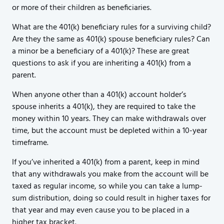
or more of their children as beneficiaries.
What are the 401(k) beneficiary rules for a surviving child?
Are they the same as 401(k) spouse beneficiary rules? Can
a minor be a beneficiary of a 401(k)? These are great
questions to ask if you are inheriting a 401(k) from a
parent.
When anyone other than a 401(k) account holder’s
spouse inherits a 401(k), they are required to take the
money within 10 years. They can make withdrawals over
time, but the account must be depleted within a 10-year
timeframe.
If you’ve inherited a 401(k) from a parent, keep in mind
that any withdrawals you make from the account will be
taxed as regular income, so while you can take a lump-
sum distribution, doing so could result in higher taxes for
that year and may even cause you to be placed in a
higher tax bracket.