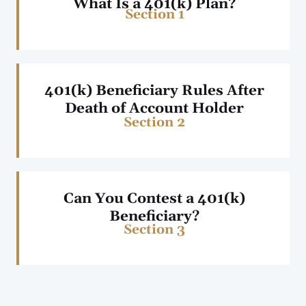
What Is a 401(k) Plan?
Section 1
401(k) Beneficiary Rules After
Death of Account Holder
Section 2
Can You Contest a 401(k)
Beneficiary?
Section 3