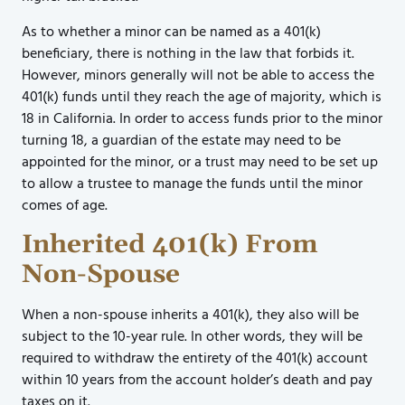
As to whether a minor can be named as a 401(k)
beneficiary, there is nothing in the law that forbids it.
However, minors generally will not be able to access the
401(k) funds until they reach the age of majority, which is
18 in California. In order to access funds prior to the minor
turning 18, a guardian of the estate may need to be
appointed for the minor, or a trust may need to be set up
to allow a trustee to manage the funds until the minor
comes of age.
Inherited 401(k) From
Non-Spouse
When a non-spouse inherits a 401(k), they also will be
subject to the 10-year rule. In other words, they will be
required to withdraw the entirety of the 401(k) account
within 10 years from the account holder’s death and pay
taxes on it.