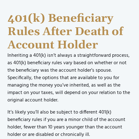
401(k) Beneficiary
Rules After Death of
Account Holder
Inheriting a 401(k) isn’t always a straightforward process,
as 401(k) beneficiary rules vary based on whether or not
the beneficiary was the account holder’s spouse.
Specifically, the options that are available to you for
managing the money you’ve inherited, as well as the
impact on your taxes, will depend on your relation to the
original account holder.
It’s likely you’ll also be subject to different 401(k)
beneficiary rules if you are a minor child of the account
holder, fewer than 10 years younger than the account
holder or are disabled or chronically ill.