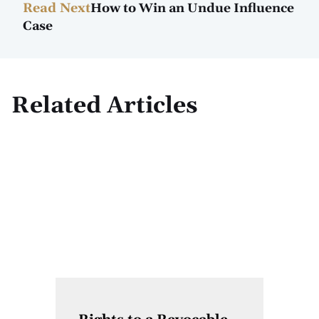
Read Next
How to Win an Undue Influence
Case
Related Articles