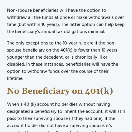
Non-spouse beneficiaries will have the option to
withdraw all the funds at once or make withdrawals over
time (but within 10 years). The latter option can help keep
the beneficiary’s annual tax obligations minimal.
The only exceptions to the 10-year rule are if the non-
spouse beneficiary on the 401(k) is fewer than 10 years
younger than the decedent, or is chronically ill or
disabled. In these instances, beneficiaries will have the
option to withdraw funds over the course of their
lifetime.
No Beneficiary on 401(k)
When a 401(k) account holder dies without having
designated a beneficiary to inherit the account, it will still
pass to their surviving spouse (if they had one). If the
account holder did not have a surviving spouse, it’s