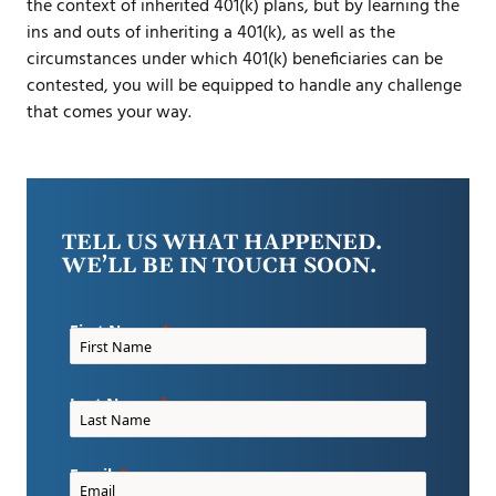
the context of inherited 401(k) plans, but by learning the
ins and outs of inheriting a 401(k), as well as the
circumstances under which 401(k) beneficiaries can be
contested, you will be equipped to handle any challenge
that comes your way.
TELL US WHAT HAPPENED.
WE’LL BE IN TOUCH SOON.
First Name
Last Name
Email