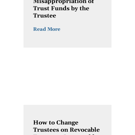
Misappropriation of
Trust Funds by the
Trustee
Read More
How to Change
Trustees on Revocable