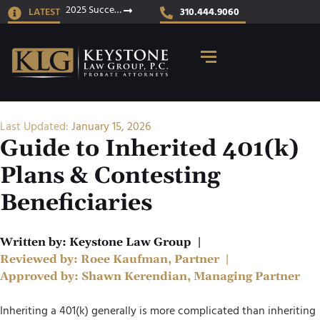
2025 Success Stories
LATEST
310.444.9060
Last Updated:
January 15, 2026
Guide to Inherited 401(k)
Plans & Contesting
Beneficiaries
Written by:
Keystone Law Group
|
Reviewed by:
Roee Kaufman, Partner
|
Approved by:
Shawn Kerendian, Managing Partner
Inheriting a 401(k) generally is more complicated than inheriting