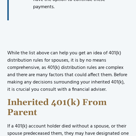
payments.
While the list above can help you get an idea of 401(k)
distribution rules for spouses, it is by no means
comprehensive, as 401(k) distribution rules are complex
and there are many factors that could affect them. Before
making any decisions surrounding your inherited 401(k),
it is crucial you consult with a financial adviser.
Inherited 401(k) From
Parent
If a 401(k) account holder died without a spouse, or their
spouse predeceased them, they may have designated one