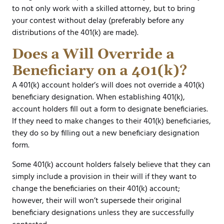
to not only work with a skilled attorney, but to bring
your contest without delay (preferably before any
distributions of the 401(k) are made).
Does a Will Override a
Beneficiary on a 401(k)?
A 401(k) account holder’s will does not override a 401(k)
beneficiary designation. When establishing 401(k),
account holders fill out a form to designate beneficiaries.
If they need to make changes to their 401(k) beneficiaries,
they do so by filling out a new beneficiary designation
form.
Some 401(k) account holders falsely believe that they can
simply include a provision in their will if they want to
change the beneficiaries on their 401(k) account;
however, their will won’t supersede their original
beneficiary designations unless they are successfully