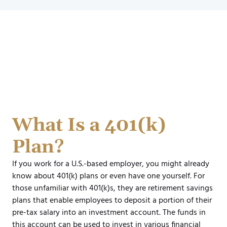
What Is a 401(k)
Plan?
If you work for a U.S.-based employer, you might already
know about 401(k) plans or even have one yourself. For
those unfamiliar with 401(k)s, they are retirement savings
plans that enable employees to deposit a portion of their
pre-tax salary into an investment account. The funds in
this account can be used to invest in various financial