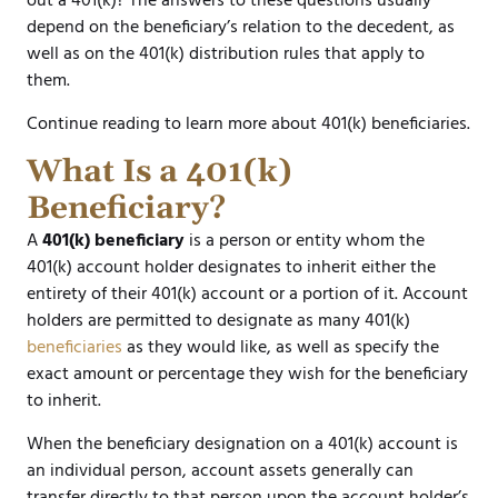
out a 401(k)? The answers to these questions usually
depend on the beneficiary’s relation to the decedent, as
well as on the 401(k) distribution rules that apply to
them.
Continue reading to learn more about 401(k) beneficiaries.
What Is a 401(k)
Beneficiary?
A
401(k) beneficiary
is a person or entity whom the
401(k) account holder designates to inherit either the
entirety of their 401(k) account or a portion of it. Account
holders are permitted to designate as many 401(k)
beneficiaries
as they would like, as well as specify the
exact amount or percentage they wish for the beneficiary
to inherit.
When the beneficiary designation on a 401(k) account is
an individual person, account assets generally can
transfer directly to that person upon the account holder’s