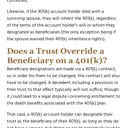
contested.
Likewise, if the 401(k) account holder died with a
surviving spouse, they will inherit the 401(k), regardless
of the terms of the account holder’s will or whom they
designated as beneficiaries (the only exception being if
the spouse waived their 401(k) inheritance rights).
Does a Trust Override a
Beneficiary on a 401(k)?
Beneficiary designations are made via a 401(k) contract,
so in order for them to be changed, the contract will also
have to be changed. A decedent including a provision in
their trust to that effect typically will not suffice, though
it could lead to a legal dispute concerning entitlement to
the death benefits associated with the 401(k) plan.
That said, a 401(k) account holder can designate their
trust as the beneficiary of their 401(k), as long as they do