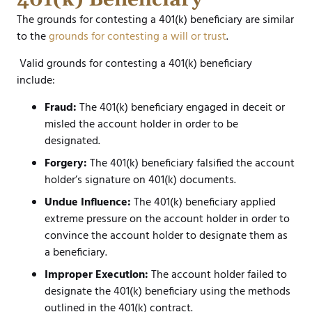
The grounds for contesting a 401(k) beneficiary are similar
to the
grounds for contesting a will or trust
.
Valid grounds for contesting a 401(k) beneficiary
include:
Fraud:
The 401(k) beneficiary engaged in deceit or
misled the account holder in order to be
designated.
Forgery:
The 401(k) beneficiary falsified the account
holder’s signature on 401(k) documents.
Undue Influence:
The 401(k) beneficiary applied
extreme pressure on the account holder in order to
convince the account holder to designate them as
a beneficiary.
Improper Execution:
The account holder failed to
designate the 401(k) beneficiary using the methods
outlined in the 401(k) contract.