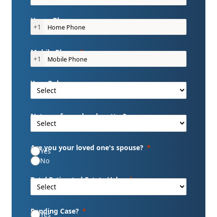
Home Phone
+1
Mobile Phone
+1
Your Role
Nature of your legal matter?
Are you your loved one's spouse?
Yes
No
Total Estimated Estate Value
Pending Case?
Yes