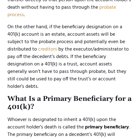
death without having to pass through the
probate
process
.
On the other hand, if the beneficiary designation on a
401(k) account is an estate, account assets will be
subject to the probate process and potentially even be
distributed to
creditors
by the executor/administrator to
pay off the decedent’s debts. If the beneficiary
designation on a 401(k) is a trust, account assets
generally won’t have to pass through probate, but they
still could be used to pay off the trust’s or account
holder’s debts.
What Is a Primary Beneficiary for a
401(k)?
Whoever is designated to inherit a 401(k) upon the
account holder’s death is called the
primary beneficiary
.
The primary beneficiary on a decedent’s 401(k) will