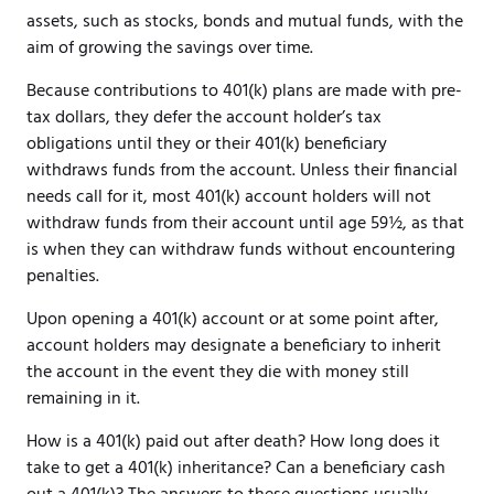
assets, such as stocks, bonds and mutual funds, with the
aim of growing the savings over time.
Because contributions to 401(k) plans are made with pre-
tax dollars, they defer the account holder’s tax
obligations until they or their 401(k) beneficiary
withdraws funds from the account. Unless their financial
needs call for it, most 401(k) account holders will not
withdraw funds from their account until age 59½, as that
is when they can withdraw funds without encountering
penalties.
Upon opening a 401(k) account or at some point after,
account holders may designate a beneficiary to inherit
the account in the event they die with money still
remaining in it.
How is a 401(k) paid out after death? How long does it
take to get a 401(k) inheritance? Can a beneficiary cash