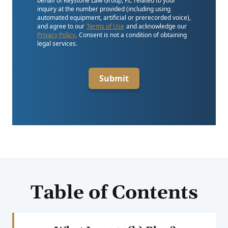
behalf of Keystone Law Group, P.C related to your
inquiry at the number provided (including using
automated equipment, artificial or prerecorded voice),
and agree to our
Terms of Use
and acknowledge our
Privacy Policy.
Consent is not a condition of obtaining
legal services.
Submit
Table of Contents