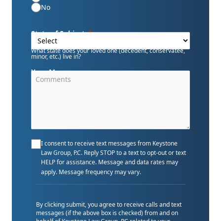
No
State of Subject
What state does your loved one (decedent, conservatee,
minor, etc.) live in?
Your Message
I consent to receive text messages from Keystone
Law Group, P.C. Reply STOP to a text to opt-out or text
HELP for assistance. Message and data rates may
apply. Message frequency may vary.
By clicking submit, you agree to receive calls and text
messages (if the above box is checked) from and on