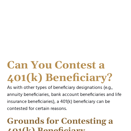
Can You Contest a
401(k) Beneficiary?
As with other types of beneficiary designations (e.g.,
annuity beneficiaries, bank account beneficiaries and life
insurance beneficiaries), a 401(k) beneficiary can be
contested for certain reasons.
Grounds for Contesting a
401(k) Beneficiary