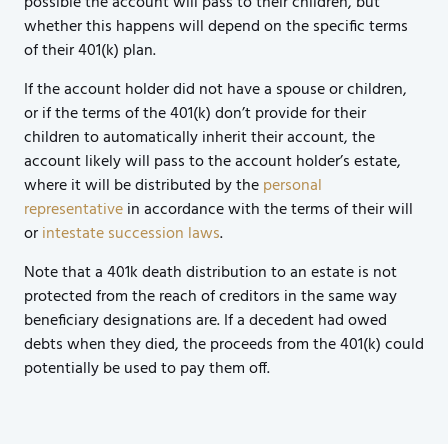
possible the account will pass to their children, but
whether this happens will depend on the specific terms
of their 401(k) plan.
If the account holder did not have a spouse or children,
or if the terms of the 401(k) don’t provide for their
children to automatically inherit their account, the
account likely will pass to the account holder’s estate,
where it will be distributed by the
personal
representative
in accordance with the terms of their will
or
intestate succession laws
.
Note that a 401k death distribution to an estate is not
protected from the reach of creditors in the same way
beneficiary designations are. If a decedent had owed
debts when they died, the proceeds from the 401(k) could
potentially be used to pay them off.