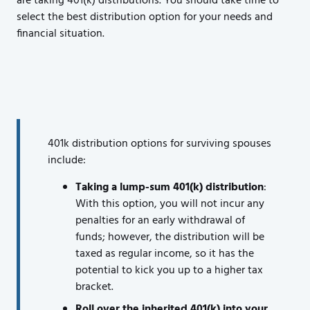
are taking 401(k) distributions. You should take time to
select the best distribution option for your needs and
financial situation.
401k distribution options for surviving spouses
include:
Taking a lump-sum 401(k) distribution
:
With this option, you will not incur any
penalties for an early withdrawal of
funds; however, the distribution will be
taxed as regular income, so it has the
potential to kick you up to a higher tax
bracket.
Roll over the inherited 401(k) into your