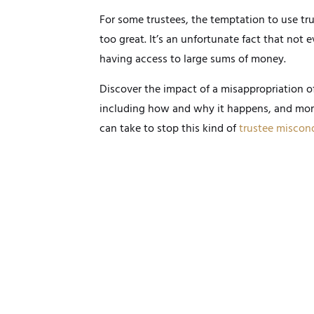
For some trustees, the temptation to use trus
too great. It’s an unfortunate fact that not 
having access to large sums of money.
Discover the impact of a misappropriation of
including how and why it happens, and mor
can take to stop this kind of
trustee miscon