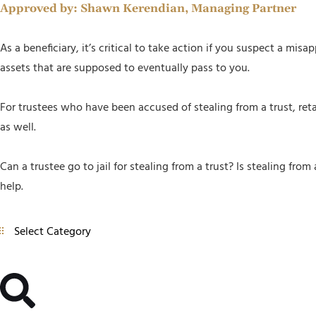
Approved by:
Shawn Kerendian, Managing Partner
As a beneficiary, it’s critical to take action if you suspect a mis
assets that are supposed to eventually pass to you.
For trustees who have been accused of stealing from a trust, reta
as well.
Can a trustee go to jail for stealing from a trust? Is stealing fr
help.