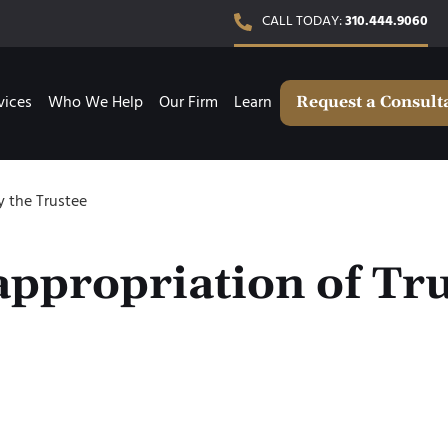
CALL TODAY:
310.444.9060
vices
Who We Help
Our Firm
Learn
Request a Consult
y the Trustee
ppropriation of Tru