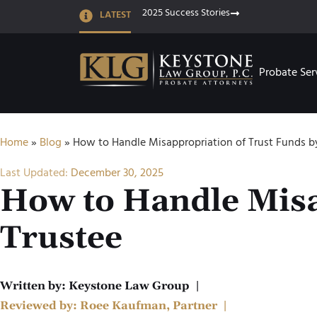
2025 Success Stories
LATEST
Probate Ser
Home
»
Blog
»
How to Handle Misappropriation of Trust Funds b
Last Updated:
December 30, 2025
How to Handle Misa
Trustee
Written by:
Keystone Law Group
|
Reviewed by:
Roee Kaufman, Partner
|