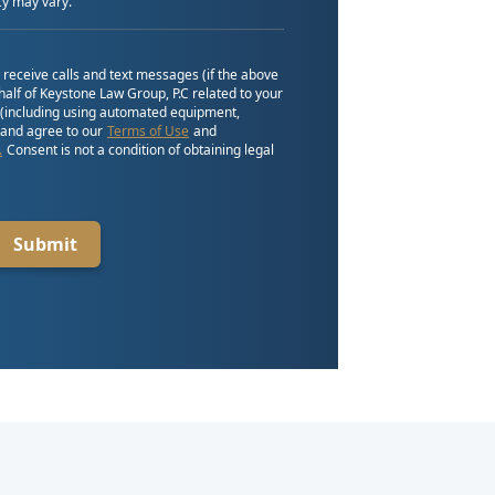
y may vary.
o receive calls and text messages (if the above
alf of Keystone Law Group, P.C related to your
 (including using automated equipment,
, and agree to our
Terms of Use
and
.
Consent is not a condition of obtaining legal
Submit