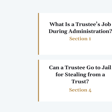
What Is a Trustee’s Job
During Administration?
Section 1
Can a Trustee Go to Jail
for Stealing from a
Trust?
Section 4