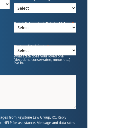
Total Estimated Estate Value
State of Subject
What state does your loved one
(decedent, conservatee, minor, etc.)
live in?
sages from Keystone Law Group, P.C. Reply
text HELP for assistance. Message and data rates