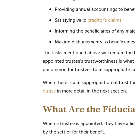
Providing annual accountings to benef
Satisfying valid
creditor’s claims
Informing the beneficiaries of any majo
Making disbursements to beneficiaries 
The tasks mentioned above will require the t
appointed trustee’s trustworthiness is what 
uncommon for trustees to misappropriate fu
When there is a misappropriation of trust fun
duties
in more detail in the next section.
What Are the Fiducia
When a trustee is appointed, they have a fidu
by the settlor for their benefit.