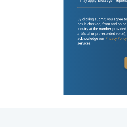
may apply. Message frequenc
By clicking submit, you agree t
box is checked) from and on beh
inquiry at the number provided
artificial or prerecorded voice)
acknowledge our
Privacy Policy
services.