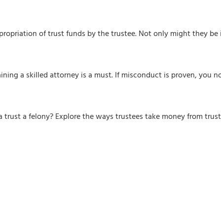
appropriation of trust funds by the trustee. Not only might they be 
ining a skilled attorney is a must. If misconduct is proven, you 
om a trust a felony? Explore the ways trustees take money from tru