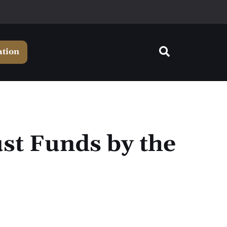
ation
st Funds by the