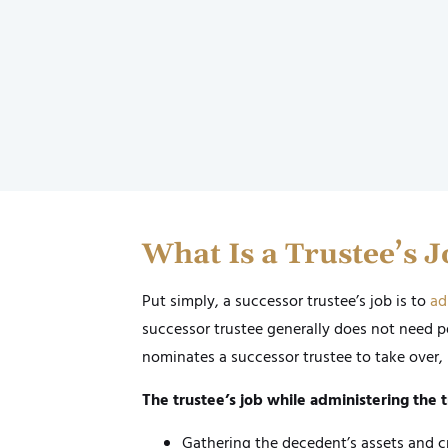
What Is a Trustee’s 
Put simply, a successor trustee’s job is to
ad
successor trustee generally does not need p
nominates a successor trustee to take over, 
The trustee’s job while administering the t
Gathering the decedent’s assets and c