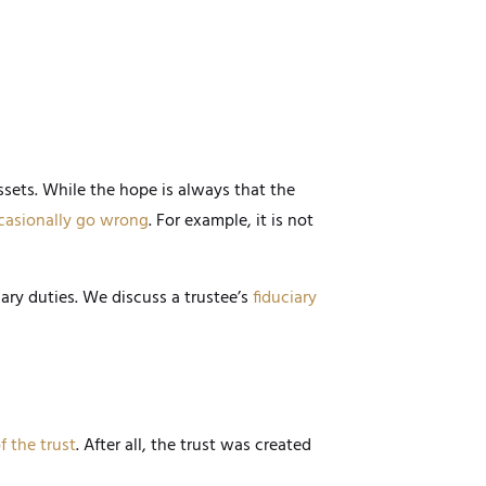
ssets. While the hope is always that the
casionally go wrong
. For example, it is not
iary duties. We discuss a trustee’s
fiduciary
f the trust
. After all, the trust was created