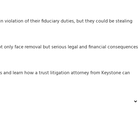
in violation of their fiduciary duties, but they could be stealing
not only face removal but serious legal and financial consequences
sts and learn how a trust litigation attorney from Keystone can