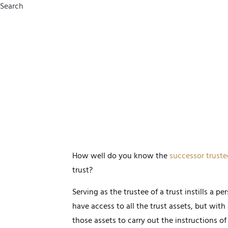
Search
How well do you know the
successor truste
trust?
Serving as the trustee of a trust instills a p
have access to all the trust assets, but with
those assets to carry out the instructions of 