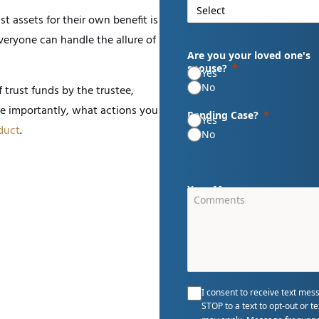
t assets for their own benefit is
everyone can handle the allure of
Are you your loved one's
spouse?
Yes
No
 trust funds by the trustee,
e importantly, what actions you
Pending Case?
Yes
duct
.
No
Your Message
I consent to receive text mes
STOP to a text to opt-out or 