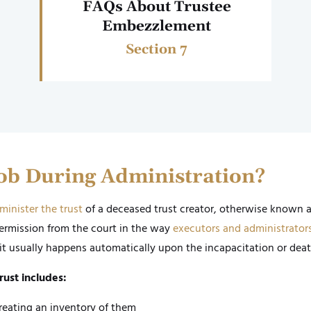
FAQs About Trustee
Embezzlement
Section 7
Job During Administration?
minister the trust
of a deceased trust creator, otherwise known 
ermission from the court in the way
executors and administrator
it usually happens automatically upon the incapacitation or death
rust includes:
reating an inventory of them