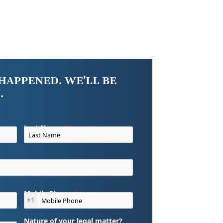
HAPPENED. WE’LL BE
.
Last Name
Mobile Phone
+1
Nature of your legal matter?