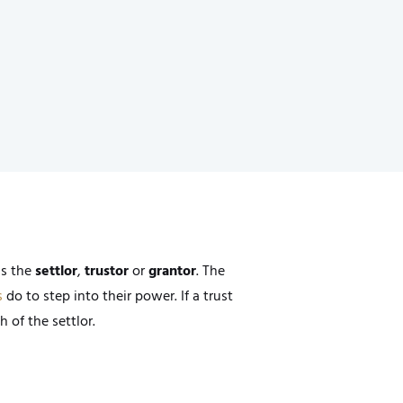
as the
settlor
,
trustor
or
grantor
. The
s
do to step into their power. If a trust
 of the settlor.