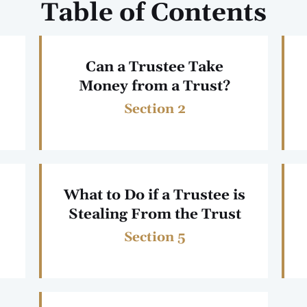
Table of Contents
Can a Trustee Take
Money from a Trust?
Section 2
What to Do if a Trustee is
Stealing From the Trust
Section 5