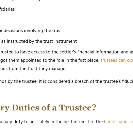
iciaries
r decisions involving the trust
as instructed by the trust instrument
rustee to have access to the settlor’s financial information and a
got them appointed to the role in the first place,
trustees can oc
nds from the trust they manage.
ds by the trustee, it is considered a breach of the trustee’s fiduc
ry Duties of a Trustee?
ciary duty to act solely in the best interest of the
beneficiaries o