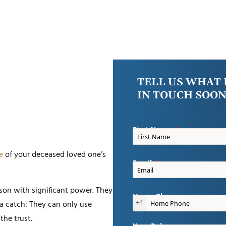
TELL US WHAT 
IN TOUCH SOON
First Name
e
of your deceased loved one’s
Email
erson with significant power. They
Home Phone
+1
 a catch: They can only use
the trust.
Your Role