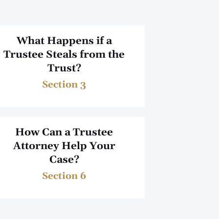
What Happens if a
Trustee Steals from the
Trust?
Section 3
How Can a Trustee
Attorney Help Your
Case?
Section 6