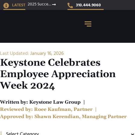
2025 Success Stories
LATEST
310.444.9060
Last Updated:
January 16, 2026
Keystone Celebrates
Employee Appreciation
Week 2024
Written by:
Keystone Law Group
|
Reviewed by:
Roee Kaufman, Partner
|
Approved by:
Shawn Kerendian, Managing Partner