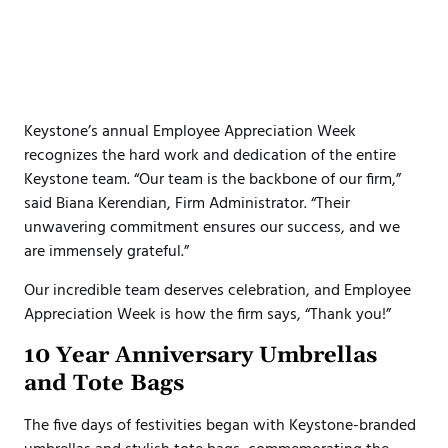
Keystone’s annual Employee Appreciation Week
recognizes the hard work and dedication of the entire
Keystone team. “Our team is the backbone of our firm,”
said Biana Kerendian, Firm Administrator. “Their
unwavering commitment ensures our success, and we
are immensely grateful.”
Our incredible team deserves celebration, and Employee
Appreciation Week is how the firm says, “Thank you!”
10 Year Anniversary Umbrellas
and Tote Bags
The five days of festivities began with Keystone-branded