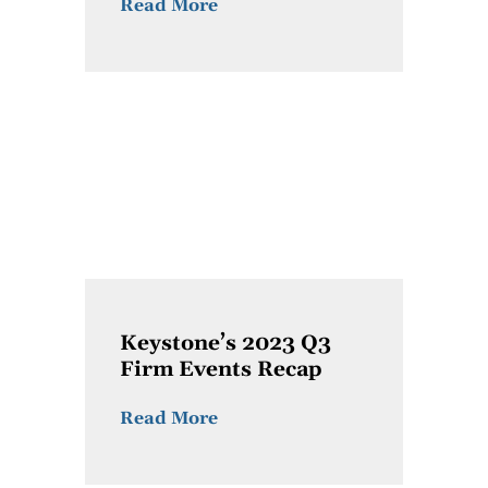
Read More
Keystone’s 2023 Q3
Firm Events Recap
Read More