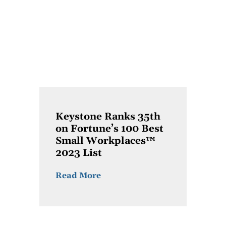
Keystone Ranks 35th
on Fortune’s 100 Best
Small Workplaces™
2023 List
Read More