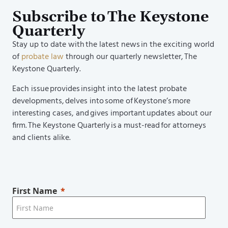
Subscribe to The Keystone
Quarterly
Stay up to date with the latest news in the exciting world
of
probate law
through our quarterly newsletter, The
Keystone Quarterly.
Each issue provides insight into the latest probate
developments, delves into some of Keystone’s more
interesting cases, and gives important updates about our
firm. The Keystone Quarterly is a must-read for attorneys
and clients alike.
First Name