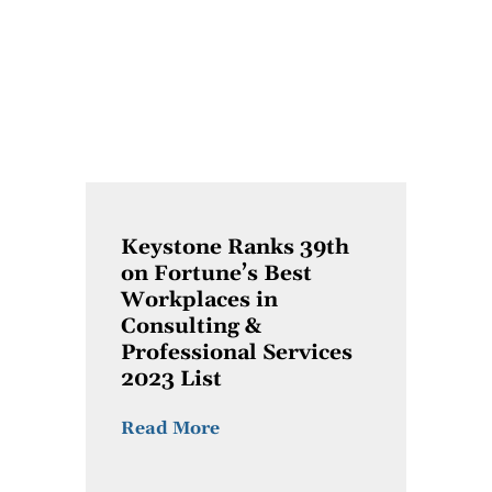
Keystone Ranks 39th
on Fortune’s Best
Workplaces in
Consulting &
Professional Services
2023 List
Read More