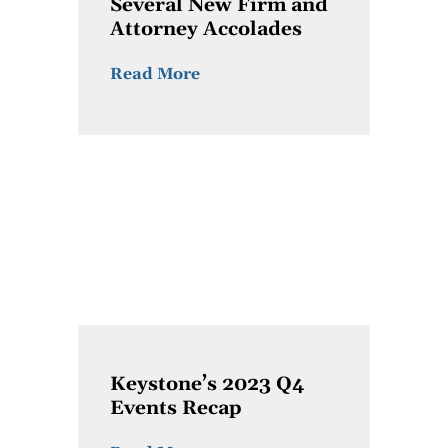
Several New Firm and
Attorney Accolades
Read More
Keystone’s 2023 Q4
Events Recap