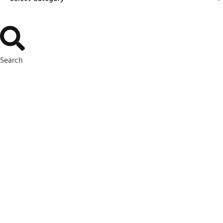
Search