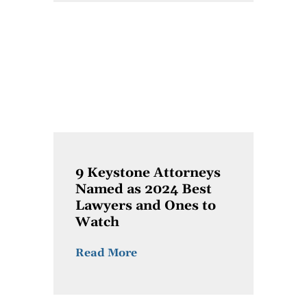
9 Keystone Attorneys
Named as 2024 Best
Lawyers and Ones to
Watch
Read More