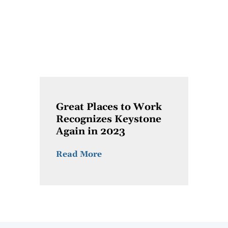
Great Places to Work
Recognizes Keystone
Again in 2023
Read More