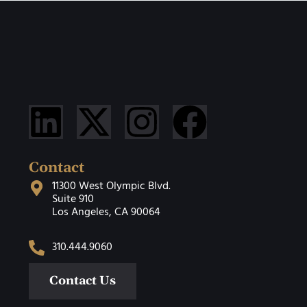
Contact
11300 West Olympic Blvd.
Suite 910
Los Angeles, CA 90064
310.444.9060
Contact Us