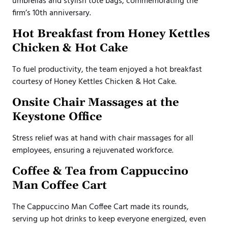
umbrellas and stylish tote bags, commemorating the
firm’s 10th anniversary.
Hot Breakfast from Honey Kettles
Chicken & Hot Cake
To fuel productivity, the team enjoyed a hot breakfast
courtesy of Honey Kettles Chicken & Hot Cake.
Onsite Chair Massages at the
Keystone Office
Stress relief was at hand with chair massages for all
employees, ensuring a rejuvenated workforce.
Coffee & Tea from Cappuccino
Man Coffee Cart
The Cappuccino Man Coffee Cart made its rounds,
serving up hot drinks to keep everyone energized, even