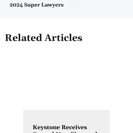
2024 Super Lawyers
Related Articles
Keystone Receives