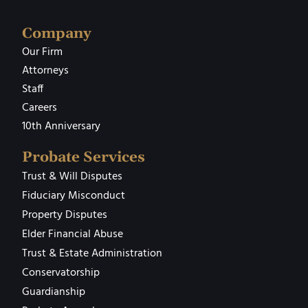
Company
Our Firm
Attorneys
Staff
Careers
10th Anniversary
Probate Services
Trust & Will Disputes
Fiduciary Misconduct
Property Disputes
Elder Financial Abuse
Trust & Estate Administration
Conservatorship
Guardianship