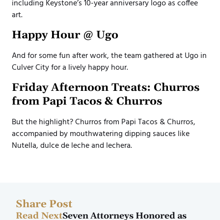
including Keystone’s 10-year anniversary logo as coffee
art.
Happy Hour @ Ugo
And for some fun after work, the team gathered at Ugo in
Culver City for a lively happy hour.
Friday Afternoon Treats: Churros
from Papi Tacos & Churros
But the highlight? Churros from Papi Tacos & Churros,
accompanied by mouthwatering dipping sauces like
Nutella, dulce de leche and lechera.
Share Post
Read Next
Seven Attorneys Honored as