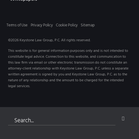
Terms of Use
Privacy Policy
Cookie Policy
Sitemap
©2026 Keystone Law Group, P.C. All rights reserved.
This website is for general information purposes only and is not intended to
constitute legal advice. Connection to this website, and communication to
this law firm via email or other electronic transmission do not constitute an
attorney-client relationship with Keystone Law Group, P.C. unless a separate
written agreement is signed by you and Keystone Law Group, P.C. as to the
nature of any relationship and the amount to be charged for the intended
legal services.