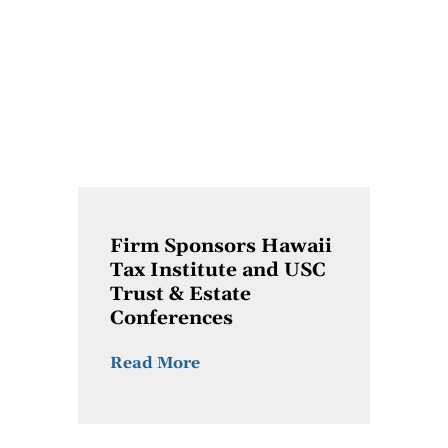
Firm Sponsors Hawaii
Tax Institute and USC
Trust & Estate
Conferences
Read More