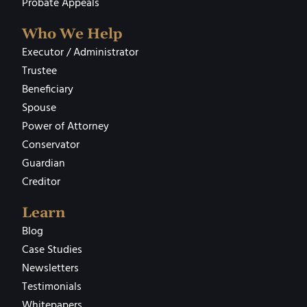
Probate Appeals
Who We Help
Executor / Administrator
Trustee
Beneficiary
Spouse
Power of Attorney
Conservator
Guardian
Creditor
Learn
Blog
Case Studies
Newsletters
Testimonials
Whitepapers