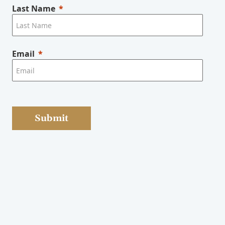
Last Name
Email
Submit