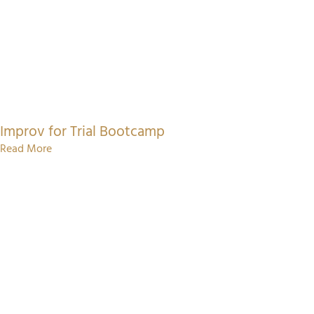
Improv for Trial Bootcamp
Read More