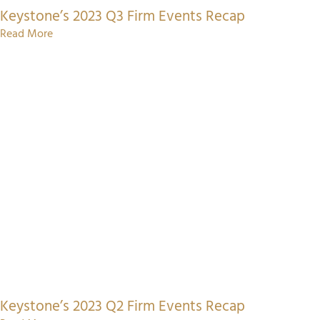
Keystone’s 2023 Q3 Firm Events Recap
Read More
Keystone’s 2023 Q2 Firm Events Recap