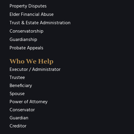
Property Disputes
Elder Financial Abuse
Trust & Estate Administration
Conservatorship
Guardianship
Probate Appeals
Who We Help
Executor / Administrator
Trustee
Beneficiary
Spouse
Power of Attorney
Conservator
Guardian
Creditor