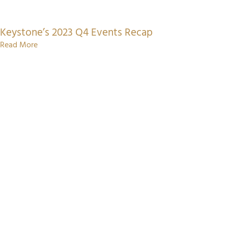
Keystone’s 2023 Q4 Events Recap
Read More