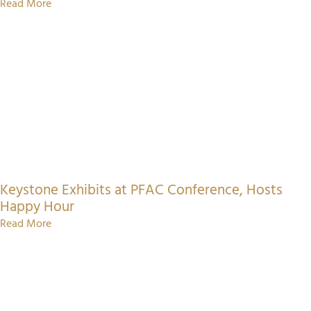
Read More
Keystone Exhibits at PFAC Conference, Hosts
Happy Hour
Read More