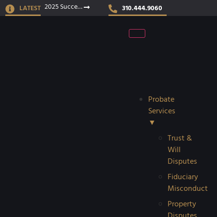
2025 Success Stories
LATEST
310.444.9060
Probate
Services
▼
Trust &
Will
Disputes
Fiduciary
Misconduct
Property
Disputes