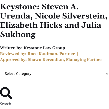
Keystone: Steven A.
Urenda, Nicole Silverstein,
Elizabeth Hicks and Julia
Sukhong
Written by:
Keystone Law Group
|
Reviewed by:
Roee Kaufman, Partner
|
Approved by:
Shawn Kerendian, Managing Partner
Search