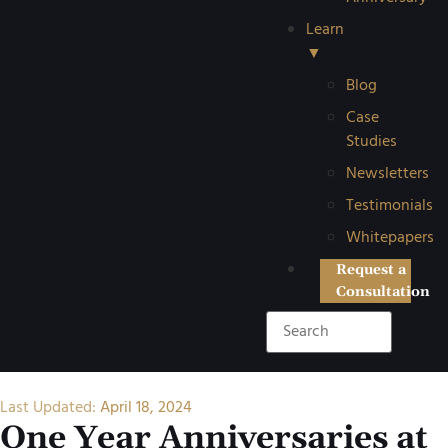
Learn
▼
Blog
Case
Studies
Newsletters
Testimonials
Whitepapers
Request a
Consultation
Last Updated:
April 18, 2024
One Year Anniversaries at