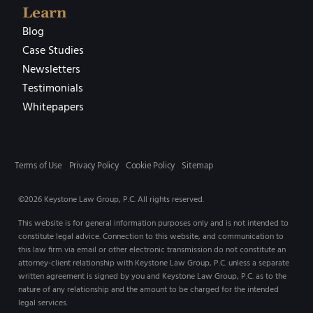
Learn
Blog
Case Studies
Newsletters
Testimonials
Whitepapers
Terms of Use
Privacy Policy
Cookie Policy
Sitemap
©2026 Keystone Law Group, P.C. All rights reserved.
This website is for general information purposes only and is not intended to
constitute legal advice. Connection to this website, and communication to
this law firm via email or other electronic transmission do not constitute an
attorney-client relationship with Keystone Law Group, P.C. unless a separate
written agreement is signed by you and Keystone Law Group, P.C. as to the
nature of any relationship and the amount to be charged for the intended
legal services.