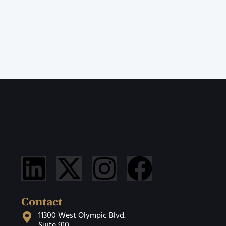
Contact
11300 West Olympic Blvd.
Suite 910