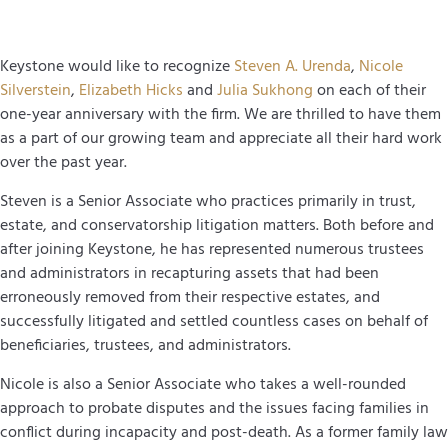
Keystone would like to recognize
Steven A. Urenda
,
Nicole
Silverstein
,
Elizabeth Hicks
and
Julia Sukhong
on each of their
one-year anniversary with the firm. We are thrilled to have them
as a part of our growing team and appreciate all their hard work
over the past year.
Steven is a Senior Associate who practices primarily in trust,
estate, and conservatorship litigation matters. Both before and
after joining Keystone, he has represented numerous trustees
and administrators in recapturing assets that had been
erroneously removed from their respective estates, and
successfully litigated and settled countless cases on behalf of
beneficiaries, trustees, and administrators.
Nicole is also a Senior Associate who takes a well-rounded
approach to probate disputes and the issues facing families in
conflict during incapacity and post-death. As a former family law