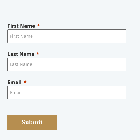
First Name
Last Name
Email
Submit