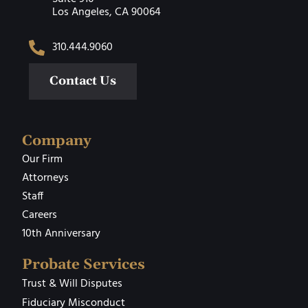
Los Angeles, CA 90064
310.444.9060
Contact Us
Company
Our Firm
Attorneys
Staff
Careers
10th Anniversary
Probate Services
Trust & Will Disputes
Fiduciary Misconduct