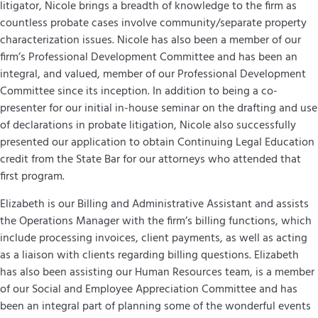
litigator, Nicole brings a breadth of knowledge to the firm as
countless probate cases involve community/separate property
characterization issues. Nicole has also been a member of our
firm’s Professional Development Committee and has
been an
integral, and valued, member of our Professional Development
Committee since its inception. In addition to being a co-
presenter for our initial in-house seminar on the drafting and use
of declarations in probate litigation, Nicole also successfully
presented our application
to obtain Continuing Legal Education
credit from the State Bar for our attorneys who attended
that
first program.
Elizabeth is our Billing and Administrative Assistant and assists
the Operations Manager with the firm’s billing functions, which
include processing invoices, client payments, as well as acting
as a liaison with clients regarding billing questions. Elizabeth
has also been assisting our Human Resources team, is a member
of our Social and Employee Appreciation Committee and has
been an integral part of planning some of the wonderful events