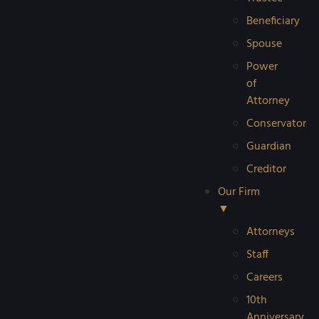
Beneficiary
Spouse
Power
of
Attorney
Conservator
Guardian
Creditor
Our Firm
▼
Attorneys
Staff
Careers
10th
Anniversary