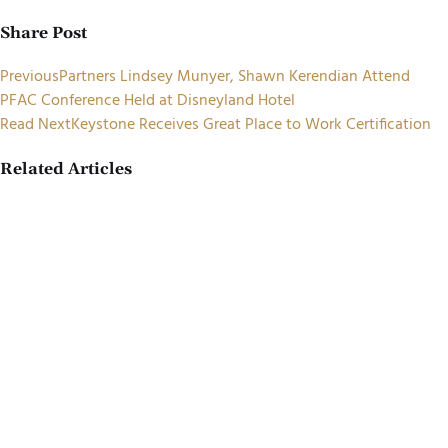
Share Post
Previous
Partners Lindsey Munyer, Shawn Kerendian Attend
PFAC Conference Held at Disneyland Hotel
Read Next
Keystone Receives Great Place to Work Certification
Related Articles