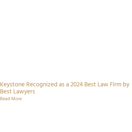
Keystone Recognized as a 2024 Best Law Firm by
Best Lawyers
Read More