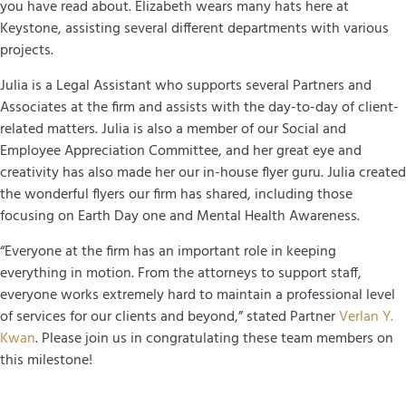
you have read about. Elizabeth wears many hats here at
Keystone, assisting several different departments with various
projects.
Julia is a Legal Assistant who supports several Partners and
Associates at the firm and assists with the day-to-day of client-
related matters. Julia is also a member of our Social and
Employee Appreciation Committee, and her great eye and
creativity has also made her our in-house flyer guru. Julia created
the wonderful flyers our firm has shared, including those
focusing on Earth Day one and Mental Health Awareness.
“Everyone at the firm has an important role in keeping
everything in motion. From the attorneys to support staff,
everyone works extremely hard to maintain a professional level
of services for our clients and beyond,” stated Partner
Verlan Y.
Kwan
. Please join us in congratulating these team members on
this milestone!