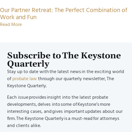
Our Partner Retreat: The Perfect Combination of
Work and Fun
Read More
Subscribe to The Keystone
Quarterly
Stay up to date with the latest news in the exciting world
of
probate law
through our quarterly newsletter, The
Keystone Quarterly.
Each issue provides insight into the latest probate
developments, delves into some of Keystone’s more
interesting cases, and gives important updates about our
firm. The Keystone Quarterly is a must-read for attorneys
and clients alike.