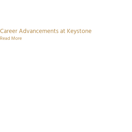
Career Advancements at Keystone
Read More