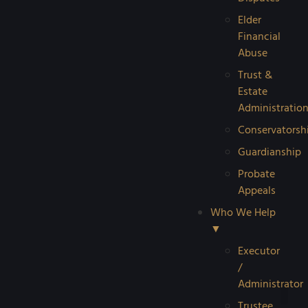
Elder
Financial
Abuse
Trust &
Estate
Administratio
Conservatorsh
Guardianship
Probate
Appeals
Who We Help
▼
Executor
/
Administrator
Trustee
Reque
Probat