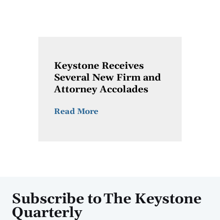
Keystone Receives
Several New Firm and
Attorney Accolades
Read More
Subscribe to The Keystone
Quarterly