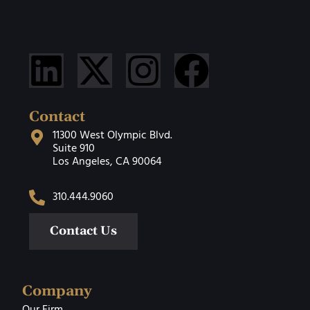
Contact
11300 West Olympic Blvd.
Suite 910
Los Angeles, CA 90064
310.444.9060
Contact Us
Company
Our Firm