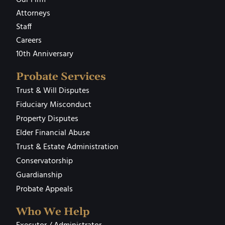
Attorneys
Staff
Careers
10th Anniversary
Probate Services
Trust & Will Disputes
Fiduciary Misconduct
Property Disputes
Elder Financial Abuse
Trust & Estate Administration
Conservatorship
Guardianship
Probate Appeals
Who We Help