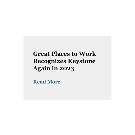
Great Places to Work
Recognizes Keystone
Again in 2023
Read More