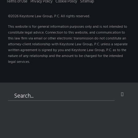
Terms of Use
Privacy Policy
Cookie Policy
Sitemap
©2026 Keystone Law Group, P.C. All rights reserved.
This website is for general information purposes only and is not intended to
constitute legal advice. Connection to this website, and communication to
this law firm via email or other electronic transmission do not constitute an
attorney-client relationship with Keystone Law Group, P.C. unless a separate
written agreement is signed by you and Keystone Law Group, P.C. as to the
nature of any relationship and the amount to be charged for the intended
legal services.