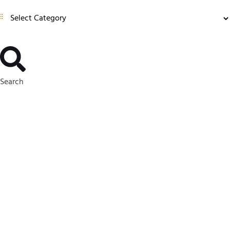
Search