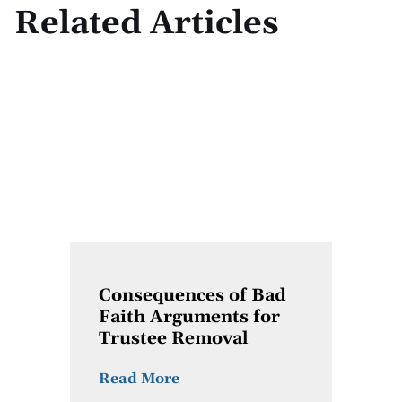
Related Articles
Consequences of Bad
Faith Arguments for
Trustee Removal
Read More