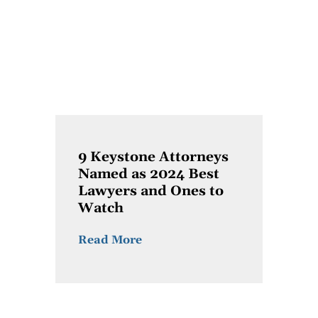
9 Keystone Attorneys
Named as 2024 Best
Lawyers and Ones to
Watch
Read More