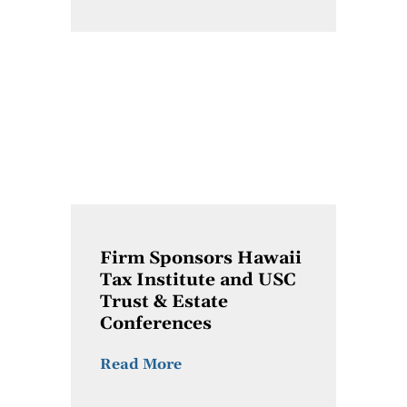
Firm Sponsors Hawaii
Tax Institute and USC
Trust & Estate
Conferences
Read More