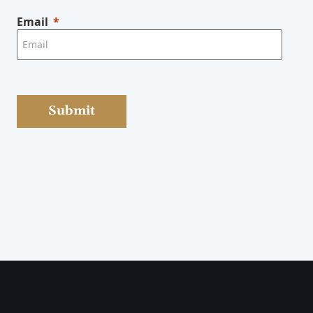
Email
Submit