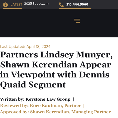
2025 Success Stories
LATEST
310.444.9060
Last Updated:
April 18, 2024
Partners Lindsey Munyer,
Shawn Kerendian Appear
in Viewpoint with Dennis
Quaid Segment
Written by:
Keystone Law Group
|
Reviewed by:
Roee Kaufman, Partner
|
Approved by:
Shawn Kerendian, Managing Partner