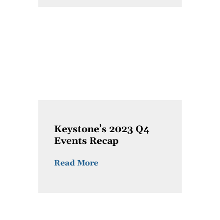
Keystone’s 2023 Q4
Events Recap
Read More