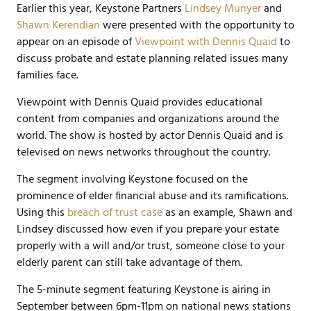
Earlier this year, Keystone Partners
Lindsey Munyer
and
Shawn Kerendian
were presented with the opportunity to
appear on an episode of
Viewpoint with Dennis Quaid
to
discuss probate and estate planning related issues many
families face.
Viewpoint with Dennis Quaid provides educational
content from companies and organizations around the
world. The show is hosted by actor Dennis Quaid and is
televised on news networks throughout the country.
The segment involving Keystone focused on the
prominence of elder financial abuse and its ramifications.
Using this
breach of trust case
as an example, Shawn and
Lindsey discussed how even if you prepare your estate
properly with a will and/or trust, someone close to your
elderly parent can still take advantage of them.
The 5-minute segment featuring Keystone is airing in
September between 6pm-11pm on national news stations