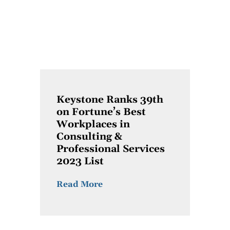
Keystone Ranks 39th
on Fortune’s Best
Workplaces in
Consulting &
Professional Services
2023 List
Read More