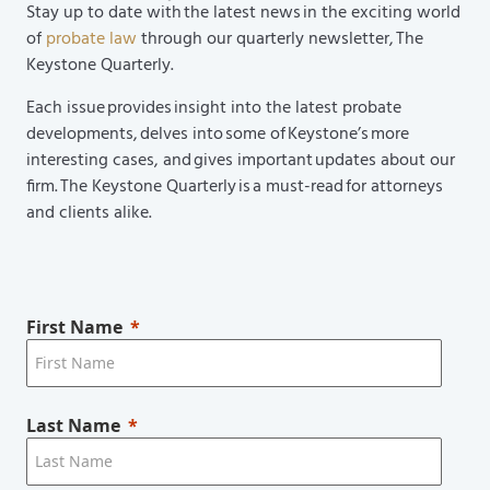
Stay up to date with the latest news in the exciting world
of
probate law
through our quarterly newsletter, The
Keystone Quarterly.
Each issue provides insight into the latest probate
developments, delves into some of Keystone’s more
interesting cases, and gives important updates about our
firm. The Keystone Quarterly is a must-read for attorneys
and clients alike.
First Name
Last Name