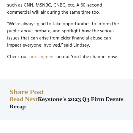
such as CNN, MSNBC, CNBC, etc. A 60-second
commercial will air during the same time too.
“We’re always glad to take opportunities to inform the
public about probate, and spotlight how the serious
issues that can arise from elder financial abuse can
impact everyone involved,” said Lindsey.
Check out
our segment
on our YouTube channel now.
Share Post
Read Next
Keystone’s 2023 Q3 Firm Events
Recap