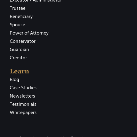
Executor / Administrator
Trustee
Beneficiary
Spouse
Power of Attorney
Conservator
Guardian
Creditor
Learn
Blog
Case Studies
Newsletters
Testimonials
Whitepapers