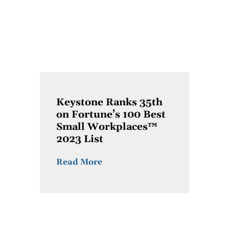
Keystone Ranks 35th
on Fortune’s 100 Best
Small Workplaces™
2023 List
Read More