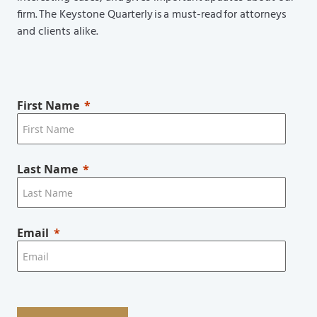
firm. The Keystone Quarterly is a must-read for attorneys
and clients alike.
First Name
Last Name
Email