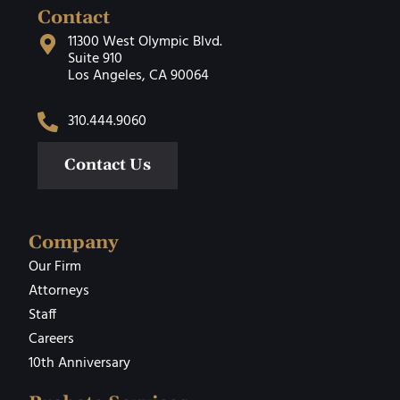
Contact
11300 West Olympic Blvd.
Suite 910
Los Angeles, CA 90064
310.444.9060
Contact Us
Company
Our Firm
Attorneys
Staff
Careers
10th Anniversary