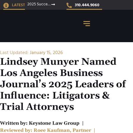
2025 Success Stories
LATEST
310.444.9060
Last Updated:
January 15, 2026
Lindsey Munyer Named
Los Angeles Business
Journal’s 2025 Leaders of
Influence: Litigators &
Trial Attorneys
Written by:
Keystone Law Group
|
Reviewed by:
Roee Kaufman, Partner
|