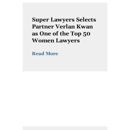
Super Lawyers Selects
Partner Verlan Kwan
as One of the Top 50
Women Lawyers
Read More