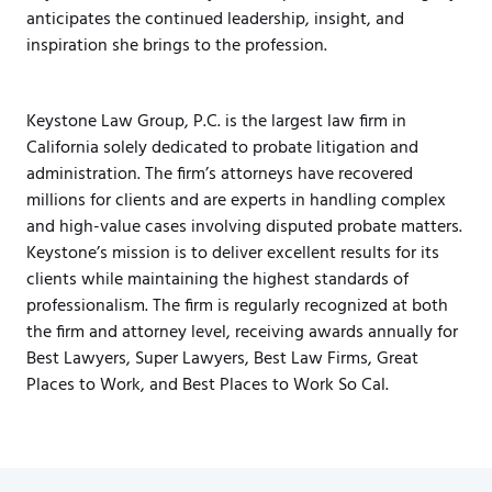
anticipates the continued leadership, insight, and
inspiration she brings to the profession.
Keystone Law Group, P.C. is the largest law firm in
California solely dedicated to probate litigation and
administration. The firm’s attorneys have recovered
millions for clients and are experts in handling complex
and high-value cases involving disputed probate matters.
Keystone’s mission is to deliver excellent results for its
clients while maintaining the highest standards of
professionalism. The firm is regularly recognized at both
the firm and attorney level, receiving awards annually for
Best Lawyers, Super Lawyers, Best Law Firms, Great
Places to Work, and Best Places to Work So Cal.