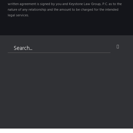
written agreement is signed by you and Keystone Law Group, P.C. as to the
nature of any relationship and the amount to be charged for the intended
legal services.