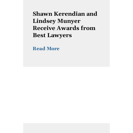
Shawn Kerendian and
Lindsey Munyer
Receive Awards from
Best Lawyers
Read More