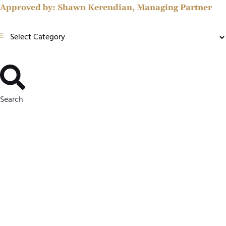
Approved by:
Shawn Kerendian, Managing Partner
Search