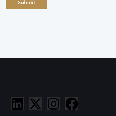
Submit