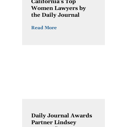
California’s Top
Women Lawyers by
the Daily Journal
Read More
Daily Journal Awards
Partner Lindsey