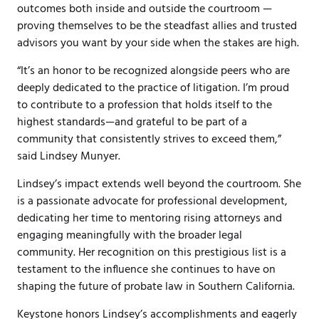
outcomes both inside and outside the courtroom —
proving themselves to be the steadfast allies and trusted
advisors you want by your side when the stakes are high.
“It’s an honor to be recognized alongside peers who are
deeply dedicated to the practice of litigation. I’m proud
to contribute to a profession that holds itself to the
highest standards—and grateful to be part of a
community that consistently strives to exceed them,”
said Lindsey Munyer.
Lindsey’s impact extends well beyond the courtroom. She
is a passionate advocate for professional development,
dedicating her time to mentoring rising attorneys and
engaging meaningfully with the broader legal
community. Her recognition on this prestigious list is a
testament to the influence she continues to have on
shaping the future of probate law in Southern California.
Keystone honors Lindsey’s accomplishments and eagerly