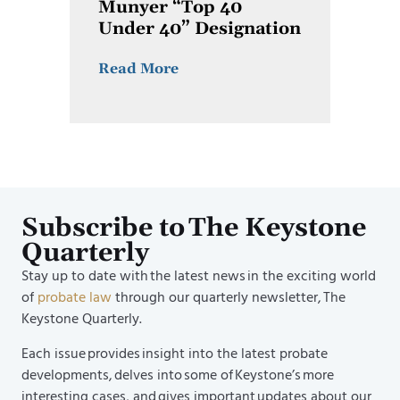
Munyer “Top 40
Under 40” Designation
Read More
Subscribe to The Keystone
Quarterly
Stay up to date with the latest news in the exciting world
of
probate law
through our quarterly newsletter, The
Keystone Quarterly.
Each issue provides insight into the latest probate
developments, delves into some of Keystone’s more
interesting cases, and gives important updates about our