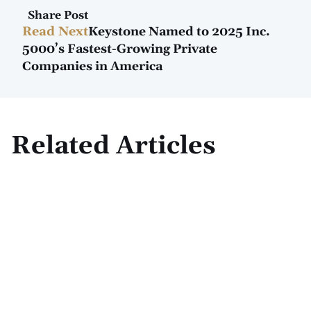
Share Post
Read Next
Keystone Named to 2025 Inc.
5000’s Fastest-Growing Private
Companies in America
Related Articles