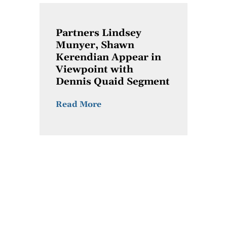
Partners Lindsey
Munyer, Shawn
Kerendian Appear in
Viewpoint with
Dennis Quaid Segment
Read More