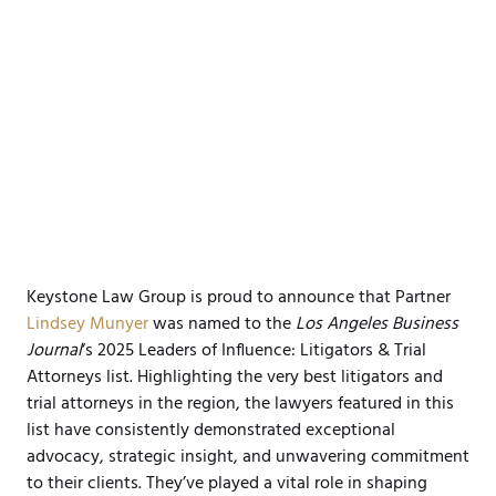
Keystone Law Group is proud to announce that Partner
Lindsey Munyer
was named to the
Los Angeles Business
Journal
‘s 2025 Leaders of Influence: Litigators & Trial
Attorneys list. Highlighting the very best litigators and
trial attorneys in the region, the lawyers featured in this
list have consistently demonstrated exceptional
advocacy, strategic insight, and unwavering commitment
to their clients. They’ve played a vital role in shaping