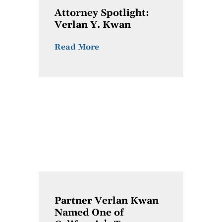
Attorney Spotlight:
Verlan Y. Kwan
Read More
Partner Verlan Kwan
Named One of