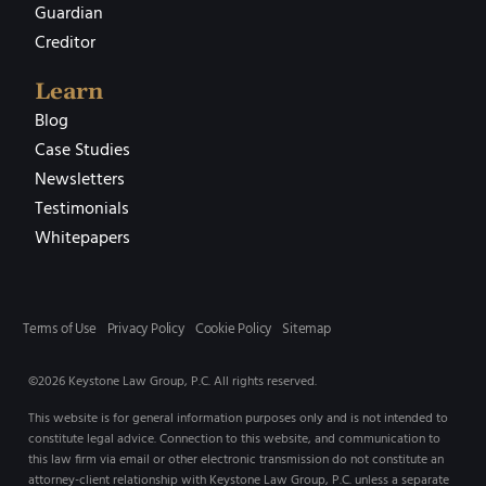
Guardian
Creditor
Learn
Blog
Case Studies
Newsletters
Testimonials
Whitepapers
Terms of Use
Privacy Policy
Cookie Policy
Sitemap
©2026 Keystone Law Group, P.C. All rights reserved.
This website is for general information purposes only and is not intended to
constitute legal advice. Connection to this website, and communication to
this law firm via email or other electronic transmission do not constitute an
attorney-client relationship with Keystone Law Group, P.C. unless a separate