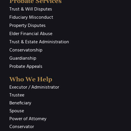
Probate Services
Trust & Will Disputes
Fiduciary Misconduct
Property Disputes
Elder Financial Abuse
Trust & Estate Administration
Conservatorship
Guardianship
Probate Appeals
Who We Help
Executor / Administrator
Trustee
Beneficiary
Spouse
Power of Attorney
Conservator