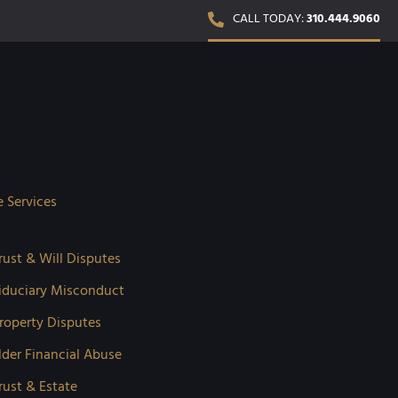
CALL TODAY:
310.444.9060
e Services
rust & Will Disputes
iduciary Misconduct
roperty Disputes
lder Financial Abuse
rust & Estate