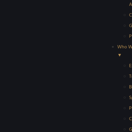
A
C
G
P
Who W
▼
E
T
B
S
P
C
G