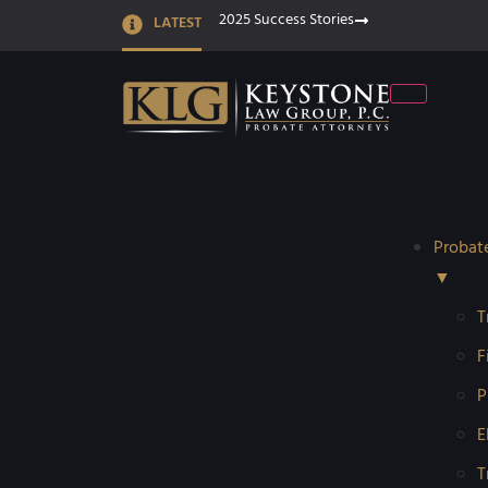
2025 Success Stories
LATEST
Probat
▼
T
F
P
E
T