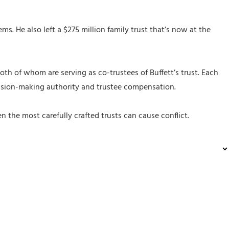
. He also left a $275 million family trust that’s now at the
th of whom are serving as co-trustees of Buffett’s trust. Each
decision-making authority and trustee compensation.
the most carefully crafted trusts can cause conflict.