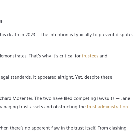
t.
is death in 2023 — the intention is typically to prevent disputes
emonstrates. That’s why it’s critical for
trustees
and
egal standards, it appeared airtight. Yet, despite these
, Richard Mozenter. The two have filed competing lawsuits — Jane
managing trust assets and obstructing the
trust administration
en there’s no apparent flaw in the trust itself. From clashing