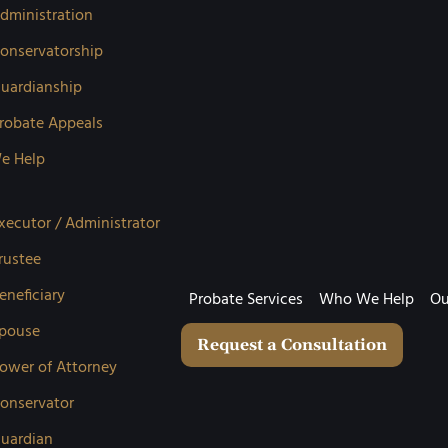
dministration
onservatorship
uardianship
robate Appeals
e Help
xecutor / Administrator
rustee
eneficiary
Probate Services
Who We Help
Ou
pouse
Request a Consultation
ower of Attorney
onservator
uardian