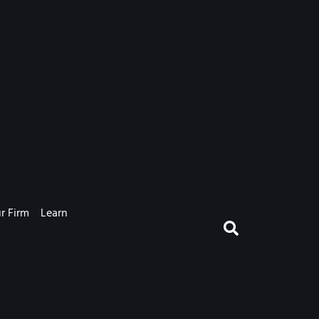
r Firm
Learn