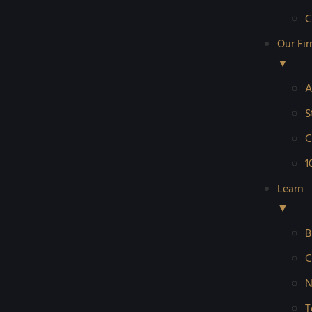
C
Our Fi
▼
A
S
C
1
Learn
▼
B
C
N
T