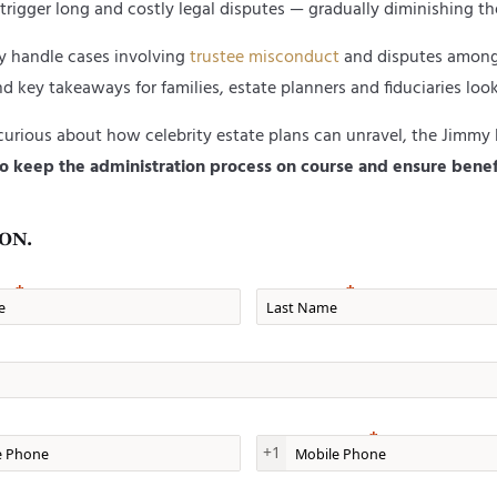
trigger long and costly legal disputes — gradually diminishing the
ly handle cases involving
trustee misconduct
and disputes among c
d key takeaways for families, estate planners and fiduciaries look
 curious about how celebrity estate plans can unravel, the Jimmy 
e to keep the administration process on course
and ensure benef
ON.
e
Last Name
one
Mobile Phone
+1