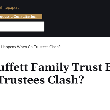
hitepapers
quest a Consultation
hat Happens When Co-Trustees Clash?
ffett Family Trust 
rustees Clash?