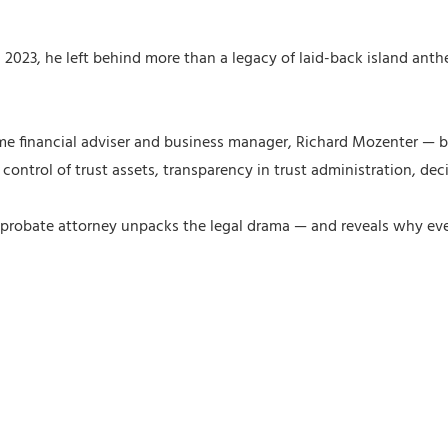
23, he left behind more than a legacy of laid-back island anthems
ime financial adviser and business manager, Richard Mozenter — bo
r control of trust assets, transparency in trust administration, 
robate attorney unpacks the legal drama — and reveals why even 