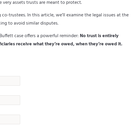
 very assets trusts are meant to protect.
o-trustees. In this article, we’ll examine the legal issues at the
ing to avoid similar disputes.
Buffett case offers a powerful reminder:
No trust is entirely
iciaries receive what they’re owed, when they’re owed it.