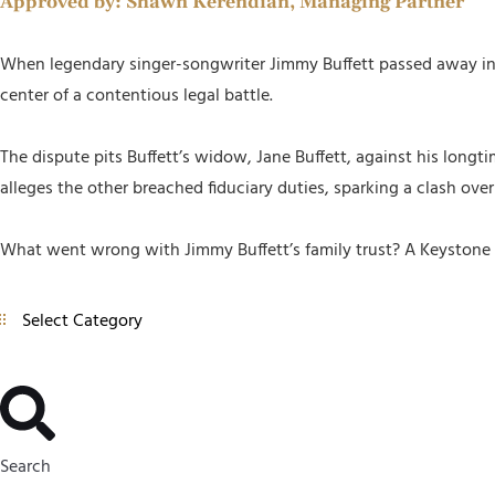
Approved by:
Shawn Kerendian, Managing Partner
When legendary singer-songwriter Jimmy Buffett passed away in 20
center of a contentious legal battle.
The dispute pits Buffett’s widow, Jane Buffett, against his longt
alleges the other breached fiduciary duties, sparking a clash ove
What went wrong with Jimmy Buffett’s family trust? A Keystone p
Search