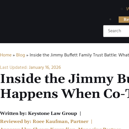
W
Re
Home
»
Blog
»
Inside the Jimmy Buffett Family Trust Battle: W
Last Updated:
January 16, 2026
Inside the Jimmy Bu
Happens When Co-T
Written by:
Keystone Law Group
|
Reviewed by:
Roee Kaufman, Partner
|