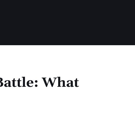
Battle: What