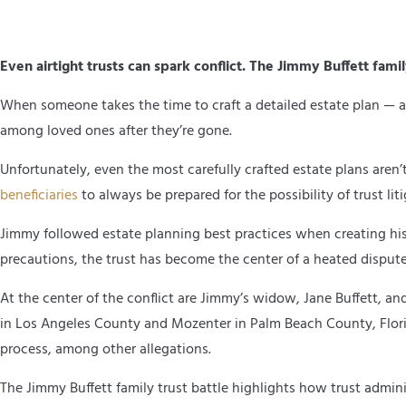
Even airtight trusts can spark conflict. The Jimmy Buffett fami
When someone takes the time to craft a detailed estate plan — as
among loved ones after they’re gone.
Unfortunately, even the most carefully crafted estate plans aren’
beneficiaries
to always be prepared for the possibility of trust lit
Jimmy followed estate planning best practices when creating his t
precautions, the trust has become the center of a heated dispute
At the center of the conflict are Jimmy’s widow, Jane Buffett, a
in Los Angeles County and Mozenter in Palm Beach County, Flori
process, among other allegations.
The Jimmy Buffett family trust battle highlights how trust admini