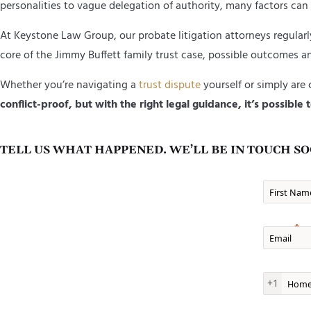
personalities to vague delegation of authority, many factors can 
At Keystone Law Group, our probate litigation attorneys regular
core of the Jimmy Buffett family trust case, possible outcomes an
Whether you’re navigating a
trust dispute
yourself or simply are
conflict-proof, but with the right legal guidance, it’s possibl
TELL US WHAT HAPPENED. WE’LL BE IN TOUCH SO
First Nam
Email
Home Ph
+1