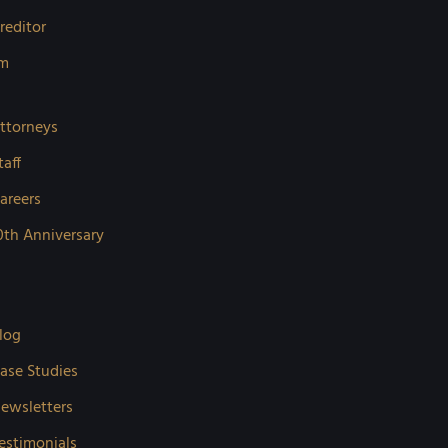
reditor
rm
ttorneys
taff
areers
0th Anniversary
log
ase Studies
ewsletters
estimonials