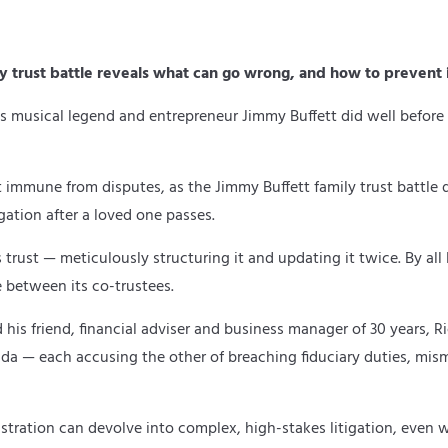
ly trust battle reveals what can go wrong, and how to prevent i
 musical legend and entrepreneur Jimmy Buffett did well before h
t immune from disputes, as the Jimmy Buffett family trust battle d
igation after a loved one passes.
rust — meticulously structuring it and updating it twice. By all l
 between its co-trustees.
nd his friend, financial adviser and business manager of 30 years
da — each accusing the other of breaching fiduciary duties, mis
stration can devolve into complex, high-stakes litigation, even wh