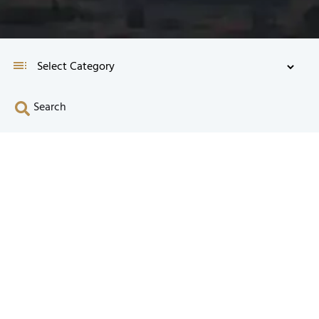
Search