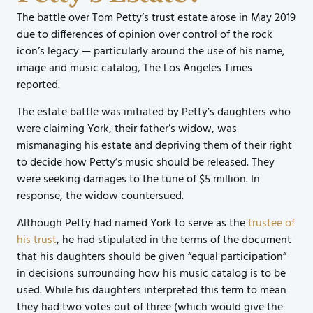
The battle over Tom Petty’s trust estate arose in May 2019
due to differences of opinion over control of the rock
icon’s legacy — particularly around the use of his name,
image and music catalog, The Los Angeles Times
reported.
The estate battle was initiated by Petty’s daughters who
were claiming York, their father’s widow, was
mismanaging his estate and depriving them of their right
to decide how Petty’s music should be released. They
were seeking damages to the tune of $5 million. In
response, the widow countersued.
Although Petty had named York to serve as the
trustee of
his trust
, he had stipulated in the terms of the document
that his daughters should be given “equal participation”
in decisions surrounding how his music catalog is to be
used. While his daughters interpreted this term to mean
they had two votes out of three (which would give the