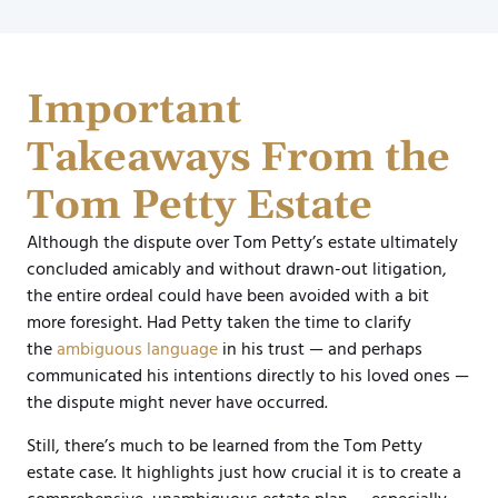
Important
Takeaways From the
Tom Petty Estate
Although the dispute over Tom Petty’s estate ultimately
concluded amicably and without drawn-out litigation,
the entire ordeal could have been avoided with a bit
more foresight. Had Petty taken the time to clarify
the
ambiguous language
in his trust — and perhaps
communicated his intentions directly to his loved ones —
the dispute might never have occurred.
Still, there’s much to be learned from the Tom Petty
estate case. It highlights just how crucial it is to create a