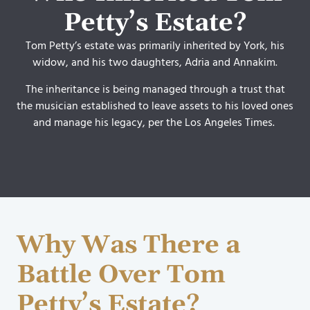
Petty’s Estate?
Tom Petty’s estate was primarily inherited by York, his
widow, and his two daughters, Adria and Annakim.
The inheritance is being managed through a trust that
the musician established to leave assets to his loved ones
and manage his legacy, per the Los Angeles Times.
Why Was There a
Battle Over Tom
Petty’s Estate?