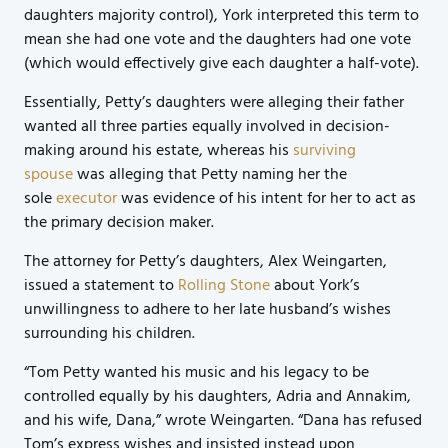
daughters majority control), York interpreted this term to
mean she had one vote and the daughters had one vote
(which would effectively give each daughter a half-vote).
Essentially, Petty’s daughters were alleging their father
wanted all three parties equally involved in decision-
making around his estate, whereas his
surviving
spouse
was alleging that Petty naming her the
sole
executor
was evidence of his intent for her to act as
the primary decision maker.
The attorney for Petty’s daughters, Alex Weingarten,
issued a statement to
Rolling Stone
about York’s
unwillingness to adhere to her late husband’s wishes
surrounding his children.
“Tom Petty wanted his music and his legacy to be
controlled equally by his daughters, Adria and Annakim,
and his wife, Dana,” wrote Weingarten. “Dana has refused
Tom’s express wishes and insisted instead upon