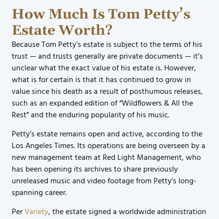
How Much Is Tom Petty’s
Estate Worth?
Because Tom Petty’s estate is subject to the terms of his
trust — and trusts generally are private documents — it’s
unclear what the exact value of his estate is. However,
what is for certain is that it has continued to grow in
value since his death as a result of posthumous releases,
such as an expanded edition of “Wildflowers & All the
Rest” and the enduring popularity of his music.
Petty’s estate remains open and active, according to the
Los Angeles Times. Its operations are being overseen by a
new management team at Red Light Management, who
has been opening its archives to share previously
unreleased music and video footage from Petty’s long-
spanning career.
Per
Variety
, the estate signed a worldwide administration