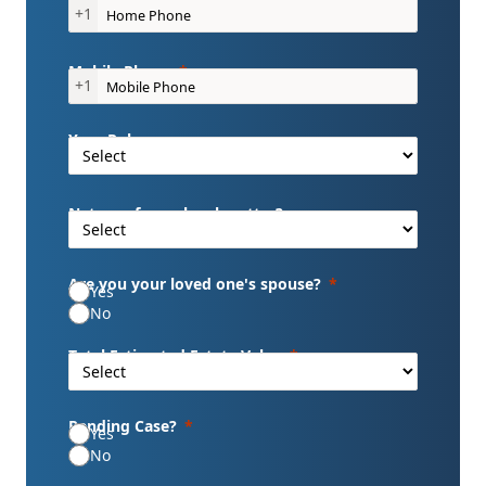
+1
Mobile Phone
+1
Your Role
Nature of your legal matter?
Are you your loved one's spouse?
Yes
No
Total Estimated Estate Value
Pending Case?
Yes
No