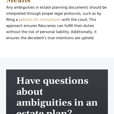
Means
Any ambiguities in estate planning documents should be
interpreted through proper legal protocols, such as by
filing a
petition for instructions
with the court. This
approach ensures fiduciaries can fulfill their duties
without the risk of personal liability. Additionally, it
ensures the decedent’s true intentions are upheld.​
Have questions
about
ambiguities in an
estate plan?