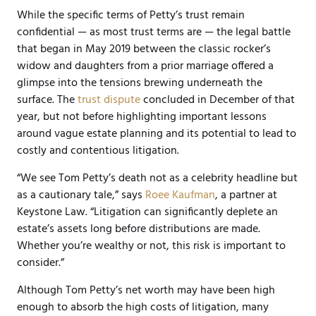
While the specific terms of Petty’s trust remain
confidential — as most trust
terms
are — the legal battle
that began in May 2019 between the classic rocker’s
widow and daughters from a prior marriage offered a
glimpse into the tensions brewing underneath the
surface. The
trust dispute
concluded in December of that
year, but not before highlighting important lessons
around vague estate planning and its potential to lead to
costly and contentious litigation.
“We see Tom Petty’s death not as a celebrity headline but
as a cautionary tale,” says
Roee Kaufman
, a partner at
Keystone Law. “Litigation can significantly deplete an
estate’s assets long before distributions are made.
Whether you’re wealthy or not, this risk is important to
consider.”
Although Tom Petty’s net worth may have been high
enough to absorb the high costs of litigation, many