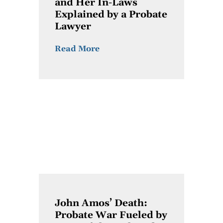
and Her In-Laws
Explained by a Probate
Lawyer
Read More
John Amos’ Death:
Probate War Fueled by