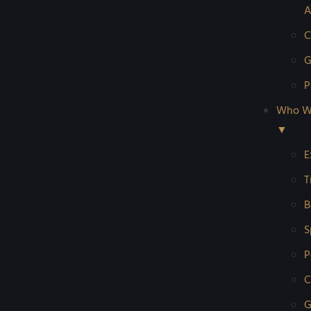
A
C
G
P
Who W
▼
E
T
B
S
P
C
G