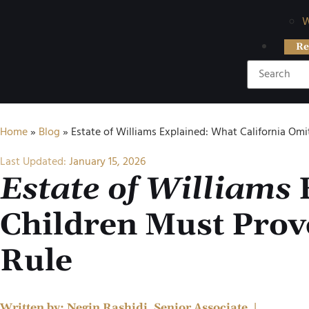
W
Re
Home
»
Blog
»
Estate of Williams Explained: What California Omi
Last Updated:
January 15, 2026
Estate of Williams
E
Children Must Prove
Rule
Written by:
Negin Rashidi, Senior Associate
|