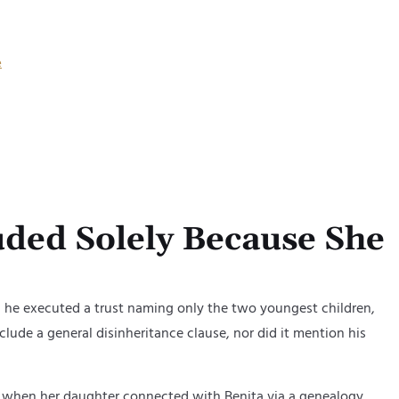
d) from
cluding
e
and
ded Solely Because She
9, he executed a trust naming only
th
e
two youngest children
,
nclude a general disinheritance clause, nor did it mention his
9, when her daughter connected with Benita via a genealogy