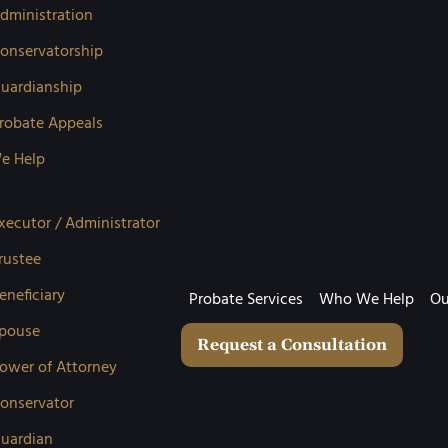
dministration
onservatorship
uardianship
robate Appeals
e Help
xecutor / Administrator
rustee
eneficiary
Probate Services
Who We Help
Ou
pouse
Request a Consultation
ower of Attorney
onservator
uardian