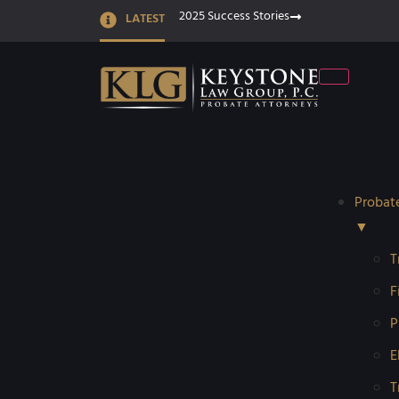
2025 Success Stories
LATEST
Probat
▼
T
F
P
E
T