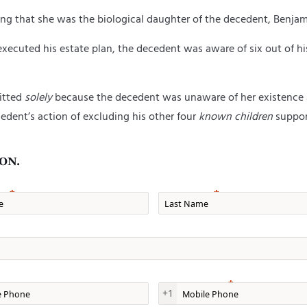
ng that she was the biological daughter of
the decedent,
Benjam
 executed his estate plan,
the
d
ecedent was aware of six out of his
mitted
solely
because the decedent was unaware of her existence at
cedent’s action of excluding his other four
known children
support
ON.
e
Last Name
one
Mobile Phone
+1