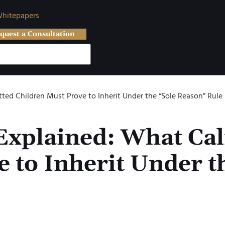
hitepapers
quest a Consultation
tted Children Must Prove to Inherit Under the “Sole Reason” Rule
xplained: What Cal
 to Inherit Under t