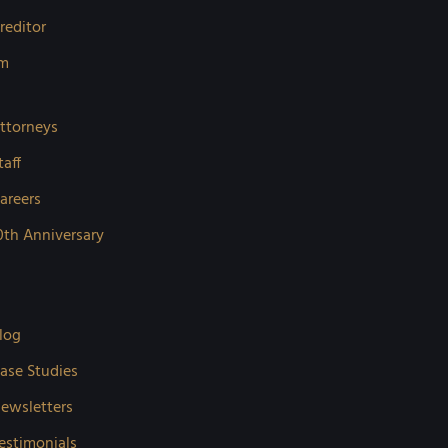
reditor
rm
ttorneys
taff
areers
0th Anniversary
log
ase Studies
ewsletters
estimonials