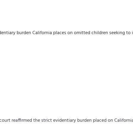
dentiary burden California places on omitted children seeking to 
 court reaffirmed the strict evidentiary burden placed on
Californi