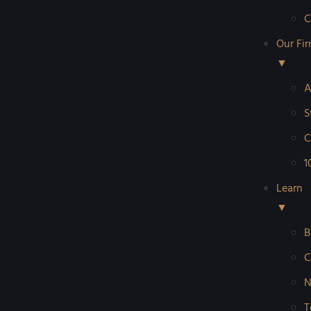
C
Our Fi
▼
A
S
C
1
Learn
▼
B
C
N
T