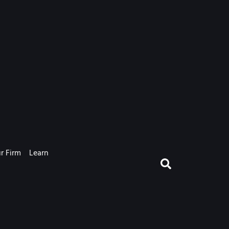
r Firm
Learn