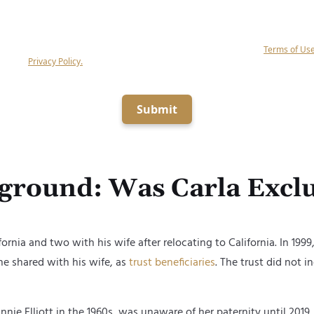
g submit, you agree to receive calls and text messages (if the above box is checke
alf of Keystone Law Group, P.C related to your inquiry at the number provided (in
mated equipment, artificial or prerecorded voice), and agree to our
Terms of Us
ge our
Privacy Policy.
Consent is not a condition of obtaining legal services.
Submit
round: Was Carla Exclu
fornia and two with his wife after relocating
to
California
. In 199
 shared with his wife,
as
trust beneficiaries
. The trust did not i
nnie Elliott
in the 1960s, was unaware of her paternity until 201