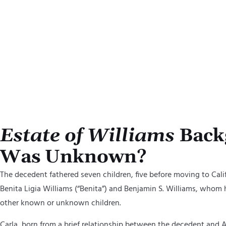
By clickin
and on beh
using auto
acknowled
Estate of Williams
Backg
Was Unknown?
The
d
ecedent fathered seven children, five before moving to Cali
Benita
Ligia Williams (“Benita”) and Benjamin S. Williams,
whom he
other known or unknown children.
Carla, born from a brief relationship between
the
d
ecedent and
A