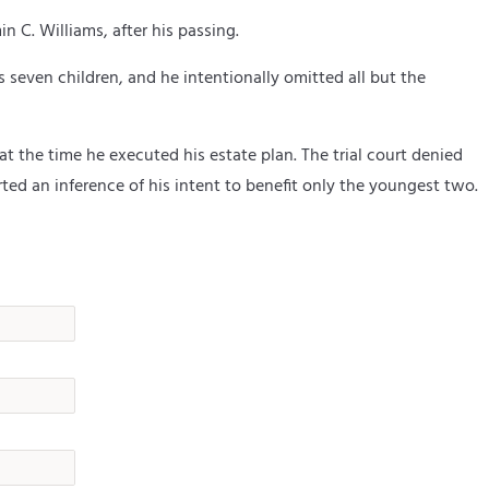
in C. Williams,
after his passing.
 seven children, and he intentionally omitted all but the
 the time he executed his estate plan. The trial court denied
ed an inference of his intent to benefit only the youngest two.