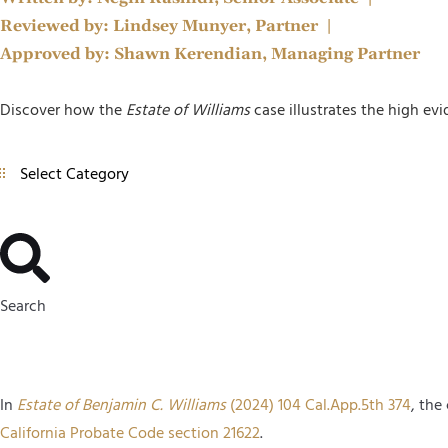
Reviewed by:
Lindsey Munyer, Partner
|
Approved by:
Shawn Kerendian, Managing Partner
Discover how the
Estate of Williams
case illustrates the high evi
Search
In
Estate of Benjamin C. Williams
(2024) 104 Cal.App.5th 374
, the
California Probate Code section 21622
.