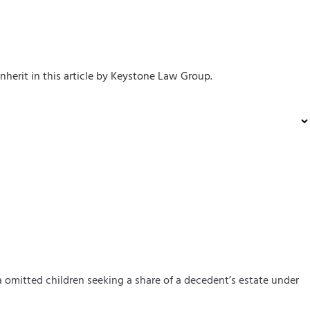
inherit in this article by Keystone Law Group.
a
omitted child
ren
seeking a share of a decedent’s estate under