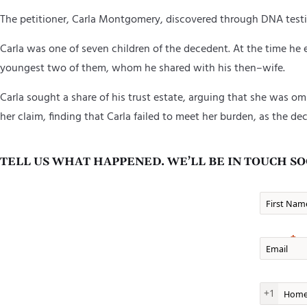
The
p
etitioner
,
Carla Montgomery,
discovered through DNA testi
Carla was one of seven children of the decedent
. At the time he
youngest two of them
,
whom he shared with his then
–
wife.
Carla sought a share of his trust estate, arguing that she was o
her claim, finding that Carla failed to meet her burden, as the de
TELL US WHAT HAPPENED. WE’LL BE IN TOUCH SO
First Nam
Email
Home Ph
+1