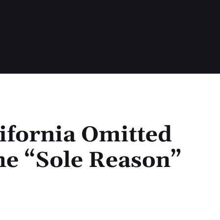
ifornia Omitted
he “Sole Reason”