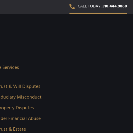
CALL TODAY:
310.444.9060
e Services
rust & Will Disputes
iduciary Misconduct
roperty Disputes
lder Financial Abuse
rust & Estate