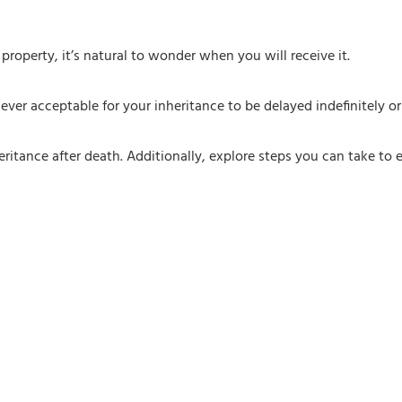
property, it’s natural to wonder when you will receive it.
y ever acceptable for your inheritance to be delayed indefinitely 
eritance after death. Additionally, explore steps you can take to e