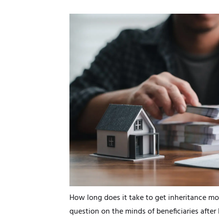
How long does it take to get inheritance mo
question on the minds of beneficiaries after