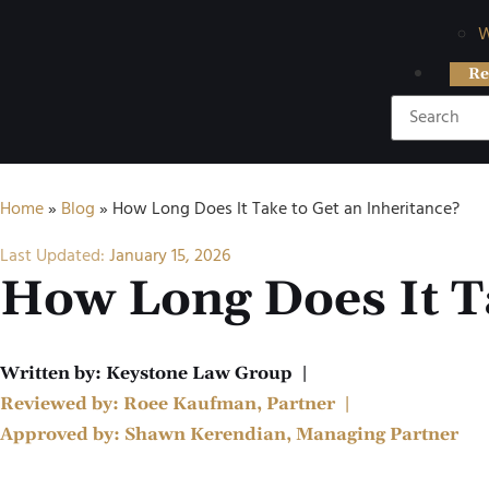
W
Re
Home
»
Blog
»
How Long Does It Take to Get an Inheritance?
Last Updated:
January 15, 2026
How Long Does It Ta
Written by:
Keystone Law Group
|
Reviewed by:
Roee Kaufman, Partner
|
Approved by:
Shawn Kerendian, Managing Partner