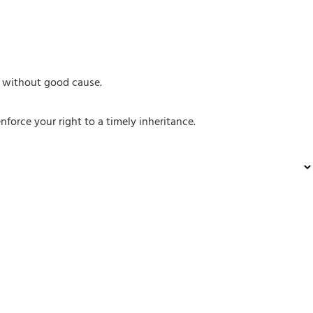
or without good cause.
nforce your right to a timely inheritance.