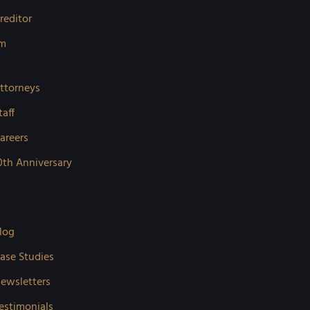
reditor
rm
ttorneys
taff
areers
0th Anniversary
log
ase Studies
ewsletters
estimonials