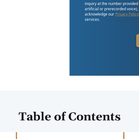
inquiry at the number provided
artificial or prerecorded voice)
acknowledge our
Privacy Policy
services.
Table of Contents