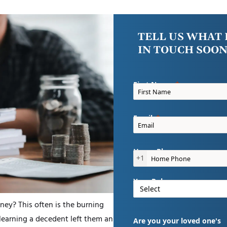
TELL US WHAT 
IN TOUCH SOON
First Name
Email
Home Phone
+1
Your Role
ney? This often is the burning
 learning a decedent left them an
Are you your loved one's