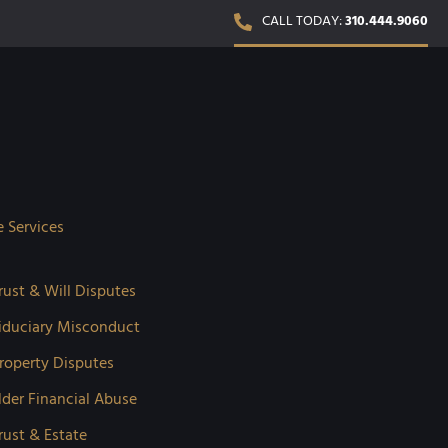
CALL TODAY:
310.444.9060
e Services
rust & Will Disputes
iduciary Misconduct
roperty Disputes
lder Financial Abuse
rust & Estate