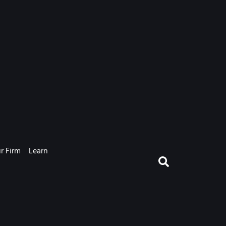
r Firm
Learn