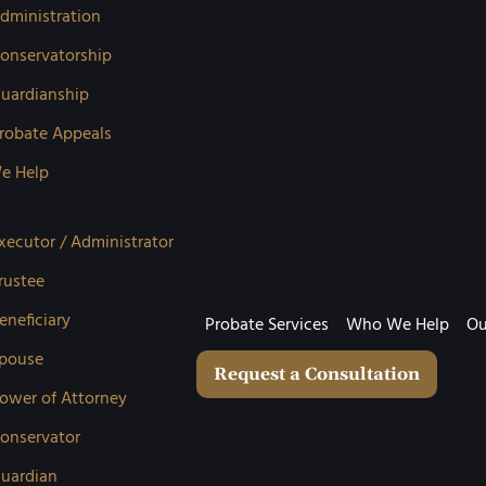
dministration
onservatorship
uardianship
robate Appeals
e Help
xecutor / Administrator
rustee
eneficiary
Probate Services
Who We Help
Ou
pouse
Request a Consultation
ower of Attorney
onservator
uardian