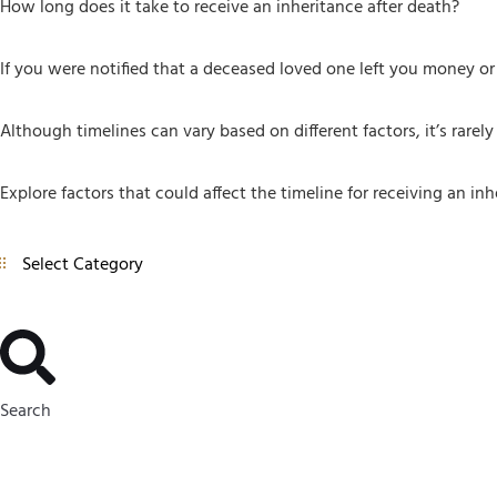
How long does it take to receive an inheritance after death?
If you were notified that a deceased loved one left you money or 
Although timelines can vary based on different factors, it’s rarel
Explore factors that could affect the timeline for receiving an inh
Search