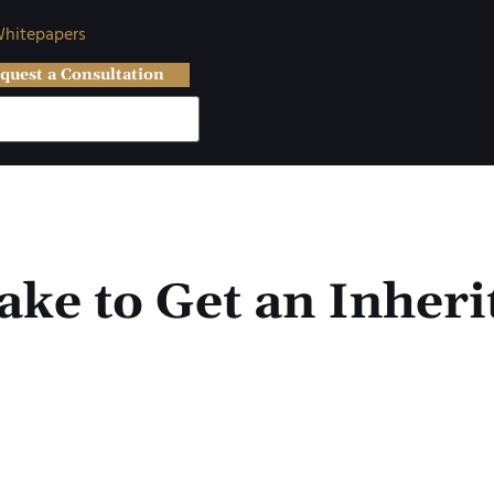
hitepapers
quest a Consultation
ke to Get an Inheri