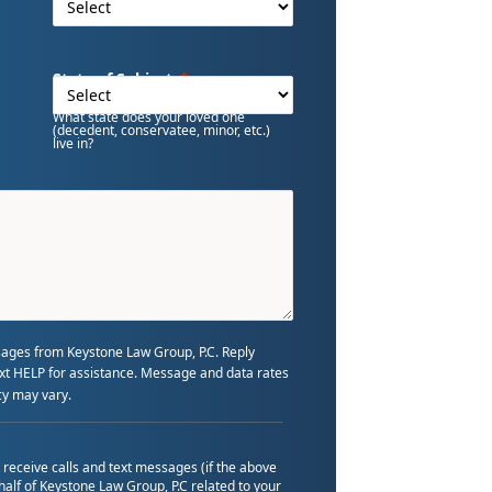
State of Subject
What state does your loved one
(decedent, conservatee, minor, etc.)
live in?
sages from Keystone Law Group, P.C. Reply
text HELP for assistance. Message and data rates
y may vary.
o receive calls and text messages (if the above
alf of Keystone Law Group, P.C related to your