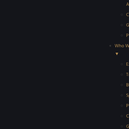
A
C
G
P
Who W
▼
E
T
B
S
P
C
G