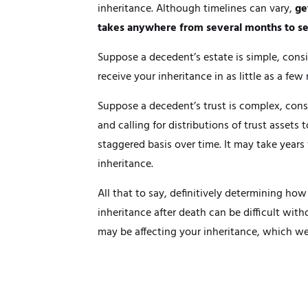
inheritance. Although timelines can vary,
ge
takes anywhere from several months to se
Suppose a decedent’s estate is simple, cons
receive your inheritance in as little as a few
Suppose a decedent’s trust is complex, consis
and calling for distributions of trust assets 
staggered basis over time. It may take years 
inheritance.
All that to say, definitively determining how
inheritance after death can be difficult with
may be affecting your inheritance, which we 