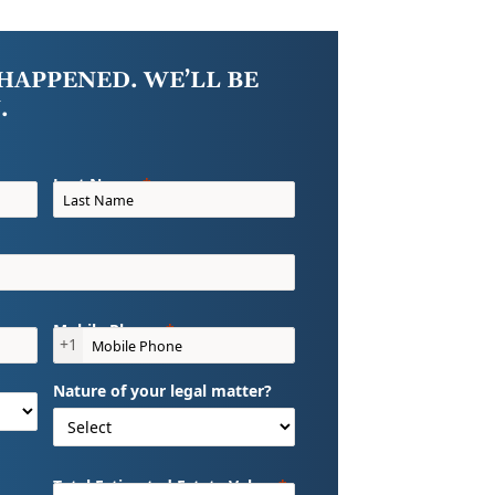
HAPPENED. WE’LL BE
.
Last Name
Mobile Phone
+1
Nature of your legal matter?
Total Estimated Estate Value