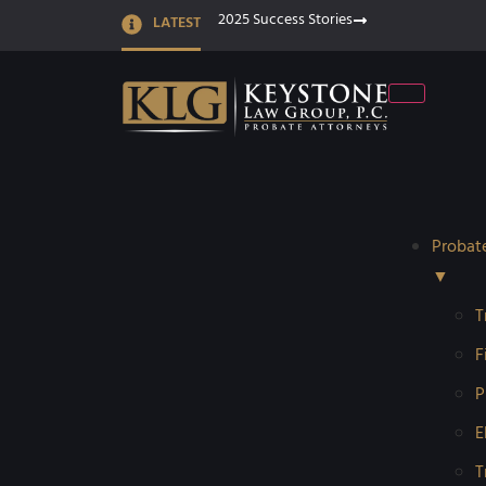
2025 Success Stories
LATEST
Probat
▼
T
F
P
E
T