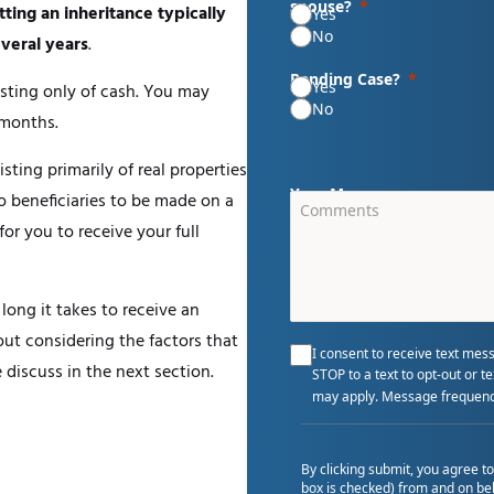
spouse?
tting an inheritance typically
Yes
No
veral years
.
Pending Case?
Yes
isting only of cash. You may
No
 months.
ting primarily of real properties
Your Message
to beneficiaries to be made on a
for you to receive your full
 long it takes to receive an
out considering the factors that
I consent to receive text mes
discuss in the next section.
STOP to a text to opt-out or 
may apply. Message frequenc
By clicking submit, you agree t
box is checked) from and on beh