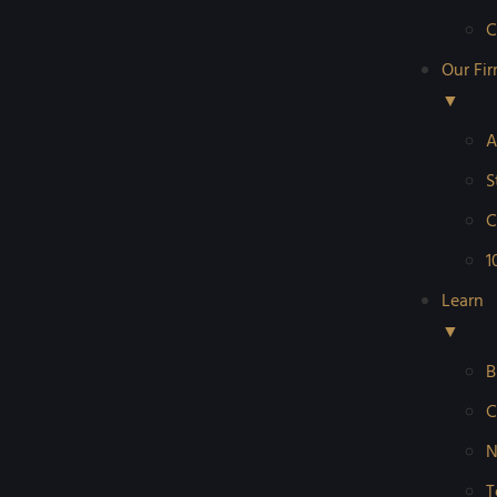
C
Our Fi
▼
A
S
C
1
Learn
▼
B
C
N
T