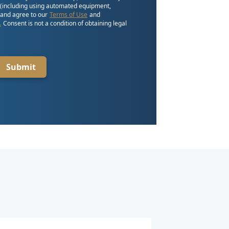
 (including using automated equipment,
, and agree to our
Terms of Use
and
.
Consent is not a condition of obtaining legal
Submit