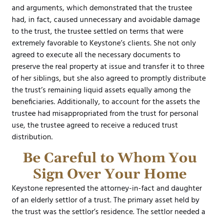
and arguments, which demonstrated that the trustee
had, in fact, caused unnecessary and avoidable damage
to the trust, the trustee settled on terms that were
extremely favorable to Keystone’s clients. She not only
agreed to execute all the necessary documents to
preserve the real property at issue and transfer it to three
of her siblings, but she also agreed to promptly distribute
the trust’s remaining liquid assets equally among the
beneficiaries. Additionally, to account for the assets the
trustee had misappropriated from the trust for personal
use, the trustee agreed to receive a reduced trust
distribution.
Be Careful to Whom You
Sign Over Your Home
Keystone represented the attorney-in-fact and daughter
of an elderly settlor of a trust. The primary asset held by
the trust was the settlor’s residence. The settlor needed a