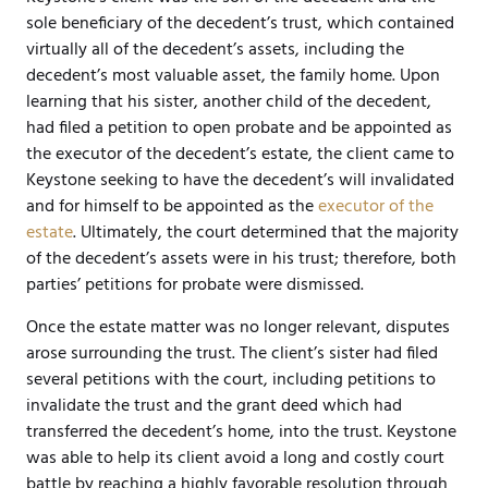
sole beneficiary of the decedent’s trust, which contained
virtually all of the decedent’s assets, including the
decedent’s most valuable asset, the family home. Upon
learning that his sister, another child of the decedent,
had filed a petition to open probate and be appointed as
the executor of the decedent’s estate, the client came to
Keystone seeking to have the decedent’s will invalidated
and for himself to be appointed as the
executor of the
estate
. Ultimately, the court determined that the majority
of the decedent’s assets were in his trust; therefore, both
parties’ petitions for probate were dismissed.
Once the estate matter was no longer relevant, disputes
arose surrounding the trust. The client’s sister had filed
several petitions with the court, including petitions to
invalidate the trust and the grant deed which had
transferred the decedent’s home, into the trust. Keystone
was able to help its client avoid a long and costly court
battle by reaching a highly favorable resolution through