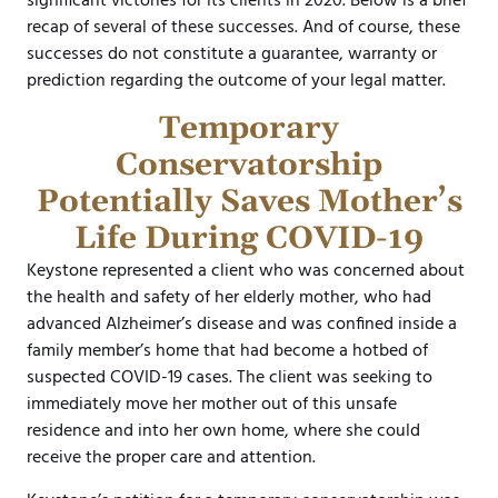
significant victories for its clients in 2020. Below is a brief
recap of several of these successes. And of course, these
successes do not constitute a guarantee, warranty or
prediction regarding the outcome of your legal matter.
Temporary
Conservatorship
Potentially Saves Mother’s
Life During COVID-19
Keystone represented a client who was concerned about
the health and safety of her elderly mother, who had
advanced Alzheimer’s disease and was confined inside a
family member’s home that had become a hotbed of
suspected COVID-19 cases. The client was seeking to
immediately move her mother out of this unsafe
residence and into her own home, where she could
receive the proper care and attention.