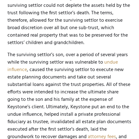
surviving settlor could not deplete the assets held by the
trust following the first settlor’s death. The terms,
therefore, allowed for the surviving settlor to exercise
broad discretion over all but one sub-trust, which
contained real property that was to be preserved for the
settlors’ children and grandchildren.
The surviving settlor’s son, over a period of several years
while the surviving settlor was vulnerable to
undue
influence
, caused the surviving settlor to execute new
estate planning documents and take out several
substantial loans against the trust properties. All of these
efforts were intended to increase the ultimate share
going to the son and his family at the expense of
Keystone’s client. Ultimately, Keystone put an end to the
undue influence, helped install a private professional
fiduciary as trustee, invalidated all estate plan documents
executed after the first settlor’s death, laid the
groundwork to recover damages and
attorney fees
, and