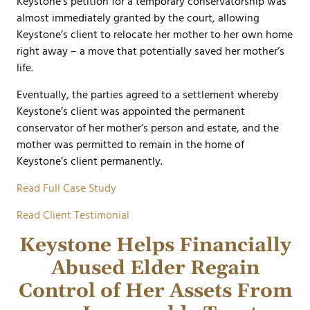
Keystone’s petition for a temporary conservatorship was
almost immediately granted by the court, allowing
Keystone’s client to relocate her mother to her own home
right away – a move that potentially saved her mother’s
life.
Eventually, the parties agreed to a settlement whereby
Keystone’s client was appointed the permanent
conservator of her mother’s person and estate, and the
mother was permitted to remain in the home of
Keystone’s client permanently.
Read Full Case Study
Read Client Testimonial
Keystone Helps Financially
Abused Elder Regain
Control of Her Assets From