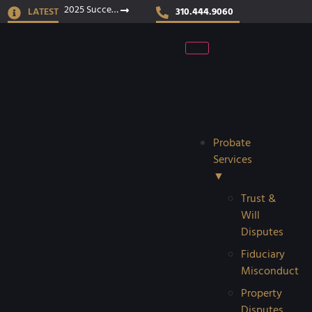
2025 Success Stories
LATEST
310.444.9060
Probate
Services
▼
Trust &
Will
Disputes
Fiduciary
Misconduct
Property
Disputes