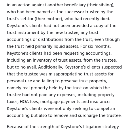
in an action against another beneficiary (their sibling),
who had been named as the successor trustee by the
trust’s settlor (their mother), who had recently died.
Keystone’s clients had not been provided a copy of the
trust instrument by the new trustee, any trust
accountings or distributions from the trust, even though
the trust held primarily liquid assets. For six months,
Keystone’s clients had been requesting accountings,
including an inventory of trust assets, from the trustee,
but to no avail. Additionally, Keystone’s clients suspected
that the trustee was misappropriating trust assets for
personal use and failing to preserve trust property,
namely real property held by the trust on which the
trustee had not paid any expenses, including property
taxes, HOA fees, mortgage payments and insurance.
Keystone’s clients were not only seeking to compel an
accounting but also to remove and surcharge the trustee.
Because of the strength of Keystone’s litigation strategy