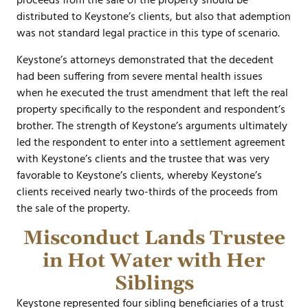
proceeds from the sale of the property should be
distributed to Keystone’s clients, but also that ademption
was not standard legal practice in this type of scenario.
Keystone’s attorneys demonstrated that the decedent
had been suffering from severe mental health issues
when he executed the trust amendment that left the real
property specifically to the respondent and respondent’s
brother. The strength of Keystone’s arguments ultimately
led the respondent to enter into a settlement agreement
with Keystone’s clients and the trustee that was very
favorable to Keystone’s clients, whereby Keystone’s
clients received nearly two-thirds of the proceeds from
the sale of the property.
Misconduct Lands Trustee
in Hot Water with Her
Siblings
Keystone represented four sibling beneficiaries of a trust