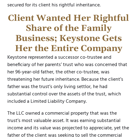
secured for its client his rightful inheritance.
Client Wanted Her Rightful
Share of the Family
Business; Keystone Gets
Her the Entire Company
Keystone represented a successor co-trustee and
beneficiary of her parents’ trust who was concerned that
her 96-year-old father, the other co-trustee, was
threatening her future inheritance. Because the client’s
father was the trust’s only living settlor, he had
substantial control over the assets of the trust, which
included a Limited Liability Company.
The LLC owned a commercial property that was the
trust’s most valuable asset. It was earning substantial
income and its value was projected to appreciate, yet the
father of the client was seeking to sell the commercial