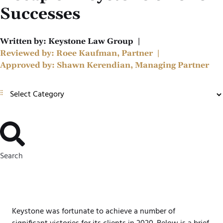
Successes
Written by:
Keystone Law Group
|
Reviewed by:
Roee Kaufman, Partner
|
Approved by:
Shawn Kerendian, Managing Partner
Search
Keystone was fortunate to achieve a number of