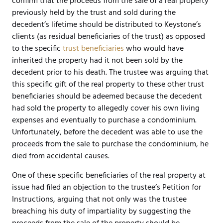
confirm that the proceeds from the sale of a real property
previously held by the trust and sold during the
decedent’s lifetime should be distributed to Keystone’s
clients (as residual beneficiaries of the trust) as opposed
to the specific
trust beneficiaries
who would have
inherited the property had it not been sold by the
decedent prior to his death. The trustee was arguing that
this specific gift of the real property to these other trust
beneficiaries should be adeemed because the decedent
had sold the property to allegedly cover his own living
expenses and eventually to purchase a condominium.
Unfortunately, before the decedent was able to use the
proceeds from the sale to purchase the condominium, he
died from accidental causes.
One of these specific beneficiaries of the real property at
issue had filed an objection to the trustee’s Petition for
Instructions, arguing that not only was the trustee
breaching his duty of impartiality by suggesting the