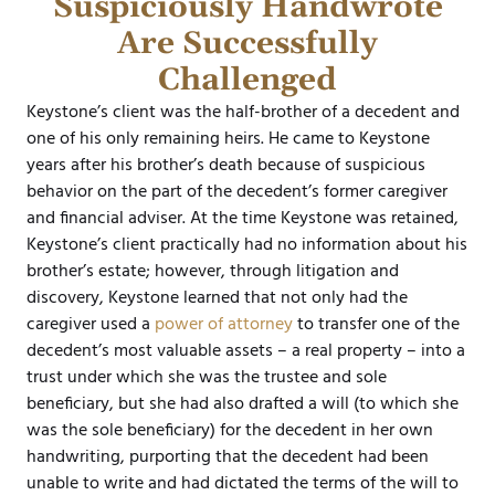
Suspiciously Handwrote
Are Successfully
Challenged
Keystone’s client was the half-brother of a decedent and
one of his only remaining heirs. He came to Keystone
years after his brother’s death because of suspicious
behavior on the part of the decedent’s former caregiver
and financial adviser. At the time Keystone was retained,
Keystone’s client practically had no information about his
brother’s estate; however, through litigation and
discovery, Keystone learned that not only had the
caregiver used a
power of attorney
to transfer one of the
decedent’s most valuable assets – a real property – into a
trust under which she was the trustee and sole
beneficiary, but she had also drafted a will (to which she
was the sole beneficiary) for the decedent in her own
handwriting, purporting that the decedent had been
unable to write and had dictated the terms of the will to