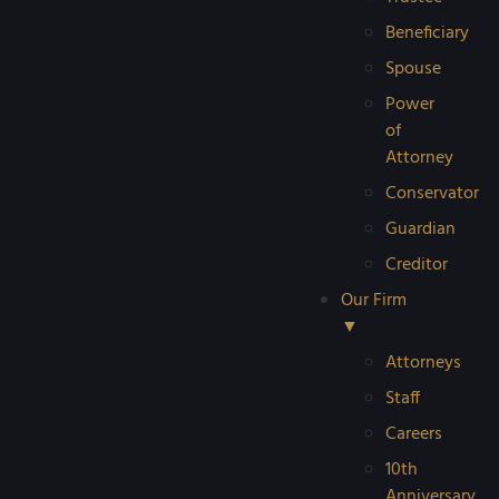
Beneficiary
Spouse
Power
of
Attorney
Conservator
Guardian
Creditor
Our Firm
▼
Attorneys
Staff
Careers
10th
Anniversary