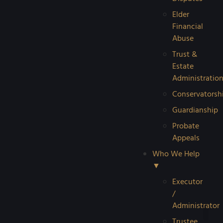
Elder
Financial
Abuse
Trust &
Estate
Administratio
Conservatorsh
Guardianship
Probate
Appeals
Who We Help
▼
Executor
/
Administrator
Trustee
Reque
Probat