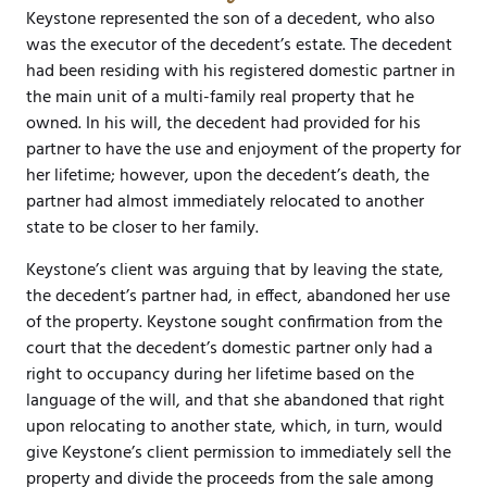
Keystone represented the son of a decedent, who also
was the executor of the decedent’s estate. The decedent
had been residing with his registered domestic partner in
the main unit of a multi-family real property that he
owned. In his will, the decedent had provided for his
partner to have the use and enjoyment of the property for
her lifetime; however, upon the decedent’s death, the
partner had almost immediately relocated to another
state to be closer to her family.
Keystone’s client was arguing that by leaving the state,
the decedent’s partner had, in effect, abandoned her use
of the property. Keystone sought confirmation from the
court that the decedent’s domestic partner only had a
right to occupancy during her lifetime based on the
language of the will, and that she abandoned that right
upon relocating to another state, which, in turn, would
give Keystone’s client permission to immediately sell the
property and divide the proceeds from the sale among