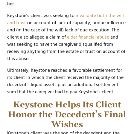
her.
Keystone’s client was seeking to
invalidate both the will
and trust
on account of lack of capacity, undue influence
and (in the case of the will) lack of due execution. The
client also alleged a claim of
elder financial abuse
and
was seeking to have the caregiver disqualified from
receiving anything from the estate or trust on account of
this abuse.
Ultimately, Keystone reached a favorable settlement for
its client in which the client received the majority of the
decedent’s liquid assets plus an additional settlement
sum that the caregiver had to pay Keystone’s client.
Keystone Helps Its Client
Honor the Decedent’s Final
Wishes
Keystone’s client was the son of the decedent and the