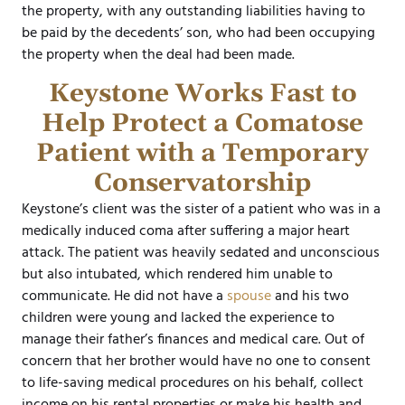
the property, with any outstanding liabilities having to
be paid by the decedents’ son, who had been occupying
the property when the deal had been made.
Keystone Works Fast to
Help Protect a Comatose
Patient with a Temporary
Conservatorship
Keystone’s client was the sister of a patient who was in a
medically induced coma after suffering a major heart
attack. The patient was heavily sedated and unconscious
but also intubated, which rendered him unable to
communicate. He did not have a
spouse
and his two
children were young and lacked the experience to
manage their father’s finances and medical care. Out of
concern that her brother would have no one to consent
to life-saving medical procedures on his behalf, collect
income on his rental properties or make his health and