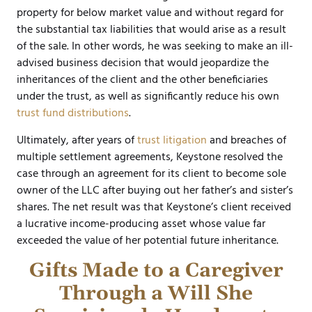
property for below market value and without regard for
the substantial tax liabilities that would arise as a result
of the sale. In other words, he was seeking to make an ill-
advised business decision that would jeopardize the
inheritances of the client and the other beneficiaries
under the trust, as well as significantly reduce his own
trust fund distributions
.
Ultimately, after years of
trust litigation
and breaches of
multiple settlement agreements, Keystone resolved the
case through an agreement for its client to become sole
owner of the LLC after buying out her father’s and sister’s
shares. The net result was that Keystone’s client received
a lucrative income-producing asset whose value far
exceeded the value of her potential future inheritance.
Gifts Made to a Caregiver
Through a Will She