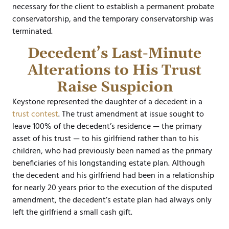
necessary for the client to establish a permanent probate
conservatorship, and the temporary conservatorship was
terminated.
Decedent’s Last-Minute
Alterations to His Trust
Raise Suspicion
Keystone represented the daughter of a decedent in a
trust contest
. The trust amendment at issue sought to
leave 100% of the decedent’s residence — the primary
asset of his trust — to his girlfriend rather than to his
children, who had previously been named as the primary
beneficiaries of his longstanding estate plan. Although
the decedent and his girlfriend had been in a relationship
for nearly 20 years prior to the execution of the disputed
amendment, the decedent’s estate plan had always only
left the girlfriend a small cash gift.