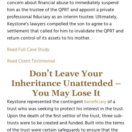
concern about financial abuse to immediately suspend
him as the trustee of the QPRT and appoint a private
professional fiduciary as an interim trustee. Ultimately,
Keystone’s lawyers compelled the son to agree to a
settlement that called for him to invalidate the QPRT and
return control of its assets to his mother.
Read Full Case Study
Read Client Testimonial
Don’t Leave Your
Inheritance Unattended –
You May Lose It
Keystone represented the contingent
beneficiary
of a
trust who was seeking to protect his interest in the trust.
Upon the death of the first settlor of the trust, three sub-
trusts were to be created and funded. Built into the terms
of the trust were certain safeguards to ensure that the