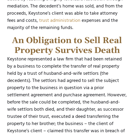
mediation. The decedent’s home was sold, and from the
proceeds, Keystone’s client was able to take attorney
fees and costs,
trust administration
expenses and the
majority of the remaining funds.
An Obligation to Sell Real
Property Survives Death
Keystone represented a law firm that had been retained
by a business to complete the transfer of real property
held by a trust of husband-and-wife settlors (the
decedents). The settlors had agreed to sell the subject
property to the business in question via a prior
settlement agreement and purchase agreement. However,
before the sale could be completed, the husband-and-
wife settlors both died, and their daughter, as successor
trustee of their trust, executed a deed transferring the
property to her brother; the business – the client of
Keystone’s client – claimed this transfer was in breach of