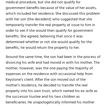
medical procedure, but she did not qualify for
government benefits because of the value of her assets,
which included her residence. She discussed this problem
with her son (the decedent) who suggested that she
temporarily transfer the real property at issue to him in
order to see if she would then qualify for government
benefits. She agreed, believing that once it was
determined whether or not she would qualify for the
benefits, he would return the property to her.
Around the same time, the son had been in the process of
divorcing his wife and had moved in with his mother. The
mother, however, was the one paying the majority of
expenses on the residence with occasional help from
Keystone’s client. After the son moved out of the
mother’s residence, he decided to transfer the real
property into his own trust, which named his ex-wife as
the successor trustee and his two children as
beneficiaries. He unapologetically informed his mother