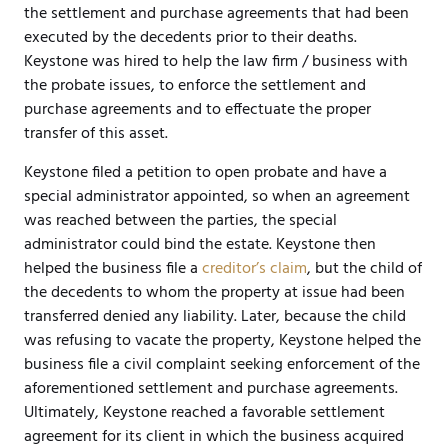
the settlement and purchase agreements that had been
executed by the decedents prior to their deaths.
Keystone was hired to help the law firm / business with
the probate issues, to enforce the settlement and
purchase agreements and to effectuate the proper
transfer of this asset.
Keystone filed a petition to open probate and have a
special administrator appointed, so when an agreement
was reached between the parties, the special
administrator could bind the estate. Keystone then
helped the business file a
creditor’s claim
, but the child of
the decedents to whom the property at issue had been
transferred denied any liability. Later, because the child
was refusing to vacate the property, Keystone helped the
business file a civil complaint seeking enforcement of the
aforementioned settlement and purchase agreements.
Ultimately, Keystone reached a favorable settlement
agreement for its client in which the business acquired