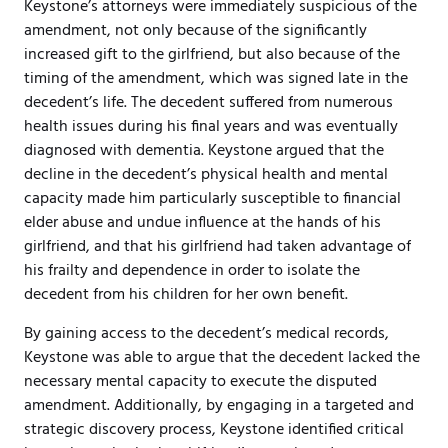
Keystone’s attorneys were immediately suspicious of the
amendment, not only because of the significantly
increased gift to the girlfriend, but also because of the
timing of the amendment, which was signed late in the
decedent’s life. The decedent suffered from numerous
health issues during his final years and was eventually
diagnosed with dementia. Keystone argued that the
decline in the decedent’s physical health and mental
capacity made him particularly susceptible to financial
elder abuse and undue influence at the hands of his
girlfriend, and that his girlfriend had taken advantage of
his frailty and dependence in order to isolate the
decedent from his children for her own benefit.
By gaining access to the decedent’s medical records,
Keystone was able to argue that the decedent lacked the
necessary mental capacity to execute the disputed
amendment. Additionally, by engaging in a targeted and
strategic discovery process, Keystone identified critical