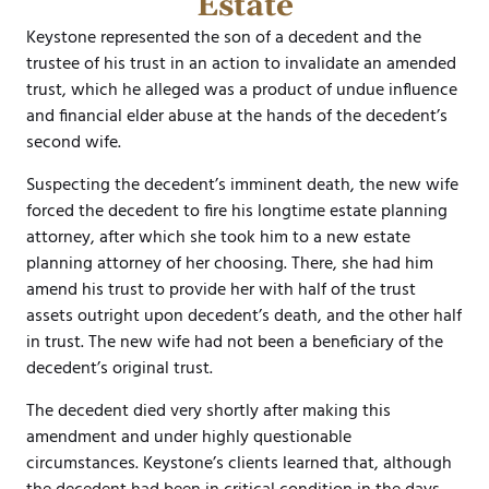
Estate
Keystone represented the son of a decedent and the
trustee of his trust in an action to invalidate an amended
trust, which he alleged was a product of undue influence
and financial elder abuse at the hands of the decedent’s
second wife.
Suspecting the decedent’s imminent death, the new wife
forced the decedent to fire his longtime estate planning
attorney, after which she took him to a new estate
planning attorney of her choosing. There, she had him
amend his trust to provide her with half of the trust
assets outright upon decedent’s death, and the other half
in trust. The new wife had not been a beneficiary of the
decedent’s original trust.
The decedent died very shortly after making this
amendment and under highly questionable
circumstances. Keystone’s clients learned that, although