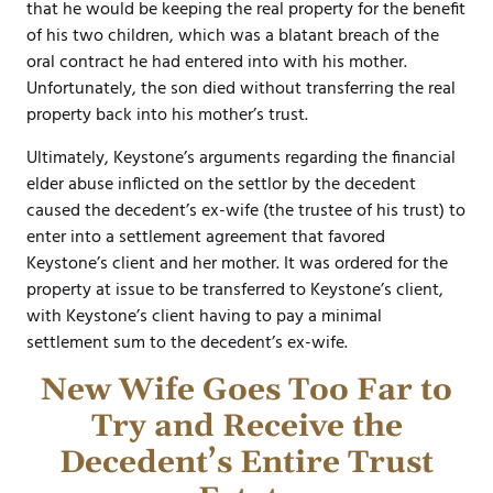
that he would be keeping the real property for the benefit
of his two children, which was a blatant breach of the
oral contract he had entered into with his mother.
Unfortunately, the son died without transferring the real
property back into his mother’s trust.
Ultimately, Keystone’s arguments regarding the financial
elder abuse inflicted on the settlor by the decedent
caused the decedent’s ex-wife (the trustee of his trust) to
enter into a settlement agreement that favored
Keystone’s client and her mother. It was ordered for the
property at issue to be transferred to Keystone’s client,
with Keystone’s client having to pay a minimal
settlement sum to the decedent’s ex-wife.
New Wife Goes Too Far to
Try and Receive the
Decedent’s Entire Trust