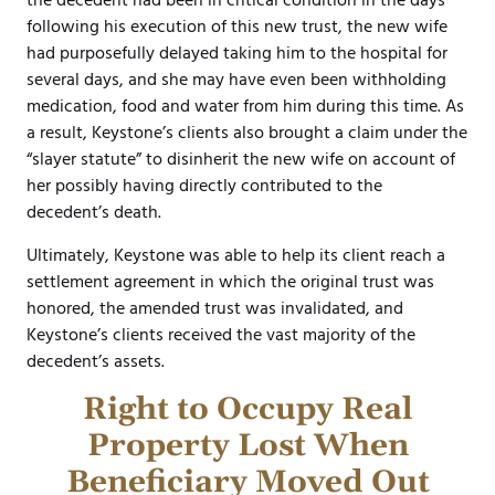
the decedent had been in critical condition in the days
following his execution of this new trust, the new wife
had purposefully delayed taking him to the hospital for
several days, and she may have even been withholding
medication, food and water from him during this time. As
a result, Keystone’s clients also brought a claim under the
“slayer statute” to disinherit the new wife on account of
her possibly having directly contributed to the
decedent’s death.
Ultimately, Keystone was able to help its client reach a
settlement agreement in which the original trust was
honored, the amended trust was invalidated, and
Keystone’s clients received the vast majority of the
decedent’s assets.
Right to Occupy Real
Property Lost When
Beneficiary Moved Out