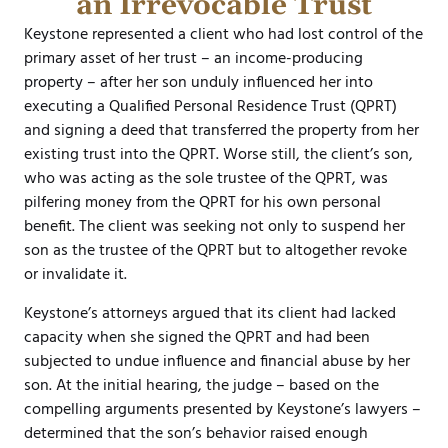
an Irrevocable Trust
Keystone represented a client who had lost control of the
primary asset of her trust – an income-producing
property – after her son unduly influenced her into
executing a Qualified Personal Residence Trust (QPRT)
and signing a deed that transferred the property from her
existing trust into the QPRT. Worse still, the client’s son,
who was acting as the sole trustee of the QPRT, was
pilfering money from the QPRT for his own personal
benefit. The client was seeking not only to suspend her
son as the trustee of the QPRT but to altogether revoke
or invalidate it.
Keystone’s attorneys argued that its client had lacked
capacity when she signed the QPRT and had been
subjected to undue influence and financial abuse by her
son. At the initial hearing, the judge – based on the
compelling arguments presented by Keystone’s lawyers –
determined that the son’s behavior raised enough