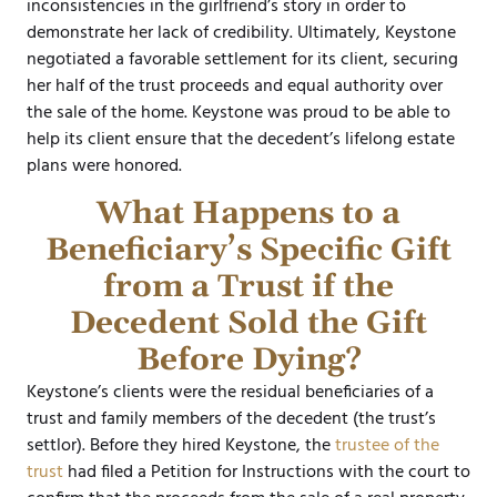
inconsistencies in the girlfriend’s story in order to
demonstrate her lack of credibility. Ultimately, Keystone
negotiated a favorable settlement for its client, securing
her half of the trust proceeds and equal authority over
the sale of the home. Keystone was proud to be able to
help its client ensure that the decedent’s lifelong estate
plans were honored.
What Happens to a
Beneficiary’s Specific Gift
from a Trust if the
Decedent Sold the Gift
Before Dying?
Keystone’s clients were the residual beneficiaries of a
trust and family members of the decedent (the trust’s
settlor). Before they hired Keystone, the
trustee of the
trust
had filed a Petition for Instructions with the court to