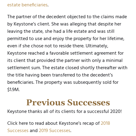
estate beneficiaries
.
The partner of the decedent objected to the claims made
by Keystone’s client. She was alleging that despite her
leaving the state, she had a life estate and was still
permitted to use and enjoy the property for her lifetime,
even if she chose not to reside there. Ultimately,
Keystone reached a favorable settlement agreement for
its client that provided the partner with only a minimal
settlement sum. The estate closed shortly thereafter with
the title having been transferred to the decedent’s
beneficiaries. The property was subsequently sold for
$1.9M.
Previous Successes
Keystone thanks all of its clients for a successful 2020!
Click here to read about Keystone’s recap of
2018
Successes
and
2019 Successes
.