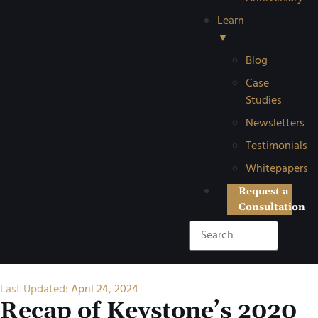
Learn
▼
Blog
Case
Studies
Newsletters
Testimonials
Whitepapers
Request a
Consultation
Last Updated:
April 24, 2024
Recap of Keystone’s 2020