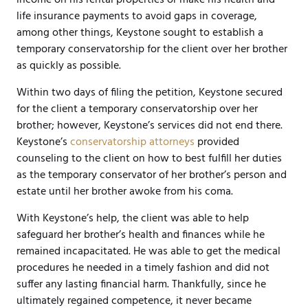
life insurance payments to avoid gaps in coverage,
among other things, Keystone sought to establish a
temporary conservatorship for the client over her brother
as quickly as possible.
Within two days of filing the petition, Keystone secured
for the client a temporary conservatorship over her
brother; however, Keystone’s services did not end there.
Keystone’s
conservatorship attorneys
provided
counseling to the client on how to best fulfill her duties
as the temporary conservator of her brother’s person and
estate until her brother awoke from his coma.
With Keystone’s help, the client was able to help
safeguard her brother’s health and finances while he
remained incapacitated. He was able to get the medical
procedures he needed in a timely fashion and did not
suffer any lasting financial harm. Thankfully, since he
ultimately regained competence, it never became