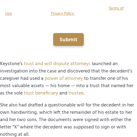
related to your inquiry at the number provided (including using automated
equipment, artificial or prerecorded voice), and agree to our
Terms of
Use
and acknowledge our
Privacy Policy.
Consent is not a condition of
obtaining legal services.
Submit
Keystone’s
trust and will dispute attorneys
launched an
investigation into the case and discovered that the decedent’s
caregiver had used a
power of attorney
to transfer one of his
most valuable assets — his home — into a trust that named her
as the sole
trust beneficiary
and
trustee
.
She also had drafted a questionable will for the decedent in her
own handwriting, which left the remainder of his estate to her
and her two sons. The documents were signed with either the
letter “X” where the decedent was supposed to sign or with
nothing at all.