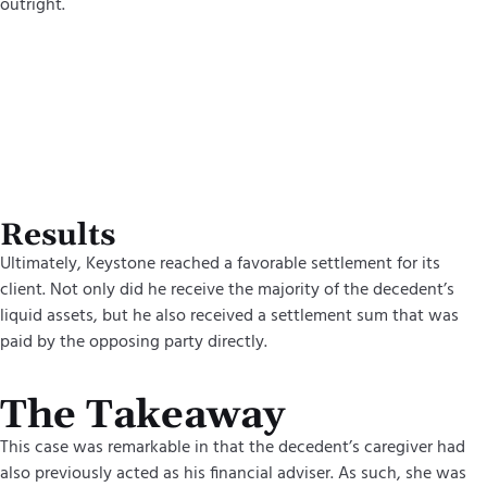
outright.
Results
Ultimately, Keystone reached a favorable settlement for its
client. Not only did he receive the majority of the decedent’s
liquid assets, but he also received a settlement sum that was
paid by the opposing party directly.
The Takeaway
This case was remarkable in that the decedent’s caregiver had
also previously acted as his financial adviser. As such, she was