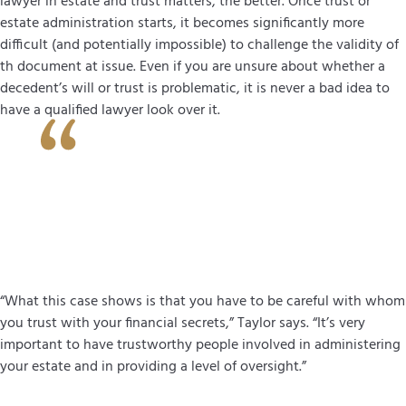
lawyer in estate and trust matters, the better. Once trust or
estate administration starts, it becomes significantly more
difficult (and potentially impossible) to challenge the validity of
th document at issue. Even if you are unsure about whether a
decedent’s will or trust is problematic, it is never a bad idea to
have a qualified lawyer look over it.
“What this case shows is that you have to be careful with whom
you trust with your financial secrets,” Taylor says. “It’s very
important to have trustworthy people involved in administering
your estate and in providing a level of oversight.”