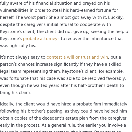
fully aware of his financial situation and preyed on his
vulnerabilities in order to steal his hard-earned fortune for
herself. The worst part? She almost got away with it. Luckily,
despite the caregiver’s initial refusal to cooperate with
Keystone’s client, the client did not give up, seeking the help of
Keystone’s
probate attorneys
to recover the inheritance that
was rightfully his.
It’s not always easy to
contest a will or trust and win
, but a
person’s chances increase significantly if they have a skilled
legal team representing them. Keystone’s client, for example,
was fortunate that his case was able to be resolved favorably,
even though he waited years after his half-brother’s death to
bring his claim.
Ideally, the client would have hired a probate firm immediately
following his brother’s passing, as they could have helped him
obtain copies of the decedent’s estate plan from the caregiver
early in the process. As a general rule, the earlier you involve a