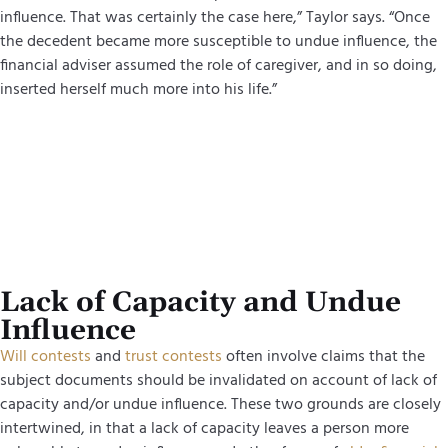
influence. That was certainly the case here,” Taylor says. “Once
the decedent became more susceptible to undue influence, the
financial adviser assumed the role of caregiver, and in so doing,
inserted herself much more into his life.”
Lack of Capacity and Undue
Influence
Will contests
and
trust contests
often involve claims that the
subject documents should be invalidated on account of lack of
capacity and/or undue influence. These two grounds are closely
intertwined, in that a lack of capacity leaves a person more