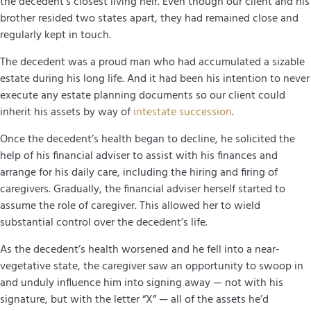
the decedent’s closest living heir. Even though our client and his
brother resided two states apart, they had remained close and
regularly kept in touch.
The decedent was a proud man who had accumulated a sizable
estate during his long life. And it had been his intention to never
execute any estate planning documents so our client could
inherit his assets by way of
intestate succession
.
Once the decedent’s health began to decline, he solicited the
help of his financial adviser to assist with his finances and
arrange for his daily care, including the hiring and firing of
caregivers. Gradually, the financial adviser herself started to
assume the role of caregiver. This allowed her to wield
substantial control over the decedent’s life.
As the decedent’s health worsened and he fell into a near-
vegetative state, the caregiver saw an opportunity to swoop in
and unduly influence him into signing away — not with his
signature, but with the letter “X” — all of the assets he’d