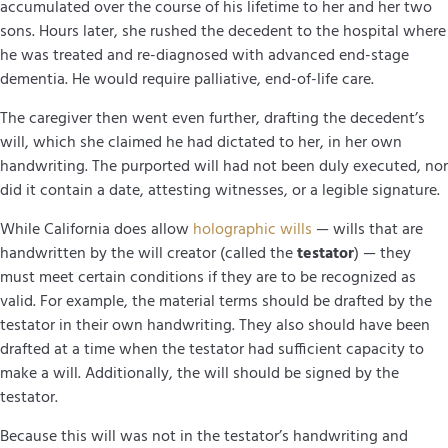
accumulated over the course of his lifetime to her and her two
sons. Hours later, she rushed the decedent to the hospital where
he was treated and re-diagnosed with advanced end-stage
dementia. He would require palliative, end-of-life care.
The caregiver then went even further, drafting the decedent’s
will, which she claimed he had dictated to her, in her own
handwriting. The purported will had not been duly executed, nor
did it contain a date, attesting witnesses, or a legible signature.
While California does allow
holographic wills
— wills that are
handwritten by the will creator (called the
testator
) — they
must meet certain conditions if they are to be recognized as
valid. For example, the material terms should be drafted by the
testator in their own handwriting. They also should have been
drafted at a time when the testator had sufficient capacity to
make a will. Additionally, the will should be signed by the
testator.
Because this will was not in the testator’s handwriting and