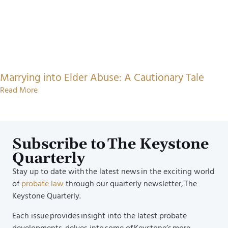
Marrying into Elder Abuse: A Cautionary Tale
Read More
Subscribe to The Keystone
Quarterly
Stay up to date with the latest news in the exciting world
of
probate law
through our quarterly newsletter, The
Keystone Quarterly.
Each issue provides insight into the latest probate