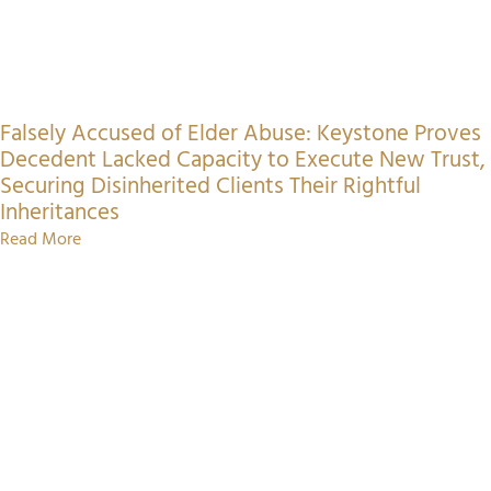
Falsely Accused of Elder Abuse: Keystone Proves
Decedent Lacked Capacity to Execute New Trust,
Securing Disinherited Clients Their Rightful
Inheritances
Read More