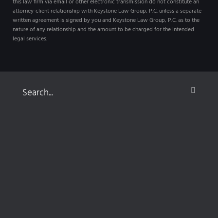
this law firm via email or other electronic transmission do not constitute an
attorney-client relationship with Keystone Law Group, P.C. unless a separate
written agreement is signed by you and Keystone Law Group, P.C. as to the
nature of any relationship and the amount to be charged for the intended
legal services.