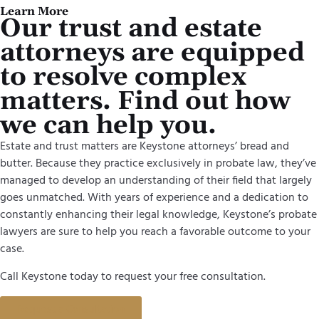
Learn More
Our trust and estate
attorneys are equipped
to resolve complex
matters. Find out how
we can help you.
Estate and trust matters are Keystone attorneys’ bread and
butter. Because they practice exclusively in probate law, they’ve
managed to develop an understanding of their field that largely
goes unmatched. With years of experience and a dedication to
constantly enhancing their legal knowledge, Keystone’s probate
lawyers are sure to help you reach a favorable outcome to your
case.
Call Keystone today to request your free consultation.
Request a Consultation