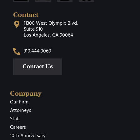
Contact
11300 West Olympic Blvd.
Suite 910
Los Angeles, CA 90064
310.444.9060
Contact Us
Company
Our Firm
Attorneys
Staff
Careers
10th Anniversary