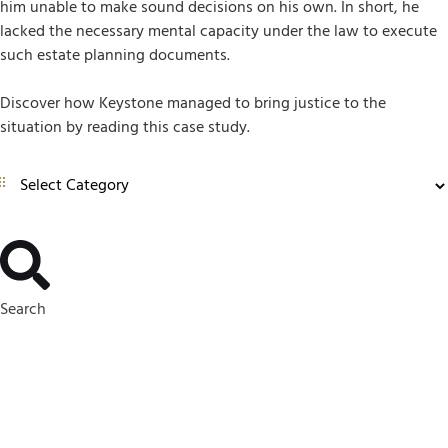
him unable to make sound decisions on his own. In short, he
lacked the necessary mental capacity under the law to execute
such estate planning documents.
Discover how Keystone managed to bring justice to the
situation by reading this case study.
Search