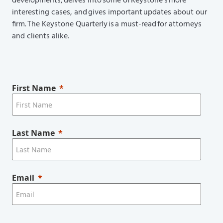
developments, delves into some of Keystone’s more
interesting cases, and gives important updates about our
firm. The Keystone Quarterly is a must-read for attorneys
and clients alike.
First Name
Last Name
Email