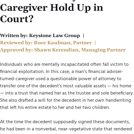
Caregiver Hold Up in
Court?
Written by:
Keystone Law Group
|
Reviewed by:
Roee Kaufman, Partner
|
Approved by:
Shawn Kerendian, Managing Partner
Individuals who are mentally incapacitated often fall victim to
financial exploitation. In this case, a man’s financial adviser-
turned-caregiver used a questionable power of attorney to
transfer one of the decedent’s most valuable assets — his home
— into a trust that named her as the trustee and sole beneficiary.
She also drafted a will for the decedent in her own handwriting
that left his entire estate to her and her two children.
At the time the decedent supposedly signed these documents,
he had been in a nonverbal, near-vegetative state that rendered