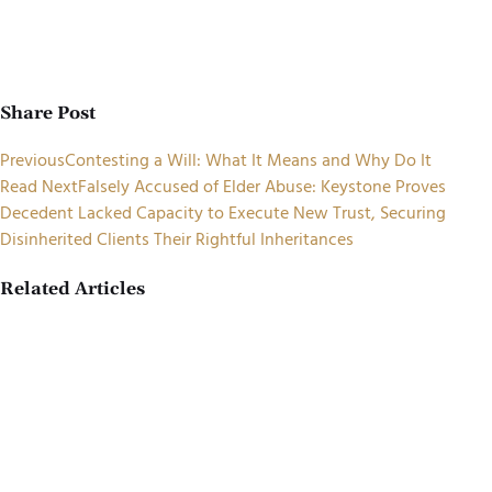
Share Post
Previous
Contesting a Will: What It Means and Why Do It
Read Next
Falsely Accused of Elder Abuse: Keystone Proves
Decedent Lacked Capacity to Execute New Trust, Securing
Disinherited Clients Their Rightful Inheritances
Related Articles