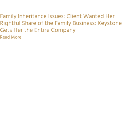
Family Inheritance Issues: Client Wanted Her
Rightful Share of the Family Business; Keystone
Gets Her the Entire Company
Read More