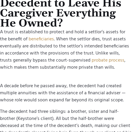
Decedent to Leave His
Caregiver Everything
He Owned?
A trust is established to protect and hold a settlor’s assets for
the benefit of
beneficiaries
. When the settlor dies, trust assets
eventually are distributed to the settlor’s intended beneficiaries
in accordance with the provisions of the trust. Unlike wills,
trusts generally bypass the court-supervised
probate process
,
which makes them substantially more private than wills.
A decade before he passed away, the decedent had created
multiple annuities with the assistance of a financial adviser —
whose role would soon expand far beyond its original scope.
The decedent had three siblings: a brother, sister and half-
brother (Keystone’s client). All but the half-brother were
deceased at the time of the decedent’s death, making our client