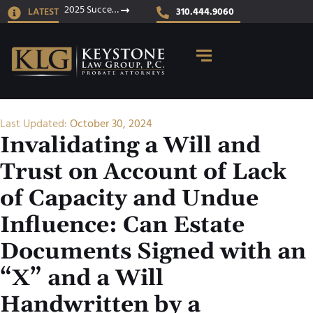
2025 Success Stories
LATEST
310.444.9060
Last Updated:
October 30, 2024
Invalidating a Will and
Trust on Account of Lack
of Capacity and Undue
Influence: Can Estate
Documents Signed with an
“X” and a Will
Handwritten by a