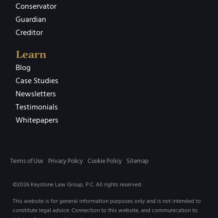
Conservator
Guardian
Creditor
Learn
Blog
Case Studies
Newsletters
Testimonials
Whitepapers
Terms of Use
Privacy Policy
Cookie Policy
Sitemap
©2026 Keystone Law Group, P.C. All rights reserved.
This website is for general information purposes only and is not intended to
constitute legal advice. Connection to this website, and communication to