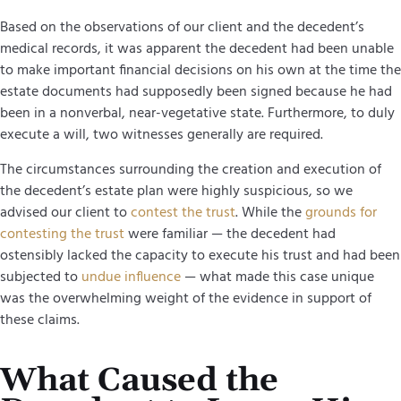
Based on the observations of our client and the decedent’s
medical records, it was apparent the decedent had been unable
to make important financial decisions on his own at the time the
estate documents had supposedly been signed because he had
been in a nonverbal, near-vegetative state. Furthermore, to duly
execute a will, two witnesses generally are required.
The circumstances surrounding the creation and execution of
the decedent’s estate plan were highly suspicious, so we
advised our client to
contest the trust
. While the
grounds for
contesting the trust
were familiar — the decedent had
ostensibly lacked the capacity to execute his trust and had been
subjected to
undue influence
— what made this case unique
was the overwhelming weight of the evidence in support of
these claims.
What Caused the