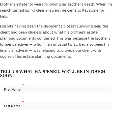
brother’s estate for years following his brother’s death. When his
search turned up no clear answers, he came to Keystone for
help.
Despite having been the decedent’s closest surviving heir, the
client had been clueless about what his brother’s estate
planning documents contained. This was because the brother’s
former caregiver — who, in an unusual twist, had also been his
financial adviser — was refusing to provide our client with
copies of his estate planning documents.
TELL US WHAT HAPPENED. WE’LL BE IN TOUCH
SOON.
First Name
Last Name