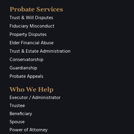
Probate Services
Trust & Will Disputes
Fiduciary Misconduct
Property Disputes
Elder Financial Abuse
Trust & Estate Administration
Conservatorship
Guardianship
Probate Appeals
Who We Help
Executor / Administrator
Trustee
Beneficiary
Spouse
Power of Attorney