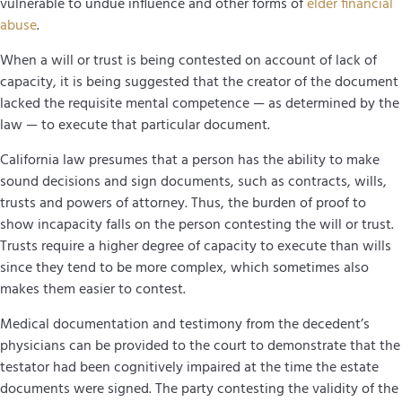
vulnerable to undue influence and other forms of
elder financial
abuse
.
When a will or trust is being contested on account of lack of
capacity, it is being suggested that the creator of the document
lacked the requisite mental competence — as determined by the
law — to execute that particular document.
California law presumes that a person has the ability to make
sound decisions and sign documents, such as contracts, wills,
trusts and powers of attorney. Thus, the burden of proof to
show incapacity falls on the person contesting the will or trust.
Trusts require a higher degree of capacity to execute than wills
since they tend to be more complex, which sometimes also
makes them easier to contest.
Medical documentation and testimony from the decedent’s
physicians can be provided to the court to demonstrate that the
testator had been cognitively impaired at the time the estate
documents were signed. The party contesting the validity of the