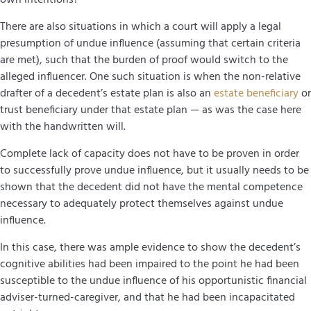
There are also situations in which a court will apply a legal
presumption of undue influence (assuming that certain criteria
are met), such that the burden of proof would switch to the
alleged influencer. One such situation is when the non-relative
drafter of a decedent’s estate plan is also an
estate beneficiary
or
trust beneficiary under that estate plan — as was the case here
with the handwritten will.
Complete lack of capacity does not have to be proven in order
to successfully prove undue influence, but it usually needs to be
shown that the decedent did not have the mental competence
necessary to adequately protect themselves against undue
influence.
In this case, there was ample evidence to show the decedent’s
cognitive abilities had been impaired to the point he had been
susceptible to the undue influence of his opportunistic financial
adviser-turned-caregiver, and that he had been incapacitated