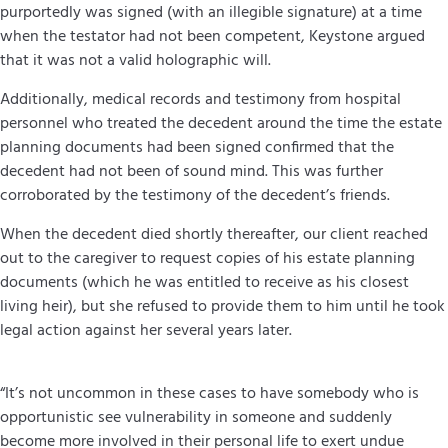
purportedly was signed (with an illegible signature) at a time
when the testator had not been competent, Keystone argued
that it was not a valid holographic will.
Additionally, medical records and testimony from hospital
personnel who treated the decedent around the time the estate
planning documents had been signed confirmed that the
decedent had not been of sound mind. This was further
corroborated by the testimony of the decedent’s friends.
When the decedent died shortly thereafter, our client reached
out to the caregiver to request copies of his estate planning
documents (which he was entitled to receive as his closest
living heir), but she refused to provide them to him until he took
legal action against her several years later.
“It’s not uncommon in these cases to have somebody who is
opportunistic see vulnerability in someone and suddenly
become more involved in their personal life to exert undue