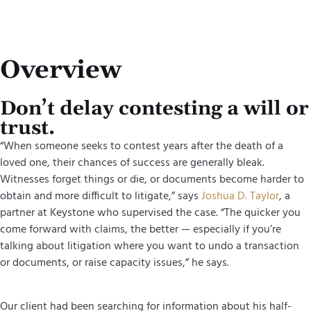
Overview
Don’t delay contesting a will or
trust.
“When someone seeks to contest years after the death of a
loved one, their chances of success are generally bleak.
Witnesses forget things or die, or documents become harder to
obtain and more difficult to litigate,” says
Joshua D. Taylor
, a
partner at Keystone who supervised the case. “The quicker you
come forward with claims, the better — especially if you’re
talking about litigation where you want to undo a transaction
or documents, or raise capacity issues,” he says.
Our client had been searching for information about his half-