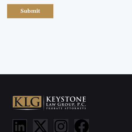
Submit