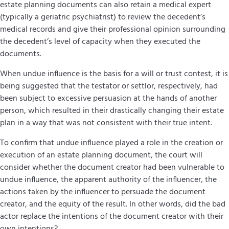
estate planning documents can also retain a medical expert
(typically a geriatric psychiatrist) to review the decedent’s
medical records and give their professional opinion surrounding
the decedent’s level of capacity when they executed the
documents.
When undue influence is the basis for a will or trust contest, it is
being suggested that the testator or settlor, respectively, had
been subject to excessive persuasion at the hands of another
person, which resulted in their drastically changing their estate
plan in a way that was not consistent with their true intent.
To confirm that undue influence played a role in the creation or
execution of an estate planning document, the court will
consider whether the document creator had been vulnerable to
undue influence, the apparent authority of the influencer, the
actions taken by the influencer to persuade the document
creator, and the equity of the result. In other words, did the bad
actor replace the intentions of the document creator with their
own intentions?