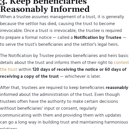
3. Keep Beneficiaries
Reasonably Informed
When a trustee assumes management of a trust, it is generally
because the settlor has died, causing the trust to become
irrevocable. Once a trust is irrevocable, the trustee is required
to prepare a formal notice — called a
Notification by Trustee
—
to serve the trust’s beneficiaries and the settlor’s legal heirs.
The Notification by Trustee provides beneficiaries and heirs basic
details about the trust and informs them of their right to
contest
the trust
within
120 days of receiving the notice or 60 days of
receiving a copy of the trust
— whichever is later.
After that, trustees are required to keep beneficiaries
reasonably
informed about the administration of the trust. Even though
trustees often have the authority to make certain decisions
without beneficiaries’ input or consent, regularly
communicating with them and providing them with updates
can go a long way in building trust and maintaining harmonious