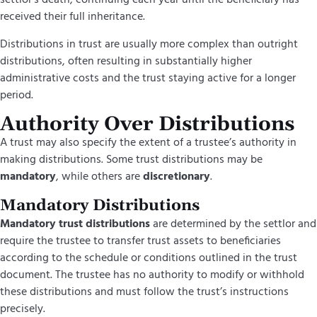
settlor’s death, continuing each year until the beneficiary has
received their full inheritance.
Distributions in trust are usually more complex than outright
distributions, often resulting in substantially higher
administrative costs and the trust staying active for a longer
period.
Authority Over Distributions
A trust may also specify the extent of a trustee’s authority in
making distributions. Some trust distributions may be
mandatory
, while others are
discretionary
.
Mandatory Distributions
Mandatory trust distributions
are determined by the settlor and
require the trustee to transfer trust assets to beneficiaries
according to the schedule or conditions outlined in the trust
document. The trustee has no authority to modify or withhold
these distributions and must follow the trust’s instructions
precisely.