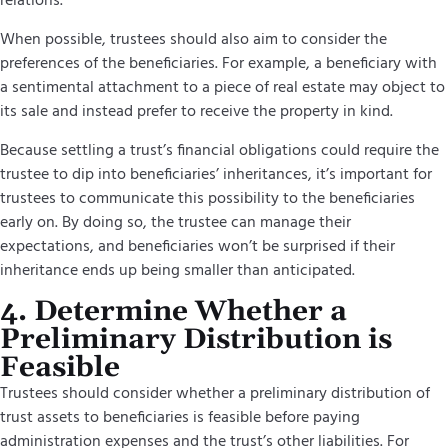
relations.
When possible, trustees should also aim to consider the
preferences of the beneficiaries. For example, a beneficiary with
a sentimental attachment to a piece of real estate may object to
its sale and instead prefer to receive the property in kind.
Because settling a trust’s financial obligations could require the
trustee to dip into beneficiaries’ inheritances, it’s important for
trustees to communicate this possibility to the beneficiaries
early on. By doing so, the trustee can manage their
expectations, and beneficiaries won’t be surprised if their
inheritance ends up being smaller than anticipated.
4. Determine Whether a
Preliminary Distribution is
Feasible
Trustees should consider whether a preliminary distribution of
trust assets to beneficiaries is feasible before paying
administration expenses and the trust’s other liabilities. For