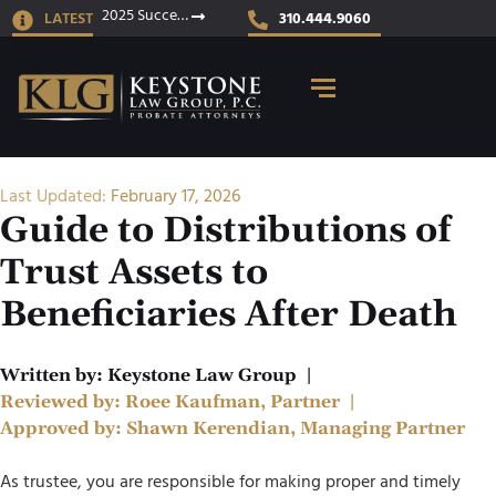
2025 Success Stories
LATEST
310.444.9060
Last Updated:
February 17, 2026
Guide to Distributions of
Trust Assets to
Beneficiaries After Death
Written by:
Keystone Law Group
|
Reviewed by:
Roee Kaufman, Partner
|
Approved by:
Shawn Kerendian, Managing Partner
As trustee, you are responsible for making proper and timely