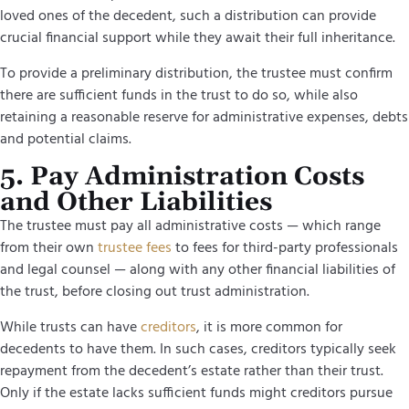
loved ones of the decedent, such a distribution can provide
crucial financial support while they await their full inheritance.
To provide a preliminary distribution, the trustee must confirm
there are sufficient funds in the trust to do so, while also
retaining a reasonable reserve for administrative expenses, debts
and potential claims.
5. Pay Administration Costs
and Other Liabilities
The trustee must pay all administrative costs — which range
from their own
trustee fees
to fees for third-party professionals
and legal counsel — along with any other financial liabilities of
the trust, before closing out trust administration.
While trusts can have
creditors
, it is more common for
decedents to have them. In such cases, creditors typically seek
repayment from the decedent’s estate rather than their trust.
Only if the estate lacks sufficient funds might creditors pursue