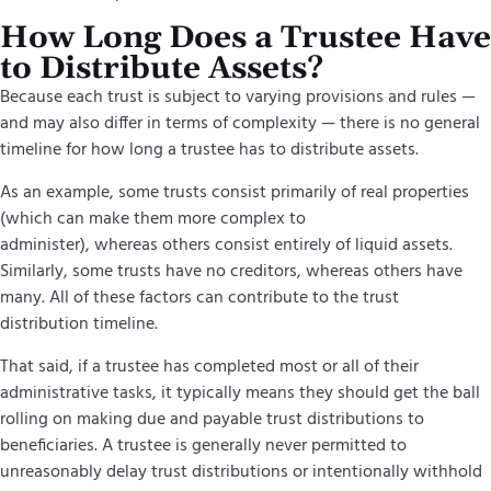
How Long Does a Trustee Have
to Distribute Assets?
Because each trust is subject to varying provisions and rules —
and may also differ in terms of complexity — there is no general
timeline for how long a trustee has to distribute assets.
As an example, some trusts consist primarily of real properties
(which can make them more complex to
administer), whereas others consist entirely of liquid assets.
Similarly, some trusts have no creditors, whereas others have
many. All of these factors can contribute to the trust
distribution timeline.
That said, if a trustee has completed most or all of their
administrative tasks, it typically means they should get the ball
rolling on making due and payable trust distributions to
beneficiaries. A trustee is generally never permitted to
unreasonably delay trust distributions or intentionally withhold