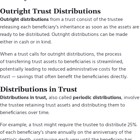
Outright Trust Distributions
Outright distributions
from a trust consist of the trustee
releasing each beneficiary’s inheritance as soon as the assets are
ready to be distributed. Outright distributions can be made
either in cash or in kind.
When a trust calls for outright distributions, the process
of transferring trust assets to beneficiaries is streamlined,
potentially leading to reduced administrative costs for the
trust — savings that often benefit the beneficiaries directly.
Distributions in Trust
Distributions in trust,
also called
periodic distributions
, involve
the trustee retaining trust assets and distributing them to
beneficiaries over time.
For example, a trust might require the trustee to distribute 25%
of each beneficiary’s share annually on the anniversary of the