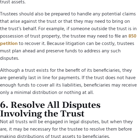
trust assets.
Trustees should also be prepared to handle any potential claims
that arise against the trust or that they may need to bring on
the trust’s behalf. For example, if someone outside the trust is in
possession of trust property, the trustee may need to file an
850
petition
to recover it. Because litigation can be costly, trustees
must plan ahead and preserve funds to address any such
disputes.
Although a trust exists for the benefit of its beneficiaries, they
are generally last in line for payments. If the trust does not have
enough funds to cover all its liabilities, beneficiaries may receive
only a minimal distribution or nothing at all.
6. Resolve All Disputes
Involving the Trust
Not all trusts will be engaged in legal disputes, but when they
are, it may be necessary for the trustee to resolve them before
making distributions of trust assets to beneficiaries.