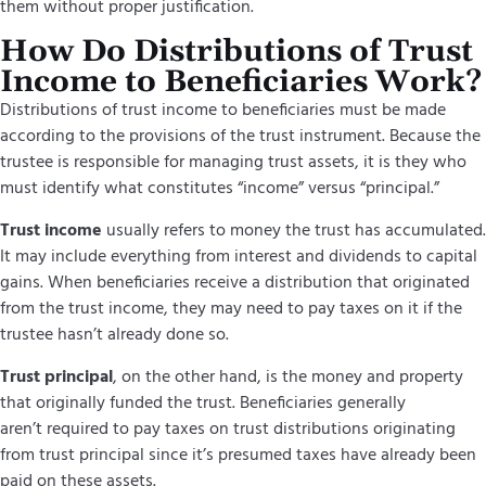
them without proper justification.
How Do Distributions of Trust
Income to Beneficiaries Work?
Distributions of trust income to beneficiaries must be made
according to the provisions of the trust instrument. Because the
trustee is responsible for managing trust assets, it is they who
must identify what constitutes “income” versus “principal.”
Trust income
usually refers to money the trust has accumulated.
It may include everything from interest and dividends to capital
gains. When beneficiaries receive a distribution that originated
from the trust income, they may need to pay taxes on it if the
trustee hasn’t already done so.
Trust principal
,
on the other hand, is the money and property
that originally funded the trust. Beneficiaries generally
aren’t required to pay taxes on trust distributions originating
from trust principal since it’s presumed taxes have already been
paid on these assets.