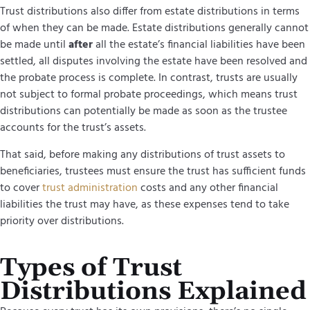
Trust distributions also differ from estate distributions in terms
of when they can be made. Estate distributions generally cannot
be made until
after
all the estate’s financial liabilities have been
settled, all disputes involving the estate have been resolved and
the
probate process
is complete. In contrast, trusts are usually
not subject to formal probate proceedings, which means trust
distributions can potentially be made as soon as the trustee
accounts for the trust’s assets.
That said, before making any distributions of trust assets to
beneficiaries, trustees must ensure the trust has sufficient funds
to cover
trust administration
costs and any other financial
liabilities the trust may have, as these expenses tend to take
priority over distributions.
Types of Trust
Distributions Explained