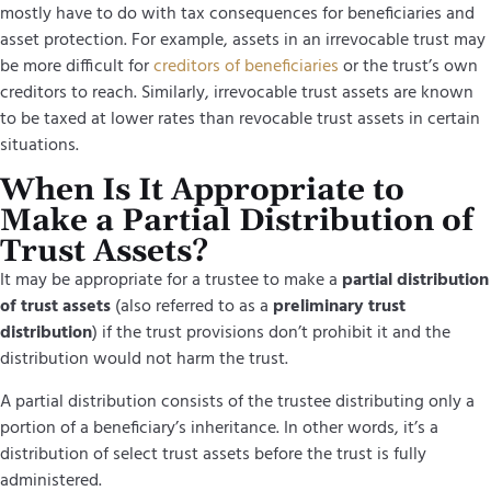
mostly have to do with tax consequences for beneficiaries and
asset protection. For example, assets in an irrevocable trust may
be more difficult for
creditors of beneficiaries
or the trust’s own
creditors to reach. Similarly, irrevocable trust assets are known
to be taxed at lower rates than revocable trust assets in certain
situations.
When Is It Appropriate to
Make a Partial Distribution of
Trust Assets?
It may be appropriate for a trustee to make a
partial distribution
of trust assets
(also referred to as a
preliminary trust
distribution
) if the trust provisions don’t prohibit it and the
distribution would not harm the trust.
A partial distribution consists of the trustee distributing only a
portion of a beneficiary’s inheritance. In other words, it’s a
distribution of select trust assets before the trust is fully
administered.