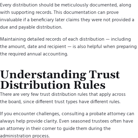
Every distribution should be meticulously documented, along
with supporting records. This documentation can prove
invaluable if a beneficiary later claims they were not provided a
due and payable distribution.
Maintaining detailed records of each distribution — including
the amount, date and recipient — is also helpful when preparing
the required annual accounting.
Understanding Trust
Distribution Rules
There are very few trust distribution rules that apply across
the board, since different trust types have different rules.
If you encounter challenges, consulting a probate attorney can
always help provide clarity. Even seasoned trustees often have
an attorney in their corner to guide them during the
administration process.