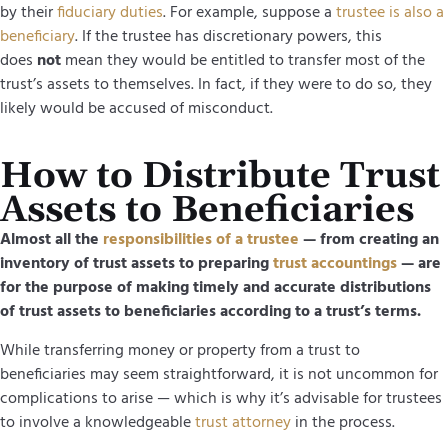
by their
fiduciary duties
. For example, suppose a
trustee is also a
beneficiary
. If the trustee has discretionary powers, this
does
not
mean they would
be entitled to transfer most of the
trust’s assets to themselves. In fact, if they were to do so, they
likely would be accused of misconduct.
How to Distribute Trust
Assets to Beneficiaries
Almost all the
responsibilities of a trustee
— from creating an
inventory of trust assets to preparing
trust accountings
— are
for the purpose of making timely and accurate distributions
of trust assets to beneficiaries according to a trust’s terms.
While transferring money or property from a trust to
beneficiaries may seem straightforward, it is not uncommon for
complications to arise — which is why it’s advisable for trustees
to involve a knowledgeable
trust attorney
in the process.