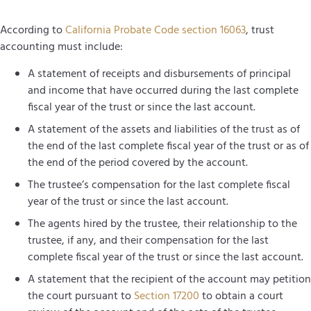
According to
California Probate Code section 16063
, trust
accounting must include:
A statement of receipts and disbursements of principal
and income that have occurred during the last complete
fiscal year of the trust or since the last account.
A statement of the assets and liabilities of the trust as of
the end of the last complete fiscal year of the trust or as of
the end of the period covered by the account.
The trustee’s compensation for the last complete fiscal
year of the trust or since the last account.
The agents hired by the trustee, their relationship to the
trustee, if any, and their compensation for the last
complete fiscal year of the trust or since the last account.
A statement that the recipient of the account may petition
the court pursuant to
Section 17200
to obtain a court