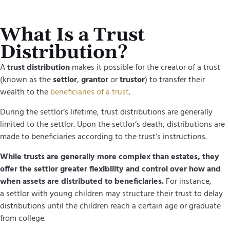
What Is a Trust
Distribution?
A
trust distribution
makes it possible for the creator of a trust
(known as the
settlor
,
grantor
or
trustor
) to transfer their
wealth to the
beneficiaries of a trust
.
During the settlor’s lifetime, trust distributions are generally
limited to the settlor. Upon the settlor’s death, distributions are
made to beneficiaries according to the trust’s instructions.
While trusts are generally more complex than estates, they
offer the settlor greater flexibility and control over how and
when assets are distributed to beneficiaries.
For instance,
a settlor with young children may structure their trust to delay
distributions until the children reach a certain age or graduate
from college.