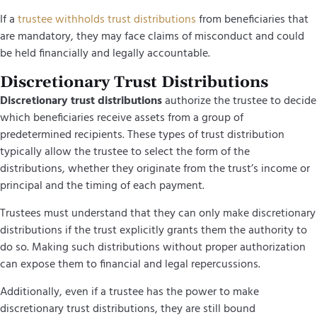
If a
trustee withholds trust distributions
from beneficiaries that
are mandatory, they may face claims of misconduct and could
be held financially and legally accountable.
Discretionary Trust Distributions
Discretionary trust distributions
authorize the trustee to decide
which beneficiaries receive assets from a group of
predetermined recipients. These types of trust distribution
typically allow the trustee to select the form of the
distributions, whether they originate from the trust’s income or
principal and the timing of each payment.
Trustees must understand that they can only make discretionary
distributions if the trust explicitly grants them the authority to
do so. Making such distributions without proper authorization
can expose them to financial and legal repercussions.
Additionally, even if a trustee has the power to make
discretionary trust distributions, they are still bound