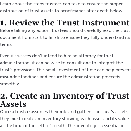
Learn about the steps trustees can take to ensure the proper
distribution of trust assets to beneficiaries after death below.
1. Review the Trust Instrument
Before taking any action, trustees should carefully read the trust
document from start to finish to ensure they fully understand its
terms.
Even if trustees don’t intend to hire an attorney for trust
administration, it can be wise to consult one to interpret the
trust’s provisions. This small investment of time can help prevent
misunderstandings and ensure the administration proceeds
smoothly.
2. Create an Inventory of Trust
Assets
Once a trustee assumes their role and gathers the trust’s assets,
they must create an inventory showing each asset and its value
at the time of the settlor’s death. This inventory is essential in