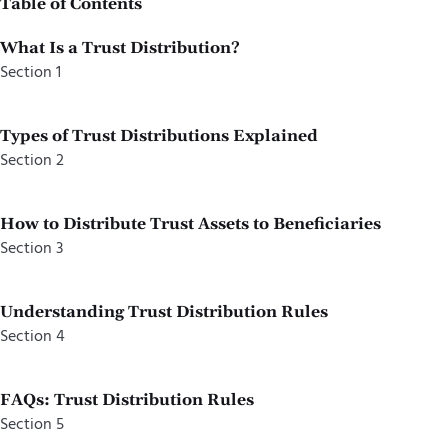
Table of Contents
What Is a Trust Distribution?
Section 1
Types of Trust Distributions Explained
Section 2
How to Distribute Trust Assets to Beneficiaries
Section 3
Understanding Trust Distribution Rules
Section 4
FAQs: Trust Distribution Rules
Section 5