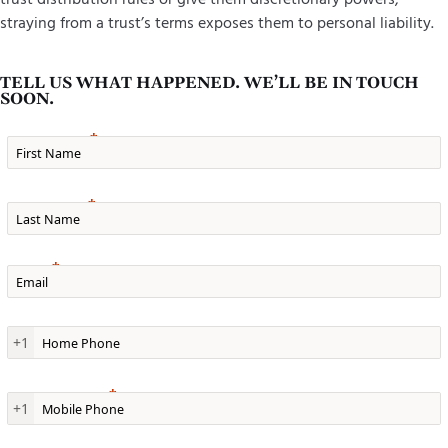
straying from a trust’s terms exposes them to personal liability.
TELL US WHAT HAPPENED. WE’LL BE IN TOUCH
SOON.
First Name
Last Name
Email
Home Phone
+1
Mobile Phone
+1