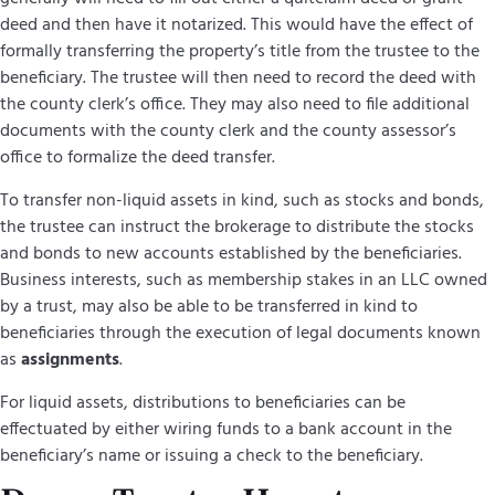
deed and then have it notarized. This would have the effect of
formally transferring the property’s title from the trustee to the
beneficiary. The trustee will then need to record the deed with
the county clerk’s office. They may also need to file additional
documents with the county clerk and the county assessor’s
office to formalize the deed transfer.
To transfer non-liquid assets in kind, such as stocks and bonds,
the trustee can instruct the brokerage to distribute the stocks
and bonds to new accounts established by the beneficiaries.
Business interests, such as membership stakes in an LLC owned
by a trust, may also be able to be transferred in kind to
beneficiaries through the execution of legal documents known
as
assignments
.
For liquid assets, distributions to beneficiaries can be
effectuated by either wiring funds to a bank account in the
beneficiary’s name or issuing a check to the beneficiary.