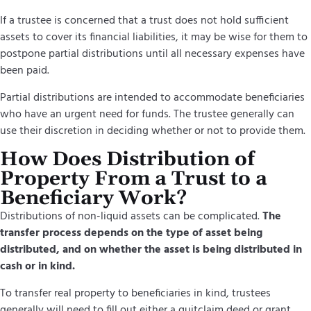
If a trustee is concerned that a trust does not hold sufficient
assets to cover its financial liabilities, it may be wise for them to
postpone partial distributions until all necessary expenses have
been paid.
Partial distributions are intended to accommodate beneficiaries
who have an urgent need for funds. The trustee generally can
use their discretion in deciding whether or not to provide them.
How Does Distribution of
Property From a Trust to a
Beneficiary Work?
Distributions of non-liquid assets can be complicated.
The
transfer process depends on the type of asset being
distributed, and on whether the asset is being distributed in
cash or in kind.
To transfer real property to beneficiaries in kind, trustees
generally will need to fill out either a quitclaim deed or grant