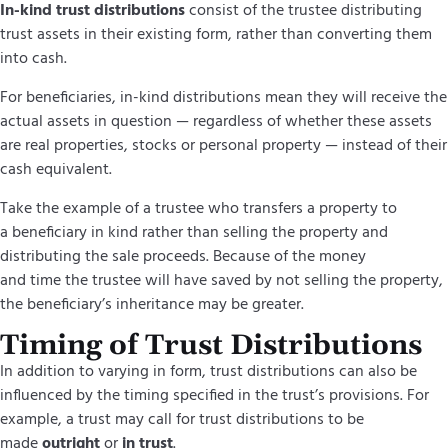
In-kind trust distributions
consist of the trustee distributing
trust assets in their existing form, rather than converting them
into cash.
For beneficiaries, in-kind distributions mean they will receive the
actual assets in question — regardless of whether these assets
are real properties, stocks or personal property — instead of their
cash equivalent.
Take the example of a trustee who transfers a property to
a beneficiary in kind rather than selling the property and
distributing the sale proceeds. Because of the money
and time the trustee will have saved by not selling the property,
the beneficiary’s inheritance may be greater.
Timing of Trust Distributions
In addition to varying in form, trust distributions can also be
influenced by the timing specified in the
trust’s
provisions.
For
example, a trust may call for trust distributions to be
made
outright
or
in trust
.