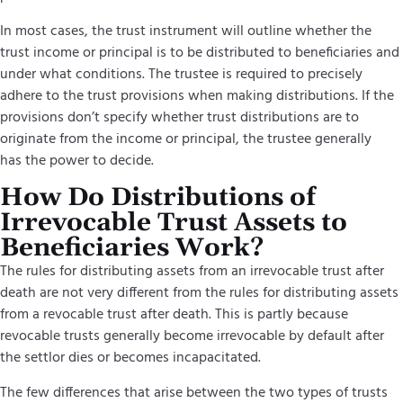
In most cases, the trust instrument will outline whether the
trust income or principal is to be distributed to beneficiaries and
under what conditions. The trustee is required to precisely
adhere to the trust provisions when making distributions. If the
provisions don’t specify whether trust distributions are to
originate from the income or principal, the trustee generally
has the power to decide.
How Do Distributions of
Irrevocable Trust Assets to
Beneficiaries Work?
The rules for
distributing assets from an irrevocable trust
after
death are not very different from the rules for distributing assets
from a revocable trust after death. This is partly because
revocable trusts generally become irrevocable by default after
the settlor dies or becomes incapacitated.
The few differences that arise between the two types of trusts