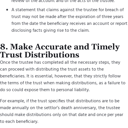
review of the account and of the acts of the trustee.
A statement that claims against the trustee for breach of
trust may not be made after the expiration of three years
from the date the beneficiary receives an account or report
disclosing facts giving rise to the claim.
8. Make Accurate and Timely
Trust Distributions
Once the trustee has completed all the necessary steps, they
can proceed with distributing the trust assets to the
beneficiaries. It is essential, however, that they strictly follow
the terms of the trust when making distributions, as a failure to
do so could expose them to personal liability.
For example, if the trust specifies that distributions are to be
made annually on the settlor’s death anniversary, the trustee
should make distributions only on that date and once per year
to each beneficiary.