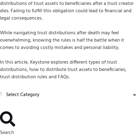
distributions of trust assets to beneficiaries after a trust creator
dies. Failing to fulfill this obligation could lead to financial and
legal consequences.
While navigating trust distributions after death may feel
overwhelming, knowing the rules is half the battle when it
comes to avoiding costly mistakes and personal liability.
In this article, Keystone explores different types of trust
distributions, how to distribute trust assets to beneficiaries,
trust distribution rules and FAQs.
Search