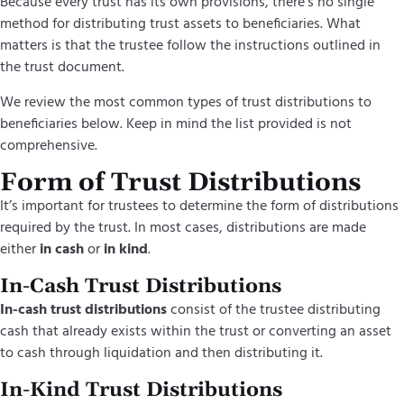
Because every trust has its own provisions, there’s no single
method for distributing trust assets to beneficiaries. What
matters is that the trustee follow the instructions outlined in
the trust document.
We review the most common types of trust distributions to
beneficiaries below. Keep in mind the list provided is not
comprehensive.
Form of Trust Distributions
It’s
important for trustees to
determine
the form of distributions
required by the trust. In most cases, distributions are made
either
in cash
or
in kind
.
In-Cash Trust Distributions
In-cash trust distributions
consist of the trustee distributing
cash that already exists within the trust or converting an asset
to cash through liquidation and then distributing it.
In-Kind Trust Distributions