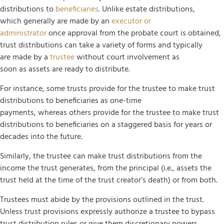
distributions to
beneficiaries
. Unlike estate distributions,
which generally are made by an
executor or
administrator
once approval from the probate court is obtained,
trust distributions can take a variety of forms and typically
are made by a
trustee
without court involvement as
soon as assets are ready to distribute.
For instance, some trusts provide for the trustee to make trust
distributions to beneficiaries as one-time
payments, whereas others provide for the trustee to make trust
distributions to beneficiaries on a staggered basis for years or
decades into the future.
Similarly, the trustee can make trust distributions from the
income the trust generates, from the principal (i.e., assets the
trust held at the time of the trust creator’s death) or from both.
Trustees must abide by the provisions outlined in the trust.
Unless trust provisions expressly authorize a trustee to bypass
trust distribution rules or give them discretionary powers,