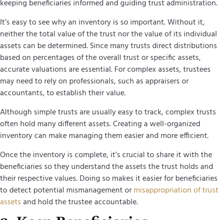
keeping beneficiaries informed and guiding trust administration.
It’s easy to see why an inventory is so important. Without it,
neither the total value of the trust nor the value of its individual
assets can be determined. Since many trusts direct distributions
based on percentages of the overall trust or specific assets,
accurate valuations are essential. For complex assets, trustees
may need to rely on professionals, such as appraisers or
accountants, to establish their value.
Although simple trusts are usually easy to track, complex trusts
often hold many different assets. Creating a well-organized
inventory can make managing them easier and more efficient.
Once the inventory is complete, it’s crucial to share it with the
beneficiaries so they understand the assets the trust holds and
their respective values. Doing so makes it easier for beneficiaries
to detect potential mismanagement or
misappropriation of trust
assets
and hold the trustee accountable.