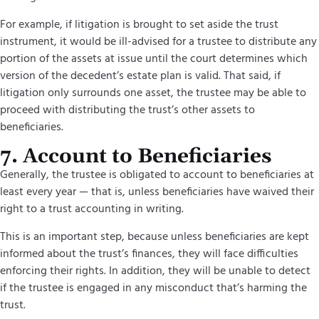
For example, if litigation is brought to set aside the trust
instrument, it would be ill-advised for a trustee to distribute any
portion of the assets at issue until the court determines which
version of the decedent’s estate plan is valid. That said, if
litigation only surrounds one asset, the trustee may be able to
proceed with distributing the trust’s other assets to
beneficiaries.
7. Account to Beneficiaries
Generally, the trustee is obligated to account to beneficiaries at
least every year — that is, unless beneficiaries have waived their
right to a trust accounting in writing.
This is an important step, because unless beneficiaries are kept
informed about the trust’s finances, they will face difficulties
enforcing their rights. In addition, they will be unable to detect
if the trustee is engaged in any misconduct that’s harming the
trust.