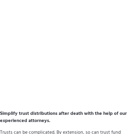
Simplify trust distributions after death with the help of our
experienced attorneys.
Trusts can be complicated. By extension, so can trust fund