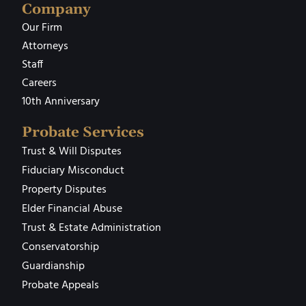
Company
Our Firm
Attorneys
Staff
Careers
10th Anniversary
Probate Services
Trust & Will Disputes
Fiduciary Misconduct
Property Disputes
Elder Financial Abuse
Trust & Estate Administration
Conservatorship
Guardianship
Probate Appeals