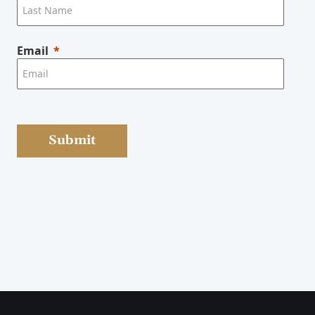
Email
Submit