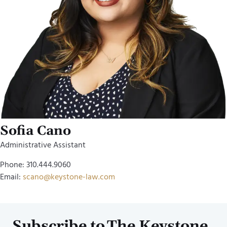
Sofia Cano
Administrative Assistant
Phone: 310.444.9060
Email:
scano@keystone-law.com
Subscribe to The Keystone