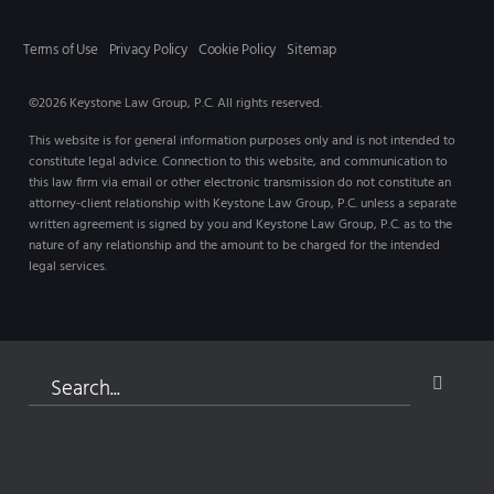
Terms of Use
Privacy Policy
Cookie Policy
Sitemap
©2026 Keystone Law Group, P.C. All rights reserved.
This website is for general information purposes only and is not intended to
constitute legal advice. Connection to this website, and communication to
this law firm via email or other electronic transmission do not constitute an
attorney-client relationship with Keystone Law Group, P.C. unless a separate
written agreement is signed by you and Keystone Law Group, P.C. as to the
nature of any relationship and the amount to be charged for the intended
legal services.