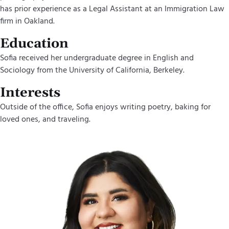
has prior experience as a Legal Assistant at an Immigration Law
firm in Oakland.
Education
Sofia received her undergraduate degree in English and
Sociology from the University of California, Berkeley.
Interests
Outside of the office, Sofia enjoys writing poetry, baking for
loved ones, and traveling.