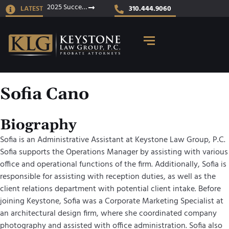
2025 Success Stories
LATEST
310.444.9060
Sofia Cano
Biography
Sofia is an Administrative Assistant at Keystone Law Group, P.C.
Sofia supports the Operations Manager by assisting with various
office and operational functions of the firm. Additionally, Sofia is
responsible for assisting with reception duties, as well as the
client relations department with potential client intake. Before
joining Keystone, Sofia was a Corporate Marketing Specialist at
an architectural design firm, where she coordinated company
photography and assisted with office administration. Sofia also