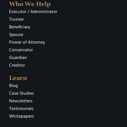
Who We Help
Executor / Administrator
Trustee
Beneficiary
Spouse
Power of Attorney
Conservator
Guardian
Creditor
Learn
Blog
Case Studies
Newsletters
Testimonials
Whitepapers