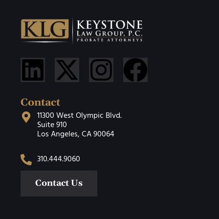
Contact
11300 West Olympic Blvd.
Suite 910
Los Angeles, CA 90064
310.444.9060
Contact Us