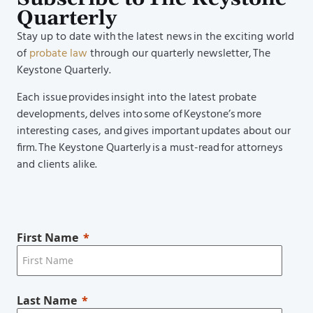
Quarterly
Stay up to date with the latest news in the exciting world
of
probate law
through our quarterly newsletter, The
Keystone Quarterly.
Each issue provides insight into the latest probate
developments, delves into some of Keystone’s more
interesting cases, and gives important updates about our
firm. The Keystone Quarterly is a must-read for attorneys
and clients alike.
First Name
Last Name