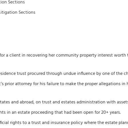
tion Sections
itigation Sections
for a client in recovering her community property interest worth 
esidence trust procured through undue influence by one of the chil
prior attorney for his failure to make the proper allegations in hi
ates and abroad, on trust and estates administration with assets 
ights in an estate proceeding that had been open for 20+ years.
icial rights to a trust and insurance policy where the estate plann