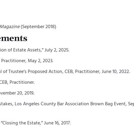
 Magazine
(September 2018)
ements
on of Estate Assets,”
July 2, 2025.
Practitioner, May 2, 2023.
 of Trustee’s Proposed Action, CEB, Practitioner, June 10, 2022.
EB, Practitioner.
ovember 20, 2019.
kes, Los Angeles County Bar Association Brown Bag Event, Septe
Closing the Estate,” June 16, 2017.