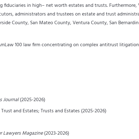
g fiduciaries in high
–
net worth estates and trusts. Furthermore, V
ecutors, administrators and trustees on estate and trust administr
Riverside County, San Mateo County, Ventura County, San Bernard
n AmLaw 100 law firm concentrating on complex antitrust litigati
s Journal
(2025-2026)
– Trust and Estates; Trusts and Estates (2025-2026)
r Lawyers Magazine
(2023-2026)