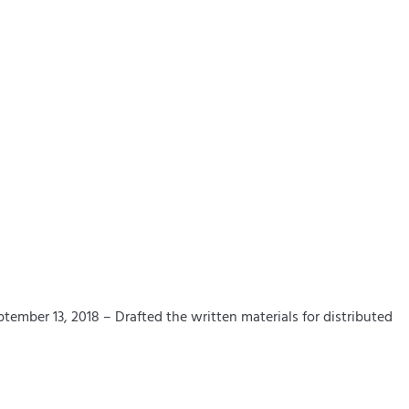
mber 13, 2018 – Drafted the written materials for distributed