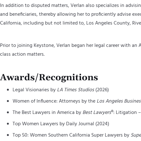
In addition to disputed matters, Verlan also specializes in advisin
and beneficiaries, thereby allowing her to proficiently advise ex
California, including but not limited to, Los Angeles County, 
Prior to joining Keystone, Verlan began her legal career with a
class action matters.
Awards/Recognitions
Legal Visionaries by
LA Times Studios
(2026)
Women of Influence: Attorneys by the
Los Angeles Busines
The Best Lawyers in America by
Best Lawyers
®: Litigation 
Top Women Lawyers by Daily Journal (2024)
Top 50: Women Southern California Super Lawyers by
Supe