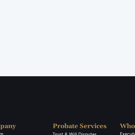
pany
Probate Services
Who
rm
Executo
Trust & Will Disputes