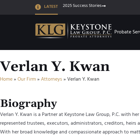
2025 Success Stories
LATEST
Probate Ser
Verlan Y. Kwan
Home
»
Our Firm
»
Attorneys
»
Verlan Y. Kwan
Biography
Verlan Y. Kwan is a Partner at Keystone Law Group, P.C. with her 
represented trustees, executors, administrators, creditors, heirs 
With her broad knowledge and compassionate approach to matters, 