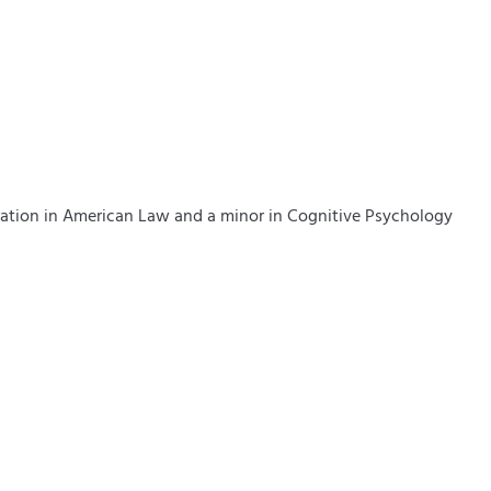
tration in American Law and a minor in Cognitive Psychology