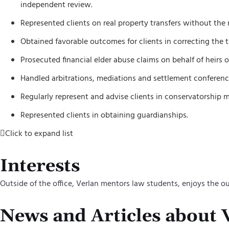
independent review.
Represented clients on real property transfers without the 
Obtained favorable outcomes for clients in correcting the ti
Prosecuted financial elder abuse claims on behalf of heirs 
Handled arbitrations, mediations and settlement conference
Regularly represent and advise clients in conservatorship m
Represented clients in obtaining guardianships.
Click to expand list
Interests
Outside of the office, Verlan mentors law students, enjoys the 
News and Articles about 