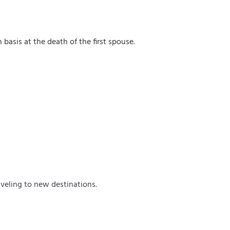
 basis at the death of the first spouse.
veling to new destinations.