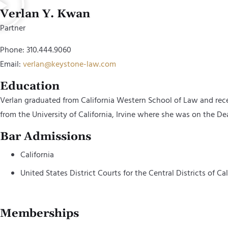
Verlan Y. Kwan
Partner
Phone: 310.444.9060
Email:
verlan@keystone-law.com
Education
Verlan graduated from California Western School of Law and rece
from the University of California, Irvine where she was on the Dea
Bar Admissions
California
United States District Courts for the Central Districts of Cal
Memberships