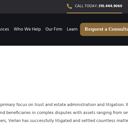
CALL TODAY:
310.444.9060
vices
Who We Help
Our Firm
Learn
Request a Consult
primary focus on trust and estate administration and litigation. 
and beneficiaries in complex disputes with assets ranging from sev
Verlan has successfully litigated and settled countless matters 