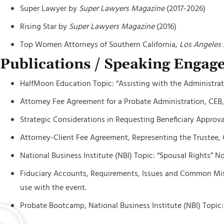
Super Lawyer by
Super Lawyers Magazine
(2017-2026)
Rising Star by
Super Lawyers Magazine
(2016)
Top Women Attorneys of Southern California,
Los Angeles
Publications / Speaking Engag
HalfMoon
Education Topic: “Assisting with the Administrati
Attorney Fee Agreement for a Probate Administration, CEB, 
Strategic Considerations in Requesting Beneficiary Approval
Attorney-Client Fee Agreement, Representing the Trustee, C
National Business Institute (NBI) Topic: “Spousal Rights” N
Fiduciary Accounts, Requirements, Issues and Common Mista
use with the event.
Probate Bootcamp, National Business Institute (NBI) Topic: “