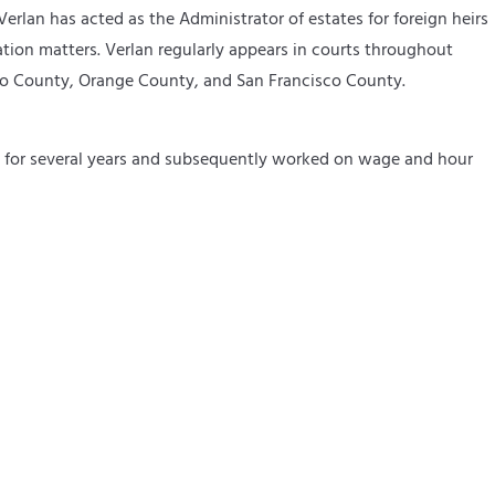
erlan has acted as the Administrator of estates for foreign heirs
ation matters. Verlan regularly appears in courts throughout
ino County, Orange County, and San Francisco County.
on for several years and subsequently worked on wage and hour