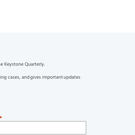
urnal’s 2025 Thriving in Their
rlan Kwan Selected as a Top 50
ence: Attorneys
he Keystone Quarterly.
ting cases, and gives important updates