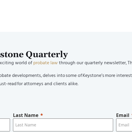
Named to Los Angeles Business Jo
per Lawyers and Rising Stars; Ve
n Named as 2025 Women of Influ
ystone Quarterly
exciting world of
probate law
through our quarterly newsletter, T
probate developments, delves into some of Keystone’s more interes
st-read for attorneys and clients alike.
Last Name
Email