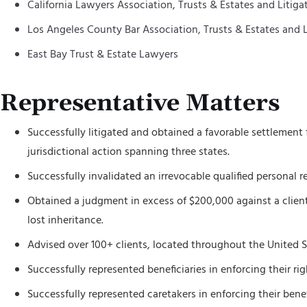
California Lawyers Association, Trusts & Estates and Litiga
Los Angeles County Bar Association, Trusts & Estates and L
East Bay Trust & Estate Lawyers
Representative Matters
Successfully litigated and obtained a favorable settlement 
jurisdictional action spanning three states.
Successfully invalidated an irrevocable qualified personal r
Obtained a judgment in excess of $200,000 against a client’s 
lost inheritance.
Advised over 100+ clients, located throughout the United St
Successfully represented beneficiaries in enforcing their r
Successfully represented caretakers in enforcing their benef