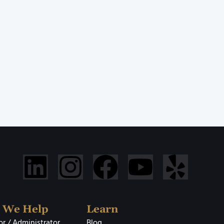
 We Help
Learn
r / Administrator
Blog