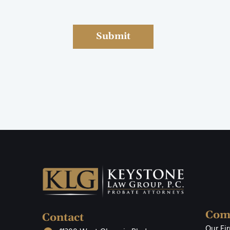
Submit
Com
Contact
Our Fi