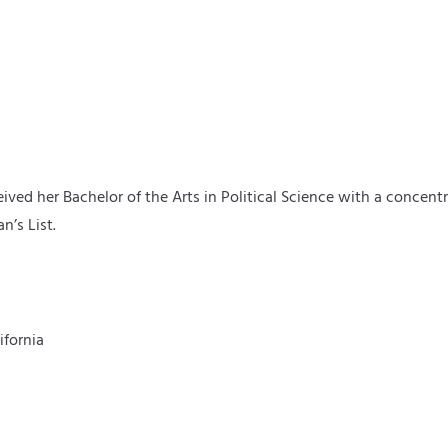
ived her Bachelor of the Arts in Political Science with a concen
n’s List.
ifornia