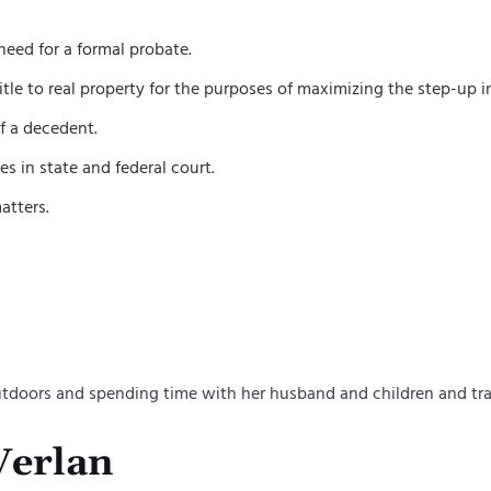
need for a formal probate.
tle to real property for the purposes of maximizing the step-up in
of a decedent.
s in state and federal court.
atters.
outdoors and spending time with her husband and children and tra
Verlan