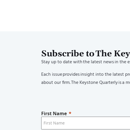
Lindsey Munyer and Verlan Kwan 
12 Attorneys Honored as 2026 Su
40’s
Lindsey Munyer and Verlan Kwa
Women Lawyer
Subscribe to The Ke
Stay up to date with the latest news in the 
Each issue provides insight into the latest 
about our firm. The Keystone Quarterly is a mu
First Name