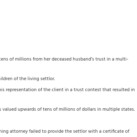
tens of millions from her deceased husband’s trust in a multi-
dren of the living settlor.
s representation of the client in a trust contest that resulted in
valued upwards of tens of millions of dollars in multiple states.
ing attorney failed to provide the settlor with a certificate of