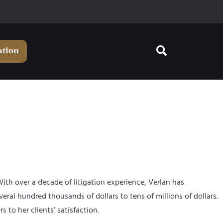
ation
With over a decade of litigation experience, Verlan has
eral hundred thousands of dollars to tens of millions of dollars.
to her clients’ satisfaction.