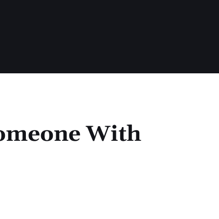
Someone With