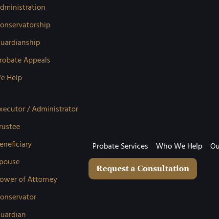
dministration
onservatorship
uardianship
robate Appeals
e Help
xecutor / Administrator
rustee
eneficiary
Probate Services
Who We Help
Ou
pouse
Request a Consultation
ower of Attorney
onservator
uardian