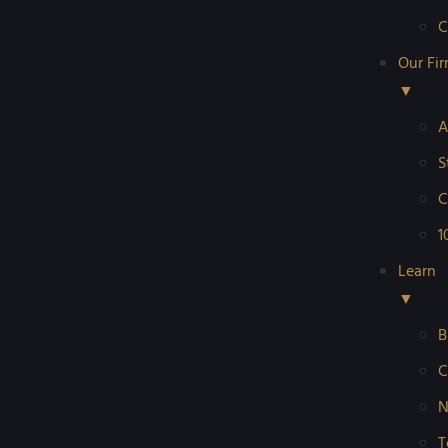
C
Our Fi
▼
A
S
C
1
Learn
▼
B
C
N
T