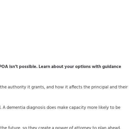
OA isn’t possible. Learn about your options with guidance
e authority it grants, and how it affects the principal and their
ed. A dementia diagnosis does make capacity more likely to be
 the future, so they create a power of attorney to plan ahead.