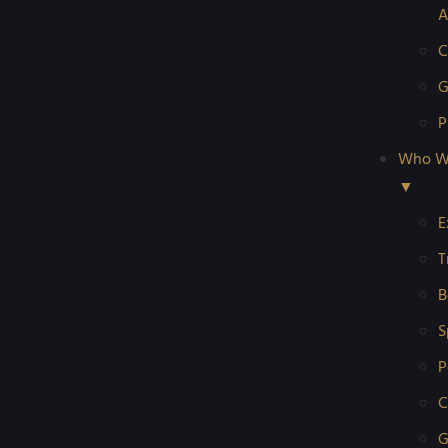
A
C
G
P
Who W
▼
E
T
B
S
P
C
G