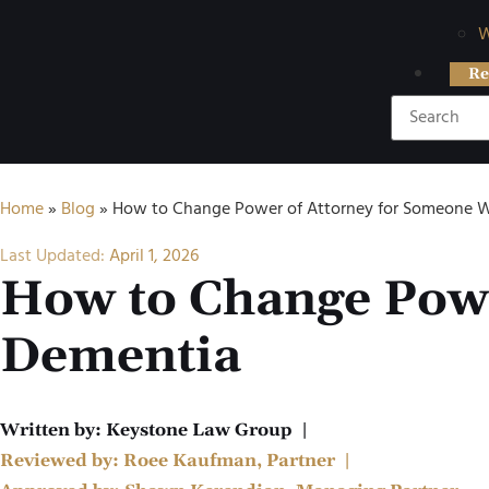
W
Re
Home
»
Blog
»
How to Change Power of Attorney for Someone 
Last Updated:
April 1, 2026
How to Change Powe
Dementia
Written by:
Keystone Law Group
|
Reviewed by:
Roee Kaufman, Partner
|