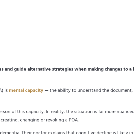
 and guide alternative strategies when making changes to a P
A) is
mental capacity
— the ability to understand the document, th
son of this capacity. In reality, the situation is far more nuanc
 creating, changing or revoking a POA.
mentia. Their doctor explains that cognitive decline is likely in