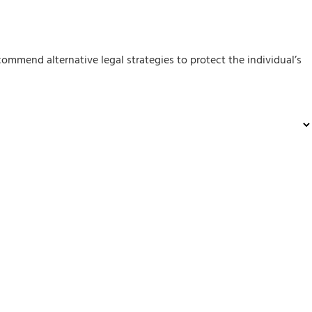
mmend alternative legal strategies to protect the individual’s