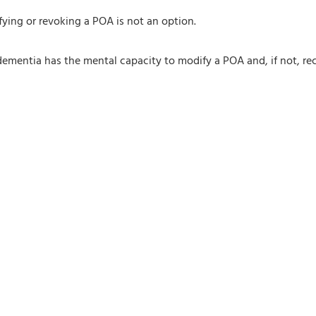
ying or revoking a POA is not an option.
mentia has the mental capacity to modify a POA and, if not, reco