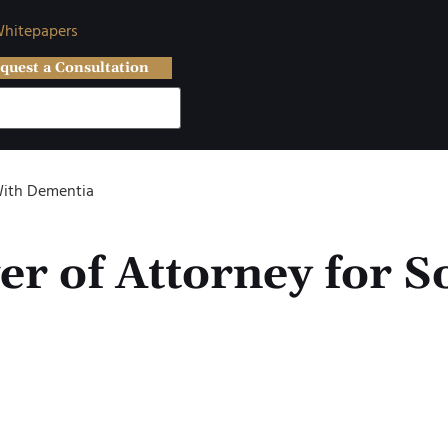
hitepapers
quest a Consultation
With Dementia
r of Attorney for 