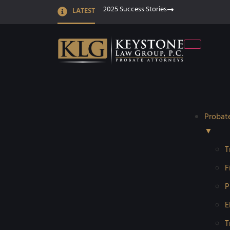
2025 Success Stories
LATEST
Probat
▼
T
F
P
E
T