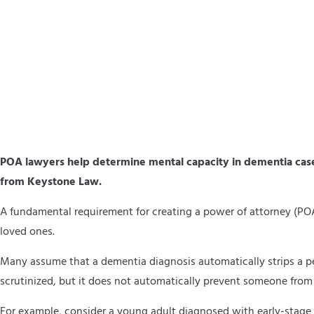
POA lawyers help determine mental capacity in dementia cases
from Keystone Law.
A fundamental requirement for creating a power of attorney (PO
loved ones.
Many assume that a dementia diagnosis automatically strips a per
scrutinized, but it does not automatically prevent someone from
For example, consider a young adult diagnosed with early-stage de