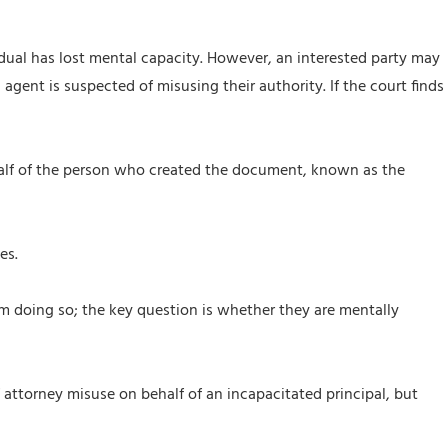
dual has lost mental capacity. However, an interested party may
 agent is suspected of misusing their authority. If the court finds
ehalf of the person who created the document, known as the
es.
om doing so; the key question is whether they are mentally
attorney misuse on behalf of an incapacitated principal, but