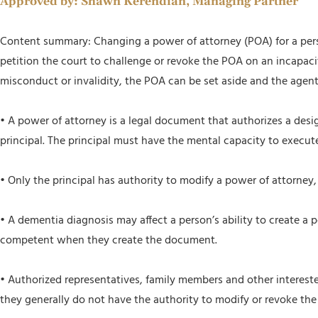
Approved by:
Shawn Kerendian, Managing Partner
Content summary: Changing a power of attorney (POA) for a person
petition the court to challenge or revoke the POA on an incapacita
misconduct or invalidity, the POA can be set aside and the agent
• A power of attorney is a legal document that authorizes a des
principal. The principal must have the mental capacity to execut
• Only the principal has authority to modify a power of attorney
• A dementia diagnosis may affect a person’s ability to create a
competent when they create the document.
• Authorized representatives, family members and other intereste
they generally do not have the authority to modify or revoke th