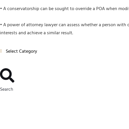
• A conservatorship can be sought to override a POA when modif
• A power of attorney lawyer can assess whether a person with de
interests and achieve a similar result.
Search