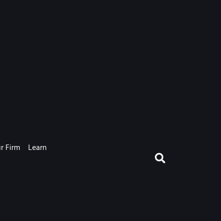
r Firm
Learn