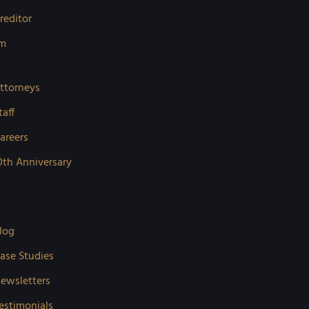
reditor
rm
ttorneys
taff
areers
0th Anniversary
log
ase Studies
ewsletters
estimonials