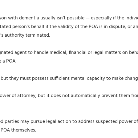
 with dementia usually isn’t possible — especially if the indivi
ted person’s behalf if the validity of the POA is in dispute, or an
’s authority terminated.
ignated agent to handle medical, financial or legal matters on b
e a POA.
, but they must possess sufficient mental capacity to make chang
 power of attorney, but it does not automatically prevent them fr
d parties may pursue legal action to address suspected power of 
e POA themselves.