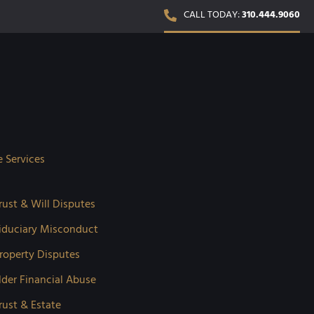
CALL TODAY:
310.444.9060
e Services
rust & Will Disputes
iduciary Misconduct
roperty Disputes
lder Financial Abuse
rust & Estate