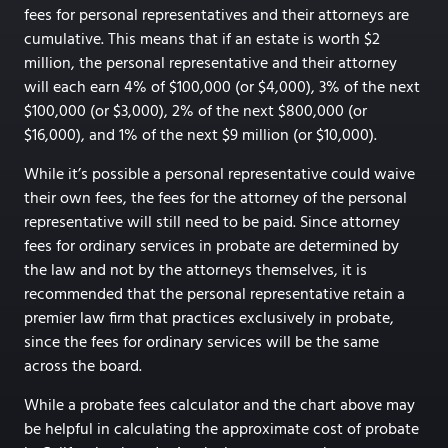
fees for personal representatives and their attorneys are
cumulative. This means that if an estate is worth $2
million, the personal representative and their attorney
will each earn 4% of $100,000 (or $4,000), 3% of the next
$100,000 (or $3,000), 2% of the next $800,000 (or
$16,000), and 1% of the next $9 million (or $10,000).
While it’s possible a personal representative could waive
their own fees, the fees for the attorney of the personal
representative will still need to be paid. Since attorney
fees for ordinary services in probate are determined by
the law and not by the attorneys themselves, it is
recommended that the personal representative retain a
premier law firm that practices exclusively in probate,
since the fees for ordinary services will be the same
across the board.
While a probate fees calculator and the chart above may
be helpful in calculating the approximate cost of probate