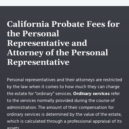
California Probate Fees for
the Personal
Representative and
Attorney of the Personal
Representative
Personal representatives and their attorneys are restricted
by the law when it comes to how much they can charge
the estate for “ordinary” services.
Ordinary services
refer
to the services normally provided during the course of
administration. The amount of their compensation for
ordinary services is determined by the value of the estate,
which is calculated through a professional appraisal of its
assets.