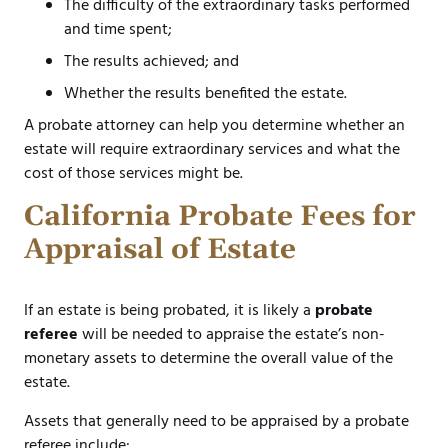
The difficulty of the extraordinary tasks performed
and time spent;
The results achieved; and
Whether the results benefited the estate.
A probate attorney can help you determine whether an
estate will require extraordinary services and what the
cost of those services might be.
California Probate Fees for
Appraisal of Estate
If an estate is being probated, it is likely a
probate
referee
will be needed to appraise the estate’s non-
monetary assets to determine the overall value of the
estate.
Assets that generally need to be appraised by a probate
referee include: