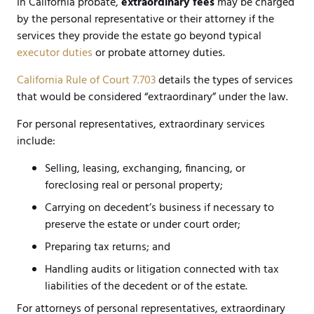
In California probate,
extraordinary fees
may be charged
by the personal representative or their attorney if the
services they provide the estate go beyond typical
executor duties
or probate attorney duties.
California Rule of Court 7.703
details the types of services
that would be considered “extraordinary” under the law.
For personal representatives, extraordinary services
include:
Selling, leasing, exchanging, financing, or
foreclosing real or personal property;
Carrying on decedent’s business if necessary to
preserve the estate or under court order;
Preparing tax returns; and
Handling audits or litigation connected with tax
liabilities of the decedent or of the estate.
For attorneys of personal representatives, extraordinary