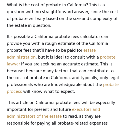
What is the cost of probate in California? This is a
question with no straightforward answer, since the cost
of probate will vary based on the size and complexity of
the estate in question.
It’s possible a California probate fees calculator can
provide you with a rough estimate of the California
probate fees that’ll have to be paid for
estate
administration
, but it is ideal to consult with a
probate
lawyer
if you are seeking an accurate estimate. This is
because there are many factors that can contribute to
the cost of probate in California, and typically, only legal
professionals who are knowledgeable about the
probate
process
will know what to expect.
This article on California probate fees will be especially
important for present and future
executors and
administrators of the estate
to read, as they are
responsible for paying all probate-related expenses