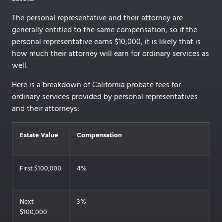
The personal representative and their attorney are
generally entitled to the same compensation, so if the
personal representative earns $10,000, it is likely that is
how much their attorney will earn for ordinary services as
well.
Here is a breakdown of California probate fees for
ordinary services provided by personal representatives
and their attorneys:
Estate Value
Compensation
First $100,000
4%
Next
3%
$100,000