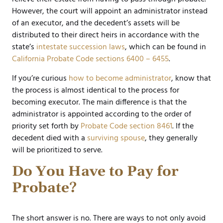
However, the court will appoint an administrator instead
of an executor, and the decedent’s assets will be
distributed to their direct heirs in accordance with the
state’s
intestate succession laws
, which can be found in
California Probate Code sections 6400 – 6455
.
If you’re curious
how to become administrator
, know that
the process is almost identical to the process for
becoming executor. The main difference is that the
administrator is appointed according to the order of
priority set forth by
Probate Code section 8461
. If the
decedent died with a
surviving spouse
, they generally
will be prioritized to serve.
Do You Have to Pay for
Probate?
The short answer is no. There are ways to not only avoid