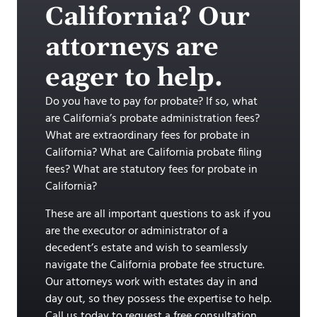
California? Our
attorneys are
eager to help.
Do you have to pay for probate? If so, what
are California’s probate administration fees?
What are extraordinary fees for probate in
California? What are California probate filing
fees? What are statutory fees for probate in
California?
These are all important questions to ask if you
are the executor or administrator of a
decedent’s estate and wish to seamlessly
navigate the California probate fee structure.
Our attorneys work with estates day in and
day out, so they possess the expertise to help.
Call us today to request a free consultation.