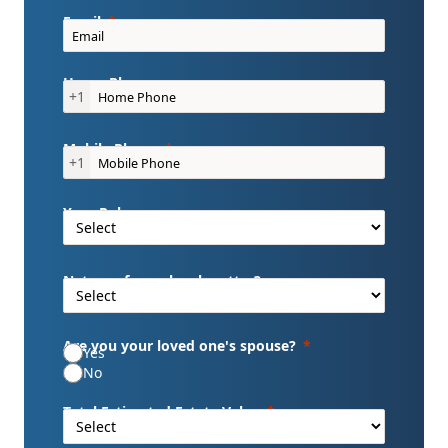
Email
Home Phone
+1
Mobile Phone
+1
Your Role
Nature of your legal matter?
Are you your loved one's spouse?
Yes
No
Total Estimated Estate Value