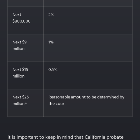
Next
2%
$800,000
Next $9
1%
million
Next $15
0.5%
million
Next $25
Reasonable amount to be determined by
million+
the court
It is important to keep in mind that California probate