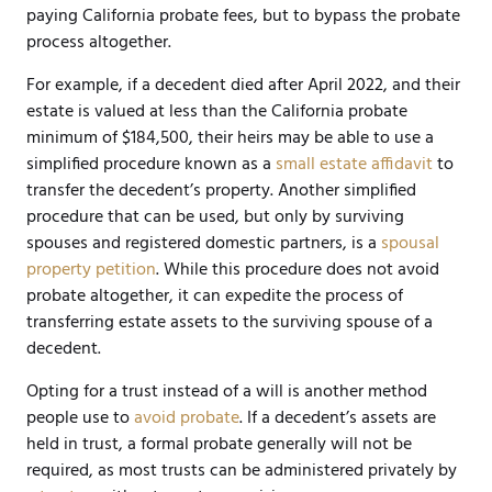
paying California probate fees, but to bypass the probate
process altogether.
For example, if a decedent died after April 2022, and their
estate is valued at less than the California probate
minimum of $184,500, their heirs may be able to use a
simplified procedure known as a
small estate affidavit
to
transfer the decedent’s property. Another simplified
procedure that can be used, but only by surviving
spouses and registered domestic partners, is a
spousal
property petition
. While this procedure does not avoid
probate altogether, it can expedite the process of
transferring estate assets to the surviving spouse of a
decedent.
Opting for a trust instead of a will is another method
people use to
avoid probate
. If a decedent’s assets are
held in trust, a formal probate generally will not be
required, as most trusts can be administered privately by