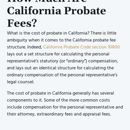
California Probate
Fees?
What is the cost of probate in California? There is little
ambiguity when it comes to the California probate fee
structure. Indeed,
California Probate Code section 10800
lays out a set structure for calculating the personal
representative’s statutory (or “ordinary”) compensation,
and lays out an identical structure for calculating the
ordinary compensation of the personal representative’s
legal counsel.
The cost of probate in California generally has several
components to it. Some of the more common costs
include compensation for the personal representative and
their attorney, extraordinary fees and appraisal fees.