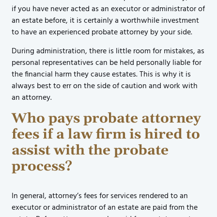
if you have never acted as an executor or administrator of
an estate before, it is certainly a worthwhile investment
to have an experienced probate attorney by your side.
During administration, there is little room for mistakes, as
personal representatives can be held personally liable for
the financial harm they cause estates. This is why it is
always best to err on the side of caution and work with
an attorney.
Who pays probate attorney
fees if a law firm is hired to
assist with the probate
process?
In general, attorney’s fees for services rendered to an
executor or administrator of an estate are paid from the