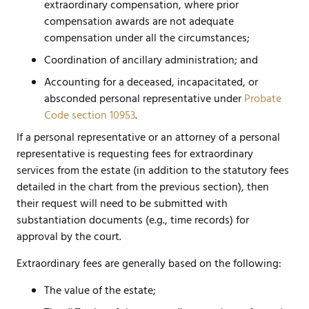
extraordinary compensation, where prior
compensation awards are not adequate
compensation under all the circumstances;
Coordination of ancillary administration; and
Accounting for a deceased, incapacitated, or
absconded personal representative under
Probate
Code section 10953
.
If a personal representative or an attorney of a personal
representative is requesting fees for extraordinary
services from the estate (in addition to the statutory fees
detailed in the chart from the previous section), then
their request will need to be submitted with
substantiation documents (e.g., time records) for
approval by the court.
Extraordinary fees are generally based on the following:
The value of the estate;