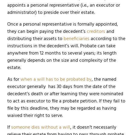
appoints a personal representative (i.e., an executor or
administrator) to preside over their estate.
Once a personal representative is formally appointed,
they can begin paying the decedent’s
creditors
and
distributing their assets to
beneficiaries
according to the
instructions in the decedent’s will. Probate can take
anywhere from 12 months to several years; its length
generally depends on the size and complexity of the
estate.
As for
when a will has to be probated by
, the named
executor generally has 30 days from the date of the
decedent’s death or after learning they were nominated
to act as executor to file a probate petition. If they fail to
file by this deadline, they may be regarded as having
waived their right to serve.
If
someone dies without a will
, it doesn’t necessarily
relieve their estate from having to pass through probate.