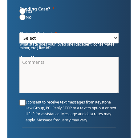
Pending Case?
Yes
No
State of Subject
What state does your loved one (decedent, conservatee,
minor, etc.) live in?
Your Message
I consent to receive text messages from Keystone
Law Group, P.C. Reply STOP to a text to opt-out or text
HELP for assistance. Message and data rates may
apply. Message frequency may vary.