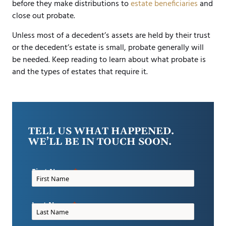
before they make distributions to
estate beneficiaries
and
close out probate.
Unless most of a decedent’s assets are held by their trust
or the decedent’s estate is small, probate generally will
be needed. Keep reading to learn about what probate is
and the types of estates that require it.
TELL US WHAT HAPPENED.
WE’LL BE IN TOUCH SOON.
First Name
Last Name