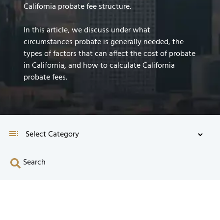
California probate fee structure.
In this article, we discuss under what
circumstances probate is generally needed, the
types of factors that can affect the cost of probate
in California, and how to calculate California
probate fees.
Search