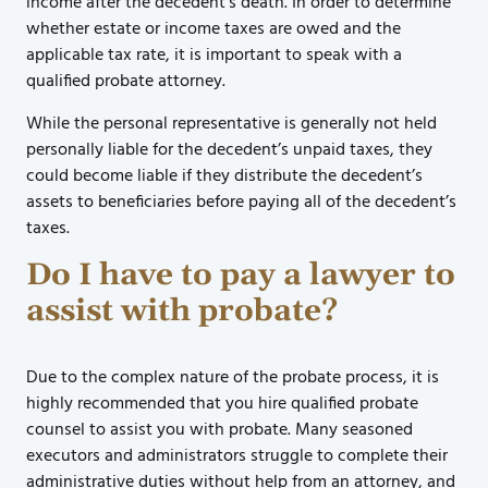
income after the decedent’s death. In order to determine
whether estate or income taxes are owed and the
applicable tax rate, it is important to speak with a
qualified probate attorney.
While the personal representative is generally not held
personally liable for the decedent’s unpaid taxes, they
could become liable if they distribute the decedent’s
assets to beneficiaries before paying all of the decedent’s
taxes.
Do I have to pay a lawyer to
assist with probate?
Due to the complex nature of the probate process, it is
highly recommended that you hire qualified probate
counsel to assist you with probate. Many seasoned
executors and administrators struggle to complete their
administrative duties without help from an attorney, and