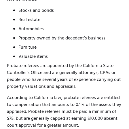
Stocks and bonds
Real estate
Automobiles
Property owned by the decedent’s business
Furniture
Valuable items
Probate referees are appointed by the California State
Controller’s Office and are generally attorneys, CPAs or
people who have several years of experience carrying out
property valuations and appraisals.
According to California law, probate referees are entitled
to compensation that amounts to 0.1% of the assets they
appraised. Probate referees must be paid a minimum of
$75, but are generally capped at earning $10,000 absent
court approval for a greater amount.