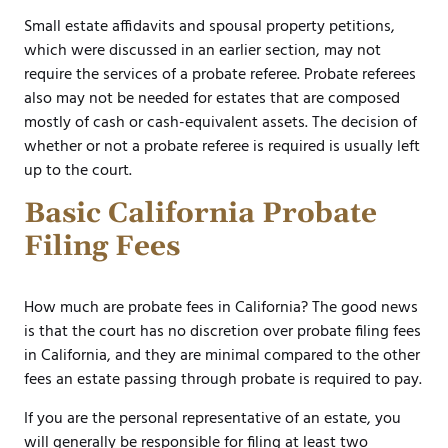
Small estate affidavits and spousal property petitions,
which were discussed in an earlier section, may not
require the services of a probate referee. Probate referees
also may not be needed for estates that are composed
mostly of cash or cash-equivalent assets. The decision of
whether or not a probate referee is required is usually left
up to the court.
Basic California Probate
Filing Fees
How much are probate fees in California? The good news
is that the court has no discretion over probate filing fees
in California, and they are minimal compared to the other
fees an estate passing through probate is required to pay.
If you are the personal representative of an estate, you
will generally be responsible for filing at least two