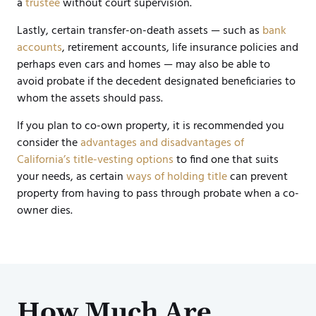
a
trustee
without court supervision.
Lastly, certain transfer-on-death assets — such as
bank
accounts
, retirement accounts, life insurance policies and
perhaps even cars and homes — may also be able to
avoid probate if the decedent designated beneficiaries to
whom the assets should pass.
If you plan to co-own property, it is recommended you
consider the
advantages and disadvantages of
California’s title-vesting options
to find one that suits
your needs, as certain
ways of holding title
can prevent
property from having to pass through probate when a co-
owner dies.
How Much Are