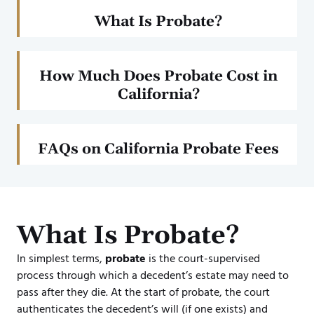
What Is Probate?
How Much Does Probate Cost in
California?
FAQs on California Probate Fees
What Is Probate?
In simplest terms,
probate
is the court-supervised
process through which a decedent’s estate may need to
pass after they die. At the start of probate, the court
authenticates the decedent’s will (if one exists) and