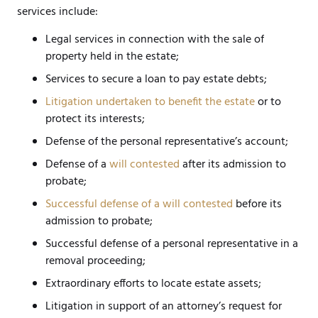
services include:
Legal services in connection with the sale of
property held in the estate;
Services to secure a loan to pay estate debts;
Litigation undertaken to benefit the estate
or to
protect its interests;
Defense of the personal representative’s account;
Defense of a
will contested
after its admission to
probate;
Successful defense of a will contested
before its
admission to probate;
Successful defense of a personal representative in a
removal proceeding;
Extraordinary efforts to locate estate assets;
Litigation in support of an attorney’s request for