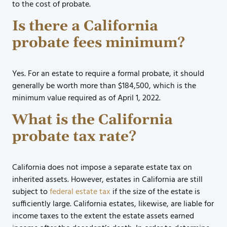
to the cost of probate.
Is there a California
probate fees minimum?
Yes. For an estate to require a formal probate, it should
generally be worth more than $184,500, which is the
minimum value required as of April 1, 2022.
What is the California
probate tax rate?
California does not impose a separate estate tax on
inherited assets. However, estates in California are still
subject to
federal estate tax
if the size of the estate is
sufficiently large. California estates, likewise, are liable for
income taxes to the extent the estate assets earned