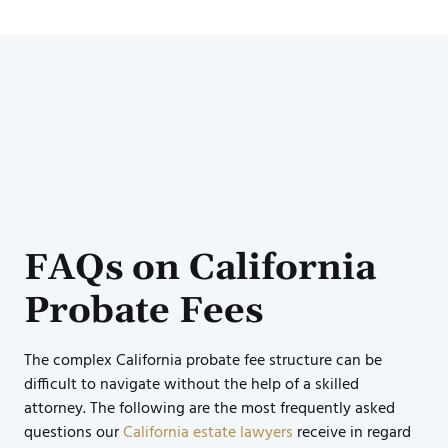
FAQs on California
Probate Fees
The complex California probate fee structure can be
difficult to navigate without the help of a skilled
attorney. The following are the most frequently asked
questions our
California estate lawyers
receive in regard