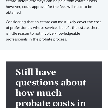
estate. Before attorneys can be paid from estate assets,
however, court approval for the fees will need to be
obtained.
Considering that an estate can most likely cover the cost
of professionals whose services benefit the estate, there
is little reason to not involve knowledgeable
professionals in the probate process.
Still have
questions about
how much
probate costs in