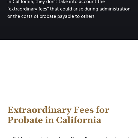
in California, they don’t take into account the
“extraordinary fees” that could arise during administration
or the costs of probate payable to others.
Extraordinary Fees for
Probate in California