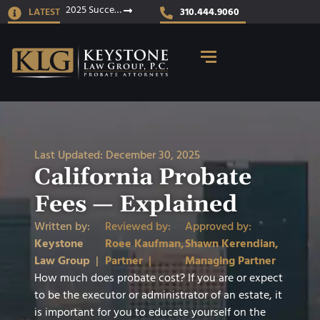
2025 Success Stories
LATEST
310.444.9060
Last Updated:
December 30, 2025
California Probate
Fees — Explained
Written by:
Reviewed by:
Approved by:
Keystone
Roee Kaufman,
Shawn Kerendian,
Law Group
|
Partner
|
Managing Partner
How much does probate cost? If you are or expect
to be the executor or administrator of an estate, it
is important for you to educate yourself on the