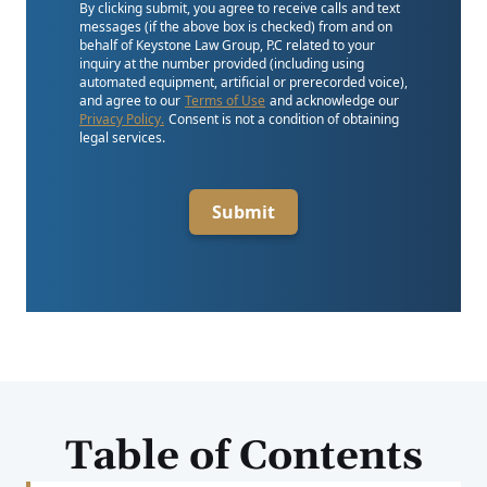
By clicking submit, you agree to receive calls and text
messages (if the above box is checked) from and on
behalf of Keystone Law Group, P.C related to your
inquiry at the number provided (including using
automated equipment, artificial or prerecorded voice),
and agree to our
Terms of Use
and acknowledge our
Privacy Policy.
Consent is not a condition of obtaining
legal services.
Submit
Table of Contents