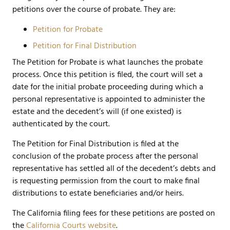
petitions over the course of probate. They are:
Petition for Probate
Petition for Final Distribution
The Petition for Probate is what launches the probate
process. Once this petition is filed, the court will set a
date for the initial probate proceeding during which a
personal representative is appointed to administer the
estate and the decedent’s will (if one existed) is
authenticated by the court.
The Petition for Final Distribution is filed at the
conclusion of the probate process after the personal
representative has settled all of the decedent’s debts and
is requesting permission from the court to make final
distributions to estate beneficiaries and/or heirs.
The California filing fees for these petitions are posted on
the
California Courts website
.